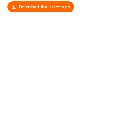
Download the Karrot app