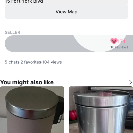
15 Fort York Blvd
View Map
SELLER
171
16 reviews
5
chats
·
2
favorites
·
104
views
You might also like