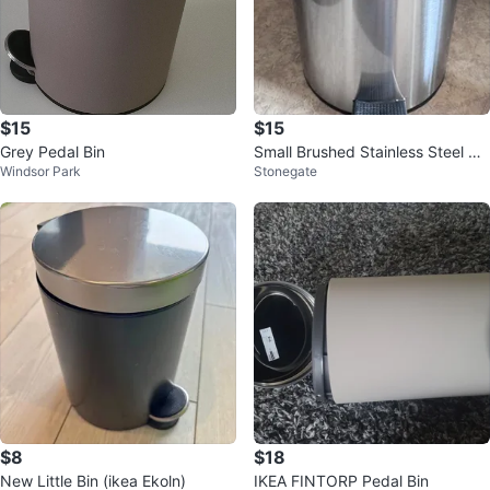
$15
$15
Grey Pedal Bin
Small Brushed Stainless Steel St
Windsor Park
Stonegate
ep Trash Can
$8
$18
New Little Bin (ikea Ekoln)
IKEA FINTORP Pedal Bin