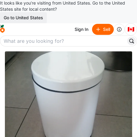
It looks like you’re visiting from United States. Go to the United
States site for local content?
Go to United States
🇨🇦
Sign In
Sell