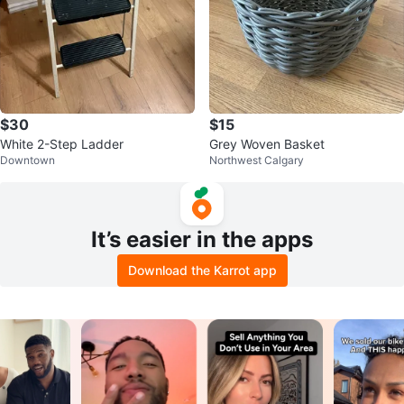
$30
$15
White 2-Step Ladder
Grey Woven Basket
Downtown
Northwest Calgary
It’s easier in the apps
Download the Karrot app