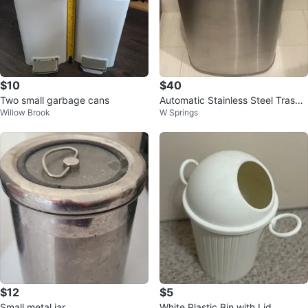
$10
$40
Two small garbage cans
Automatic Stainless Steel Trash
Willow Brook
W Springs
Can
$12
$5
Small metal jar
White Plastic Bin with Lid