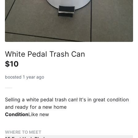
White Pedal Trash Can
$10
boosted 1 year ago
Selling a white pedal trash can! It's in great condition
and ready for a new home
Condition
Like new
WHERE TO MEET