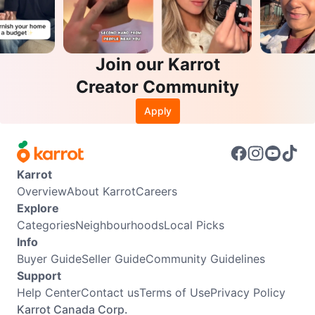
Join our Karrot
Creator Community
Apply
Karrot
Overview
About Karrot
Careers
Explore
Categories
Neighbourhoods
Local Picks
Info
Buyer Guide
Seller Guide
Community Guidelines
Support
Help Center
Contact us
Terms of Use
Privacy Policy
Karrot Canada Corp.