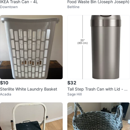
IKEA Trash Can - 4L
Food Waste Bin (Joseph Joseph)
Downtown
Beltline
$10
$32
Sterilite White Laundry Basket
Tall Step Trash Can with Lid - U
Acadia
Sage Hill
mbra