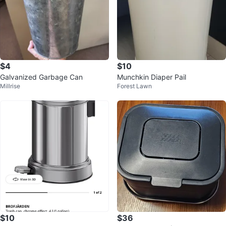
$4
$10
Galvanized Garbage Can
Munchkin Diaper Pail
Millrise
Forest Lawn
$10
$36