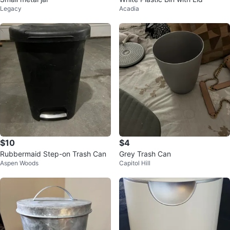
Legacy
Acadia
$10
$4
Rubbermaid Step-on Trash Can
Grey Trash Can
Aspen Woods
Capitol Hill