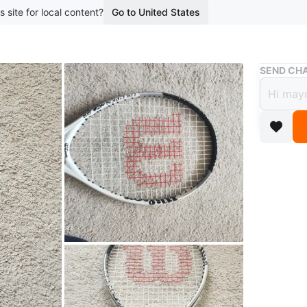
s site for local content?
Go to United States
Buy & Sell
SEND CHA
Wilso
$7
boosted 1
Selling a
condition
for kids 
WHERE T
farmast