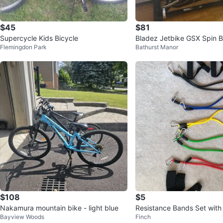
$45
$81
Supercycle Kids Bicycle
Bladez Jetbike GSX Spin B
Flemingdon Park
Bathurst Manor
$108
$5
Nakamura mountain bike - light blue
Resistance Bands Set with
Bayview Woods
Finch
d Ankle Straps