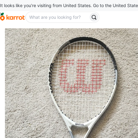
It looks like you’re visiting from United States. Go to the United State