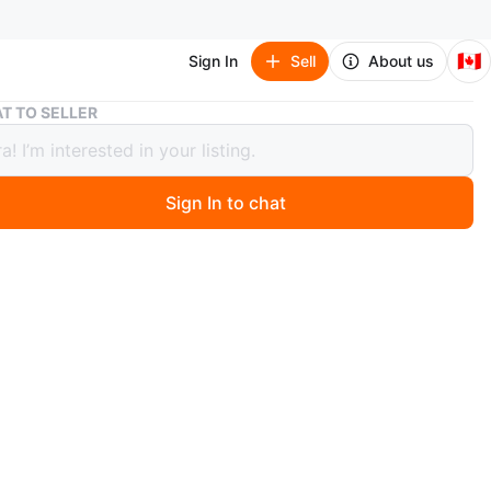
🇨🇦
Sign In
Sell
About us
Wilson US Open 23 Junior Tennis Racquet
T TO SELLER
n US Open 23 Junior Tennis Racquet
Sign In to chat
 year ago
 Wilson US Open 23 junior tennis racquet! It's in used
, but still has lots of life left for a young player. Perfect
just starting out or looking to improve their game
O MEET
ead
View Map