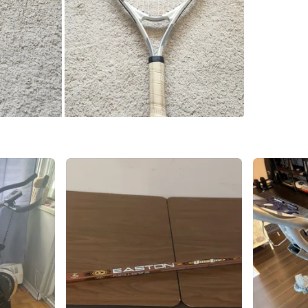
SELLER
4
chats
·
2
f