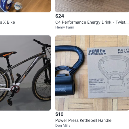
$24
s X Bike
C4 Performance Energy Drink - Twiste
Henry Farm
d Lime - 11 pack
$10
Power Press Kettlebell Handle
Don Mills