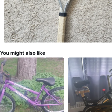
You might also like