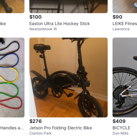
$100
$90
ike
Easton Ultra Lite Hockey Stick
LEIKE Fitnes
Newtonbrook W
Lawrence
$276
$409
 Handles an
Jetson Pro Folding Electric Bike
BICYCLE
Clanton Park
Don Mills