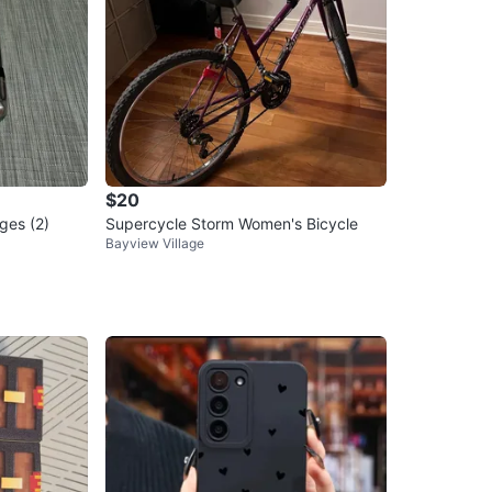
$20
ges (2)
Supercycle Storm Women's Bicycle
Bayview Village