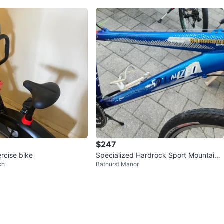
$247
rcise bike
Specialized Hardrock Sport Mountain
ch
Bathurst Manor
Bike