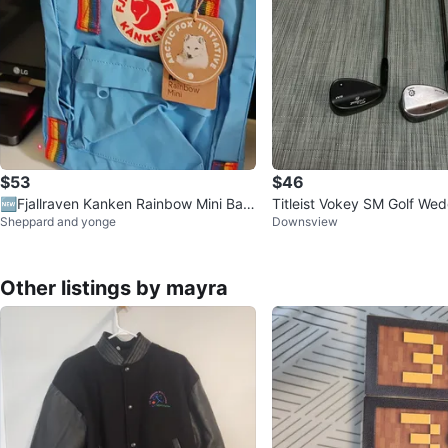
$53
$46
🆕Fjallraven Kanken Rainbow Mini Bac
Titleist Vokey SM Golf Wed
Sheppard and yonge
Downsview
kpack - Light Blue
Other listings by mayra