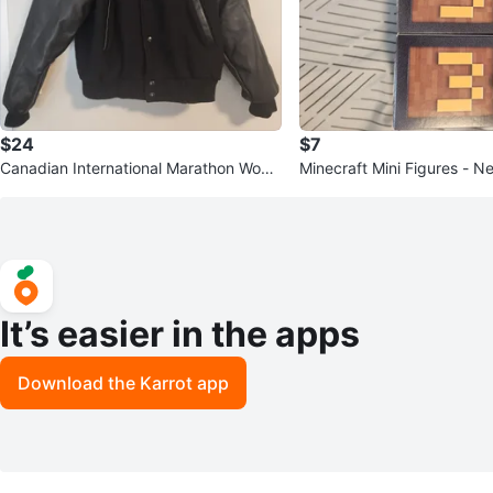
$24
$7
Canadian International Marathon Wool
Minecraft Mini Figures - N
Varsity Jacket
It’s easier in the apps
Download the Karrot app