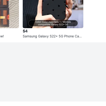
$4
ew!
Samsung Galaxy S22+ 5G Phone Case
- Black Hearts