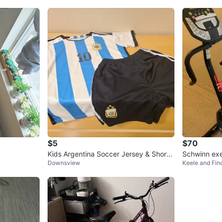
$5
$70
Kids Argentina Soccer Jersey & Shorts
Schwinn exe
Downsview
Keele and Fin
Set