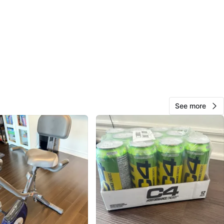
97
7 reviews
avorites
·
109
views
See more