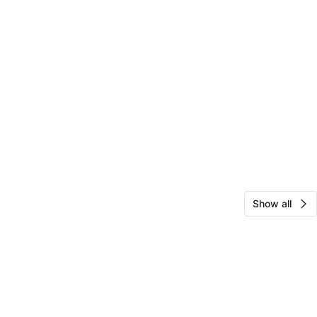
Show all