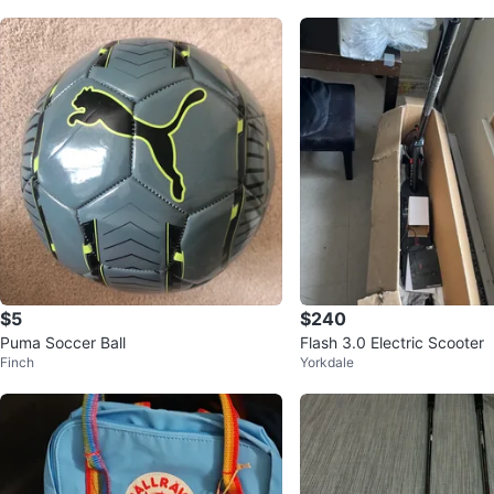
$5
$240
Puma Soccer Ball
Flash 3.0 Electric Scooter
Finch
Yorkdale