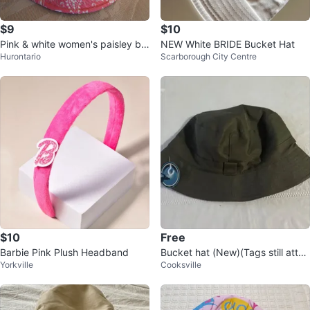
$9
$10
Pink & white women's paisley bu
NEW White BRIDE Bucket Hat
Hurontario
Scarborough City Centre
cket hat
$10
Free
Barbie Pink Plush Headband
Bucket hat (New)(Tags still attac
Yorkville
Cooksville
hed)(FREE)