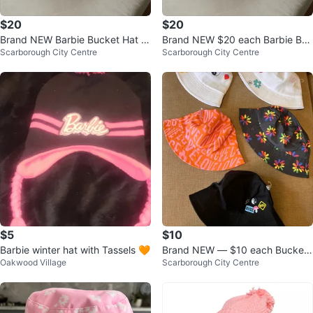
$20
$20
Brand NEW Barbie Bucket Hat -
Brand NEW $20 each Barbie Buc
Scarborough City Centre
Scarborough City Centre
$20 each
ket Hat
$5
$10
Barbie winter hat with Tassels 🧡
Brand NEW — $10 each Bucket
Oakwood Village
Scarborough City Centre
Hats Adult Size Sun Hats