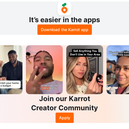
It’s easier in the apps
Download the Karrot app
Join our Karrot
Creator Community
Apply