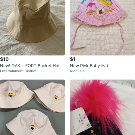
$10
$1
New! OAK + FORT Bucket Hat
New Pink Baby Hat
Entertainment District
Richvale