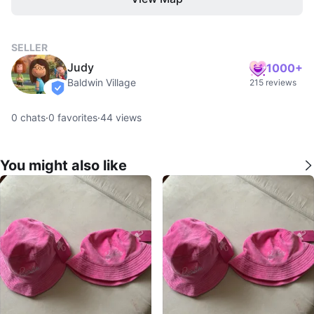
SELLER
Judy
1000+
Baldwin Village
215 reviews
verified
0
chats
·
0
favorites
·
44
views
You might also like