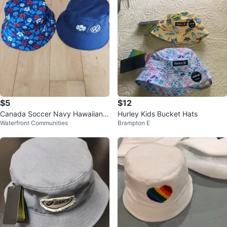
$5
$12
Canada Soccer Navy Hawaiian
Hurley Kids Bucket Hats
Waterfront Communities
Brampton E
Double-Sided Bucket Hat (Brand
New)