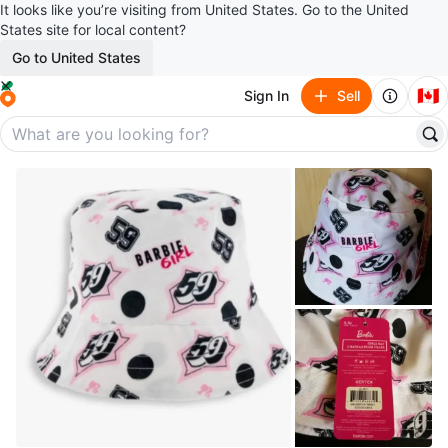
It looks like you’re visiting from United States. Go to the United
States site for local content?
Go to United States
🇨🇦
Sign In
Sell