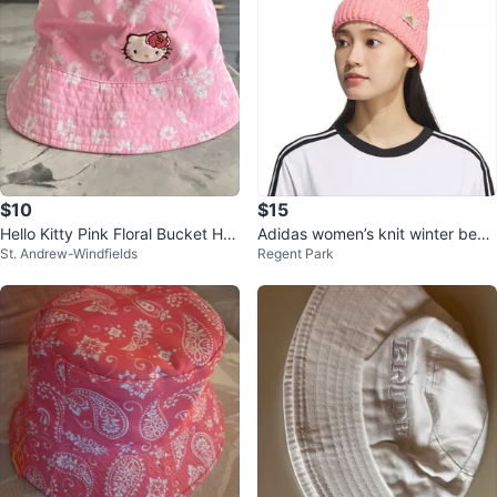
$10
$15
Hello Kitty Pink Floral Bucket Hat
Adidas women’s knit winter bean
St. Andrew-Windfields
Regent Park
- Size 52cm
ie hat, pink