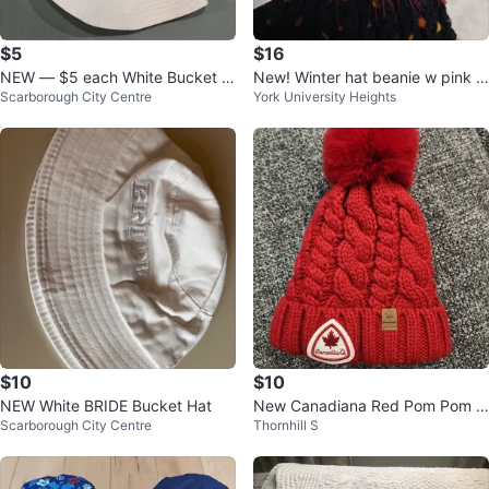
$5
$16
NEW — $5 each White Bucket H
New! Winter hat beanie w pink p
Scarborough City Centre
York University Heights
ats with Rainbow Heart
ompom
$10
$10
NEW White BRIDE Bucket Hat
New Canadiana Red Pom Pom T
Scarborough City Centre
Thornhill S
oque hat, Kids Size 4-6