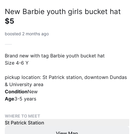
New Barbie youth girls bucket hat
$5
boosted 2 months ago
Brand new with tag Barbie youth bucket hat
Size 4-6 Y
pickup location: St Patrick station, downtown Dundas
& University area
Condition
New
Age
3-5 years
WHERE TO MEET
St Patrick Station
View Map