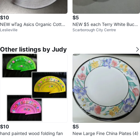
$10
$5
NEW wTag Asics Organic Cotton
NEW $5 each Terry White Bucke
Leslieville
Scarborough City Centre
Bucket Hat
t Hat with Rainbow Heart
Other listings by Judy
$10
$5
hand painted wood folding fan
New Large Fine China Plates (4)