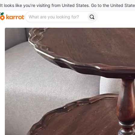
It looks like you’re visiting from United States. Go to the United State