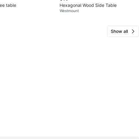
ee table
Hexagonal Wood Side Table
Westmount
Show all