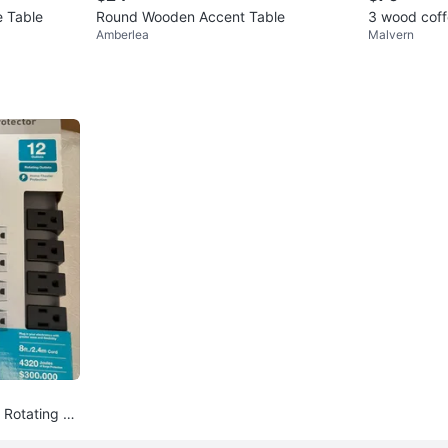
 Table
Round Wooden Accent Table
3 wood coff
Amberlea
Malvern
2 Rotating O