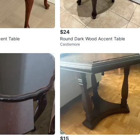
$24
ent Table
Round Dark Wood Accent Table
Castlemore
$15