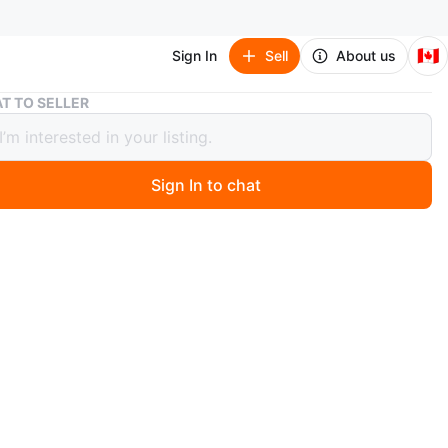
🇨🇦
Sign In
Sell
About us
Vintage Two-Tier Scalloped Wood Side Table
T TO SELLER
ge Two-Tier Scalloped Wood Side
Sign In to chat
 months ago
od, two-tier side table with scalloped edges. It features
 pedestal and carved claw feet. This table's tiered design
useful for holding drinks or decor.
n
Good
O MEET