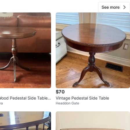
See more
$70
ood Pedestal Side Table
Vintage Pedestal Side Table
wa
Headdon Gate
aw Feet