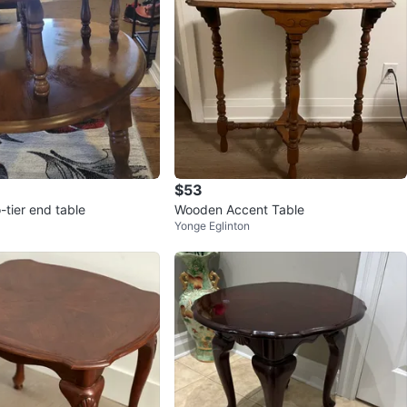
$53
tier end table
Wooden Accent Table
Yonge Eglinton