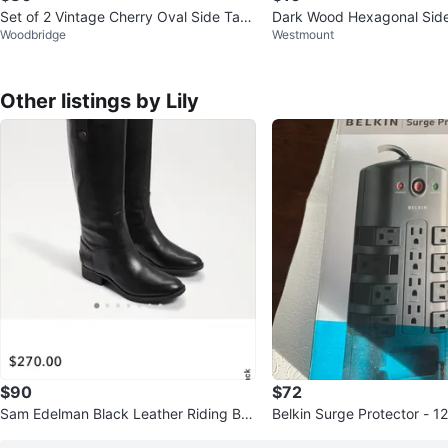
Set of 2 Vintage Cherry Oval Side Tabl
Dark Wood Hexagonal Side
Woodbridge
Westmount
es (price for 2)
Other listings by Lily
$90
$72
Sam Edelman Black Leather Riding Bo
Belkin Surge Protector - 1
ots - Size 8.5M
utlets