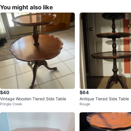
You might also like
$40
$64
Vintage Wooden Tiered Side Table
Antique Tiered Side Table
Pringle Creek
Rouge