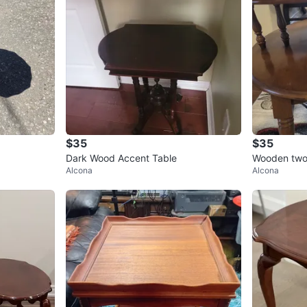
$35
$35
Dark Wood Accent Table
Wooden two-
Alcona
Alcona