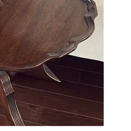
Check Lo
SELLER
0
chats
·
4
f