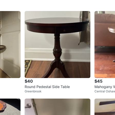
$40
$45
Round Pedestal Side Table
Mahogany W
Greenbrook
Central Osha
w/ Brass Cl