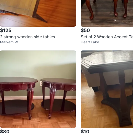
$125
$50
2 strong wooden side tables
Set of 2 Wooden Accent T
Malvern W
Heart Lake
$80
$10