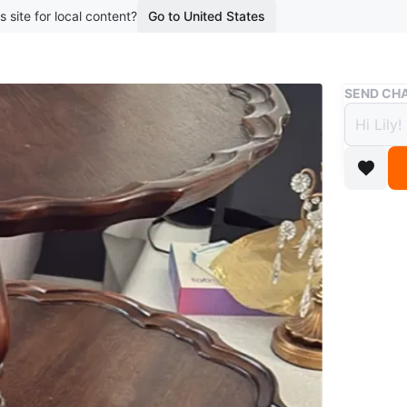
s site for local content?
Go to United States
Buy & Sell
SEND CHA
Vinta
Table
$90
boosted 2
A dark wo
a central
makes it 
Conditio
WHERE T