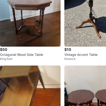
$50
$10
Octagonal Wood Side Table
Vintage Accent Table
King East
Keswick