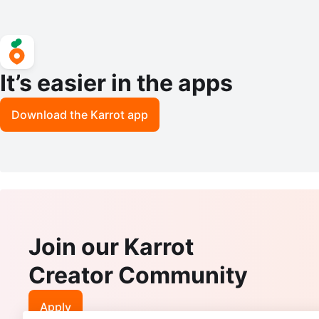
It’s easier in the apps
Download the Karrot app
Join our Karrot
Creator Community
Apply