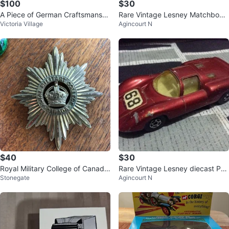
$100
$30
A Piece of German Craftsmanshi
Rare Vintage Lesney Matchbox
Victoria Village
Agincourt N
p! 🇩🇪✨
Gadget - Made in England
$40
$30
Royal Military College of Canada
Rare Vintage Lesney diecast Por
Stonegate
Agincourt N
Starburst Badge
sche 910 car - Made in England