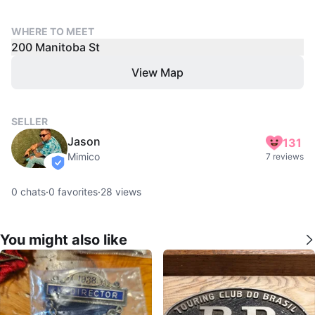
WHERE TO MEET
200 Manitoba St
View Map
SELLER
Jason
131
Mimico
7 reviews
verified
0
chats
·
0
favorites
·
28
views
You might also like