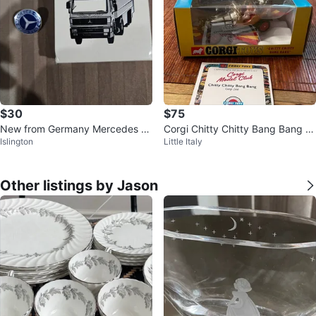
$30
$75
New from Germany Mercedes B
Corgi Chitty Chitty Bang Bang –
Islington
Little Italy
enz pin and matches
Reissue – New/Boxed
Other listings by Jason