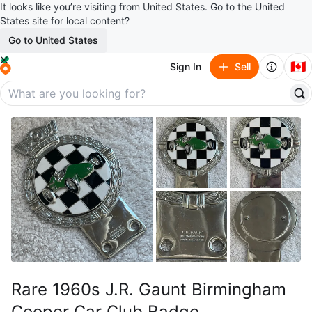
It looks like you’re visiting from United States. Go to the United
States site for local content?
Go to United States
🇨🇦
Sign In
Sell
Rare 1960s J.R. Gaunt Birmingham
Cooper Car Club Badge