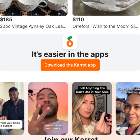
$185
$110
20pc Vintage Aynsley Oak Leaf
Orrefors "Wish to the Moon" Sign
Gray China Set (5 Place Setting
ed Crystal Vase
s)
It’s easier in the apps
Download the Karrot app
Join our Karrot