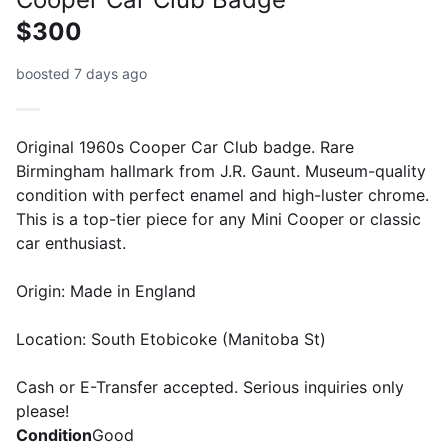
$300
boosted 7 days ago
Original 1960s Cooper Car Club badge. Rare
Birmingham hallmark from J.R. Gaunt. Museum-quality
condition with perfect enamel and high-luster chrome.
This is a top-tier piece for any Mini Cooper or classic
car enthusiast.
Origin: Made in England
Location: South Etobicoke (Manitoba St)
Cash or E-Transfer accepted. Serious inquiries only
please!
Condition
Good