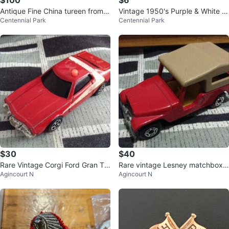
$100
$6
Antique Fine China tureen from G
Vintage 1950's Purple & White h
Centennial Park
Centennial Park
ermany *Etobicoke/Mississauga
and woven Trim - Two yards
$30
$40
Rare Vintage Corgi Ford Gran Tor
Rare vintage Lesney matchbox
Agincourt N
Agincourt N
ino Police Car - Made in England
CJ6 Jeep - made in England