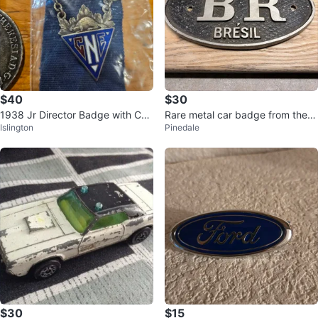
$40
$30
1938 Jr Director Badge with CN
Rare metal car badge from the T
Islington
Pinedale
E Emblem
ouring Club do Brasil.
$30
$15