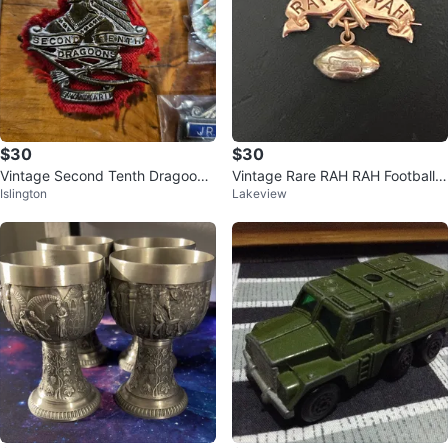
$30
$30
Vintage Second Tenth Dragoons
Vintage Rare RAH RAH Football P
Islington
Lakeview
Badge
in!