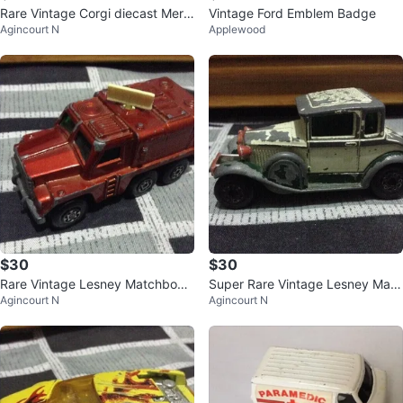
Rare Vintage Corgi diecast Merc
Vintage Ford Emblem Badge
Agincourt N
Applewood
ury Cougar XR7 - made in Engla
nd
$30
$30
Rare Vintage Lesney Matchbox
Super Rare Vintage Lesney Matc
Agincourt N
Agincourt N
Badber Diecast Car - Made in En
hbox Model A Ford - Made in En
glan
glan