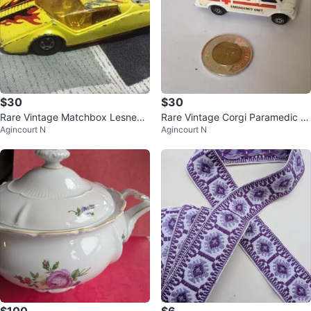
$30
$30
Rare Vintage Matchbox Lesney
Rare Vintage Corgi Paramedic V
Agincourt N
Agincourt N
Batsun 128x - Made in England
an - Made in England