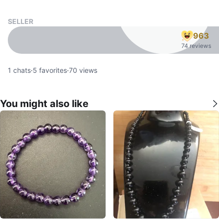
SELLER
963
74 reviews
1
chats
·
5
favorites
·
70
views
You might also like