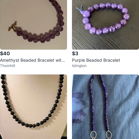
$40
$3
Amethyst Beaded Bracelet with
Purple Beaded Bracelet
Thornhill
Islington
Toggle Clasp