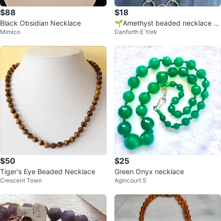
$88
$18
Black Obsidian Necklace
🌱Amethyst beaded necklace wi
Mimico
Danforth E York
th silver-tone rings
$50
$25
Tiger's Eye Beaded Necklace
Green Onyx necklace
Crescent Town
Agincourt S