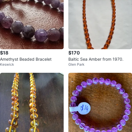
$18
$170
Amethyst Beaded Bracelet
Baltic Sea Amber from 1970.
Keswick
Glen Park