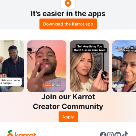
It’s easier in the apps
Download the Karrot app
Join our Karrot
Creator Community
Apply