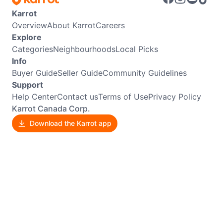
Karrot
Overview
About Karrot
Careers
Explore
Categories
Neighbourhoods
Local Picks
Info
Buyer Guide
Seller Guide
Community Guidelines
Support
Help Center
Contact us
Terms of Use
Privacy Policy
Karrot Canada Corp.
Download the Karrot app