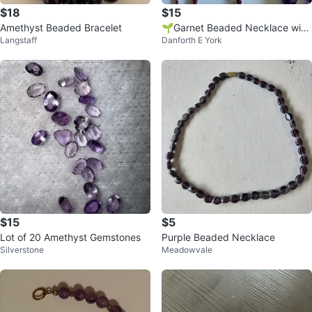
$18
$15
Amethyst Beaded Bracelet
🌱Garnet Beaded Necklace with
Langstaff
Danforth E York
silver rings
$15
$5
Lot of 20 Amethyst Gemstones
Purple Beaded Necklace
Silverstone
Meadowvale