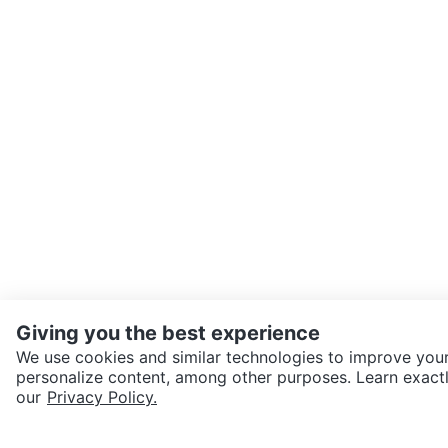
Giving you the best experience
We use cookies and similar technologies to improve your
personalize content, among other purposes. Learn exactl
SEND CHAT TO SELLER
our
Privacy Policy.