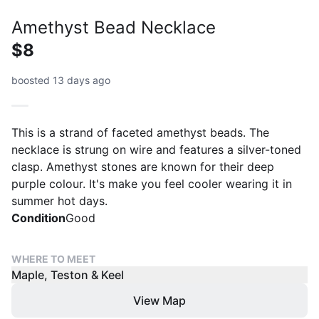
Amethyst Bead Necklace
$8
boosted 13 days ago
This is a strand of faceted amethyst beads. The
necklace is strung on wire and features a silver-toned
clasp. Amethyst stones are known for their deep
purple colour. It's make you feel cooler wearing it in
summer hot days.
Condition
Good
WHERE TO MEET
Maple, Teston & Keel
View Map