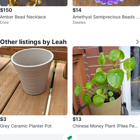
$150
$14
Amber Bead Necklace
Amethyst Semiprecious Beads H
Dixie
Steeles
ealing Crystals Bracelet
Other listings by Leah
$3
$13
Grey Ceramic Planter Pot
Chinese Money Plant (Pilea Pepe
romioides)