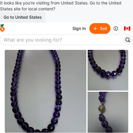
It looks like you’re visiting from United States. Go to the United
States site for local content?
Go to United States
🇨🇦
Sign In
Sell