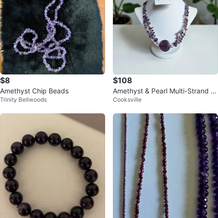
$8
$108
Amethyst Chip Beads
Amethyst & Pearl Multi-Strand N
Trinity Bellwoods
Cooksville
ecklace