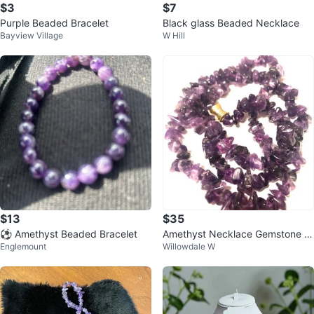
$3
$7
Purple Beaded Bracelet
Black glass Beaded Necklace
Bayview Village
W Hill
$13
$35
⚽️ Amethyst Beaded Bracelet
Amethyst Necklace Gemstone H
Englemount
Willowdale W
ealing Crystal Chip Necklace