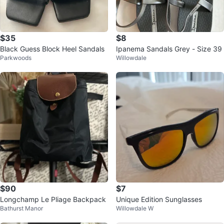
$35
$8
Black Guess Block Heel Sandals
Ipanema Sandals Grey - Size 39
Parkwoods
Willowdale
$90
$7
Longchamp Le Pliage Backpack
Unique Edition Sunglasses
Bathurst Manor
Willowdale W