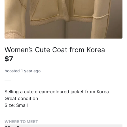
Women’s Cute Coat from Korea
$7
boosted 1 year ago
Selling a cute cream-coloured jacket from Korea.
Great condition
Size: Small
WHERE TO MEET