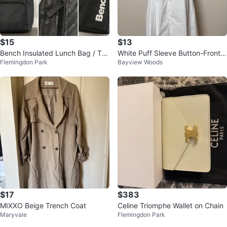
$15
$13
Bench Insulated Lunch Bag / Tot
White Puff Sleeve Button-Front
Flemingdon Park
Bayview Woods
e – Excellent Condition
Dress
$17
$383
MIXXO Beige Trench Coat
Celine Triomphe Wallet on Chain
Maryvale
Flemingdon Park