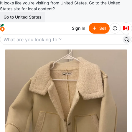
It looks like you’re visiting from United States. Go to the United
States site for local content?
Go to United States
🇨🇦
Sign In
Sell