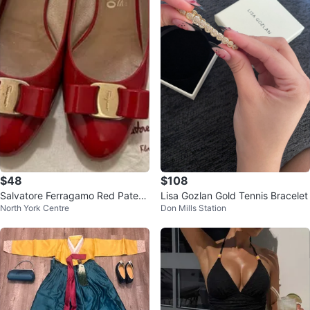
$48
$108
Salvatore Ferragamo Red Patent
Lisa Gozlan Gold Tennis Bracelet
North York Centre
Don Mills Station
Leather Pumps size 7