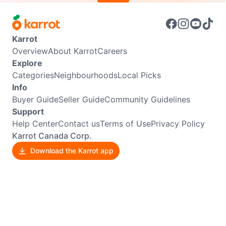
Karrot
Overview
About Karrot
Careers
Explore
Categories
Neighbourhoods
Local Picks
Info
Buyer Guide
Seller Guide
Community Guidelines
Support
Help Center
Contact us
Terms of Use
Privacy Policy
Karrot Canada Corp.
Download the Karrot app