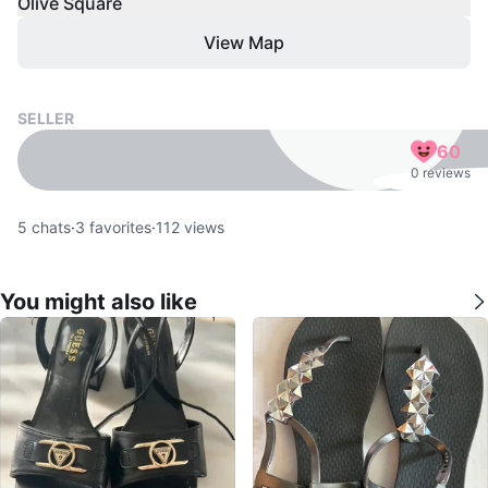
Olive Square
View Map
SELLER
60
0 reviews
5
chats
·
3
favorites
·
112
views
You might also like