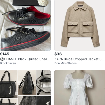
$145
$36
⚽️CHANEL Black Quilted Sneak
ZARA Beige Cropped Jacket Siz
Brookhaven
Don Mills Station
ers - Size 35
e M