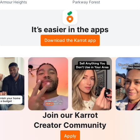
Armour Heights
Parkway Forest
Coin Purse
tte Accessoire Bag
It’s easier in the apps
Download the Karrot app
Join our Karrot
Creator Community
Apply