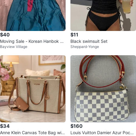
$40
$11
Moving Sale - Korean Hanbok wi
Black swimsuit Set
Bayview Village
Sheppard-Yonge
th accessories
$34
$160
Anne Klein Canvas Tote Bag with
Louis Vuitton Damier Azur Poche