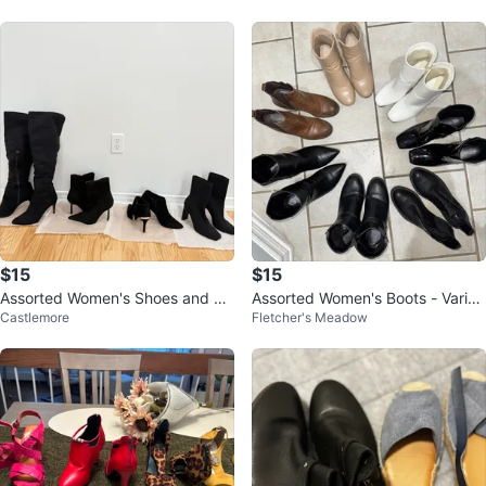
$15
$15
Assorted Women's Shoes and Bo
Assorted Women's Boots - Variou
Castlemore
Fletcher's Meadow
ots
s Styles and Colors