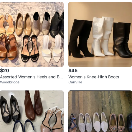
$20
$45
Assorted Women's Heels and Bo
Women's Knee-High Boots
Woodbridge
Carrville
ots