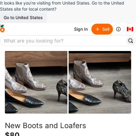
It looks like you’re visiting from United States. Go to the United
States site for local content?
Go to United States
🇨🇦
Sign In
Sell
New Boots and Loafers
$80