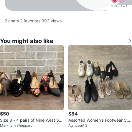
82
3 reviews
2
chats
·
2
favorites
·
393
views
You might also like
$50
$84
Size 8 - 4 pairs of Nine West Sho
Assorted Women's Footwear Coll
Markham Sheppard
Agincourt S
es (like new)
ection size 7