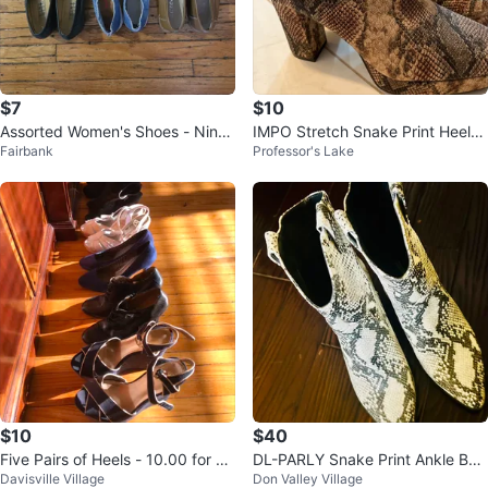
$7
$10
Assorted Women's Shoes - Nine
IMPO Stretch Snake Print Heele
Fairbank
Professor's Lake
West, Alizea & More
d Booties - Size 7.5
$10
$40
Five Pairs of Heels - 10.00 for all
DL-PARLY Snake Print Ankle Boo
Davisville Village
Don Valley Village
- My heel days are over.
ts