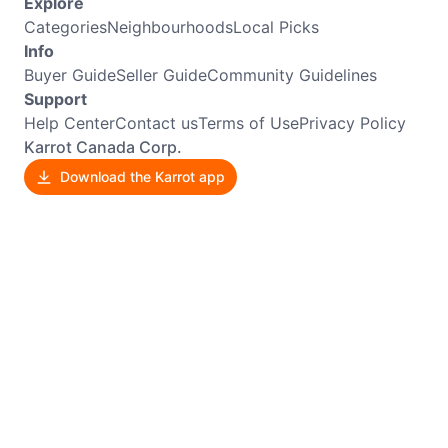
Explore
Categories
Neighbourhoods
Local Picks
Info
Buyer Guide
Seller Guide
Community Guidelines
Support
Help Center
Contact us
Terms of Use
Privacy Policy
Karrot Canada Corp.
Download the Karrot app