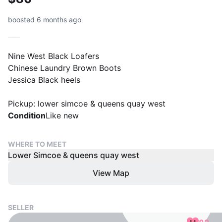
boosted 6 months ago
Nine West Black Loafers
Chinese Laundry Brown Boots
Jessica Black heels
Pickup: lower simcoe & queens quay west
Condition
Like new
WHERE TO MEET
Lower Simcoe & queens quay west
View Map
SELLER