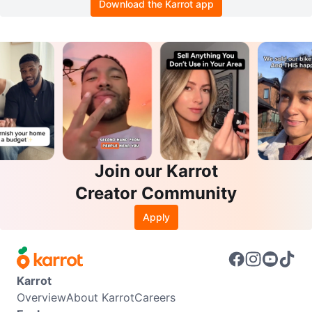
Download the Karrot app
Join our Karrot
Creator Community
Apply
Karrot
Overview
About Karrot
Careers