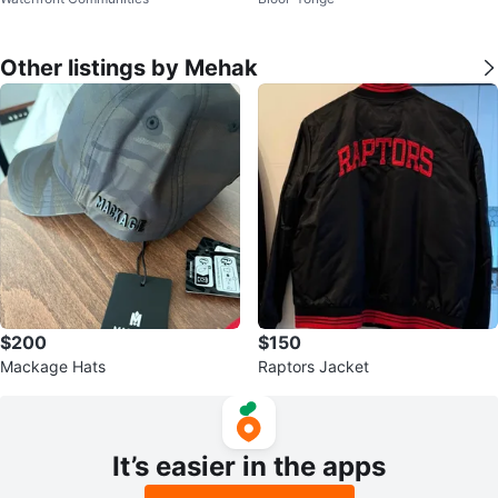
ather Studded Ankle Boots
Other listings by Mehak
$200
$150
Mackage Hats
Raptors Jacket
It’s easier in the apps