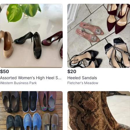
$50
$20
Assorted Women's High Heel Sho
Heeled Sandals
Western Business Park
Fletcher's Meadow
es