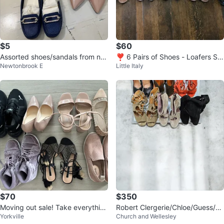
$5
$60
Assorted shoes/sandals from nat
❣️ 6 Pairs of Shoes - Loafers Sa
Newtonbrook E
Little Italy
uralizer, anne klein, expression
ndals Heels Boots size 6 & 6.5
$70
$350
Moving out sale! Take everythin
Robert Clergerie/Chloe/Guess/Be
Yorkville
Church and Wellesley
g!
tisa-3