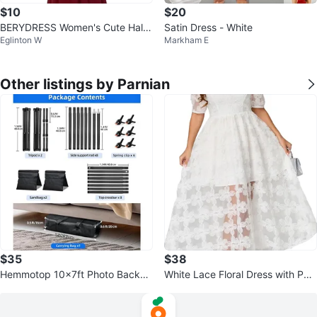
$10
$20
BERYDRESS Women's Cute Halte
Satin Dress - White
Eglinton W
Markham E
r Sleeveless Mermaid Maxi Long
Dress
Other listings by Parnian
$35
$38
Hemmotop 10x7ft Photo Backdr
White Lace Floral Dress with Puff
op Stand
Sleeves