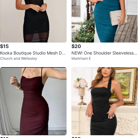
$15
$20
Kooka Boutique Studio Mesh Dre
NEW! One Shoulder Sleeveless P
Church and Wellesley
Markham E
ss
arty Cocktail Pencil Dress