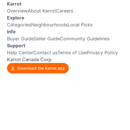
Karrot
Overview
About Karrot
Careers
Explore
Categories
Neighbourhoods
Local Picks
Info
Buyer Guide
Seller Guide
Community Guidelines
Support
Help Center
Contact us
Terms of Use
Privacy Policy
Karrot Canada Corp.
Download the Karrot app