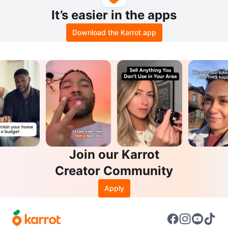
It’s easier in the apps
Download the Karrot app
Join our Karrot
Creator Community
Apply