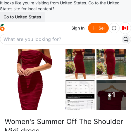
It looks like you’re visiting from United States. Go to the United
States site for local content?
Go to United States
🇨🇦
Sign In
Sell
+
1
Women's Summer Off The Shoulder
Midi dress