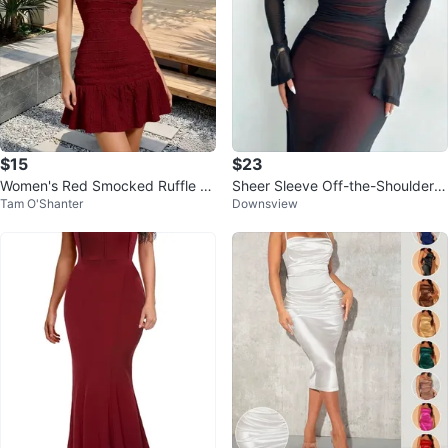
$15
$23
Women's Red Smocked Ruffle Mi
Sheer Sleeve Off-the-Shoulder
Tam O'Shanter
Downsview
ni Dress
Maxi Dress