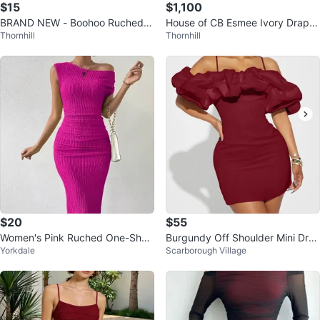
$15
$1,100
BRAND NEW - Boohoo Ruched S
House of CB Esmee Ivory Drape
Thornhill
Thornhill
linky Maxi Dress
d White Midi Corset Bridal Dress
$20
$55
Women's Pink Ruched One-Shou
Burgundy Off Shoulder Mini Dres
Yorkdale
Scarborough Village
lder Dress. Size medium
s