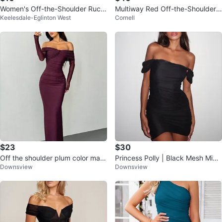
Women's Off-the-Shoulder Ruch
Multiway Red Off-the-Shoulder
Keelesdale-Eglinton West
Cornell
ed Maxi Dress
Midi Dress
$23
$30
Off the shoulder plum color maxi
Princess Polly | Black Mesh Mini
Downsview
Downsview
dress
Dress - M