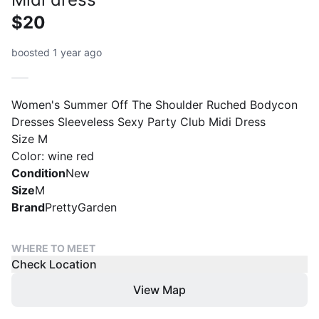
$20
boosted 1 year ago
Women's Summer Off The Shoulder Ruched Bodycon
Dresses Sleeveless Sexy Party Club Midi Dress
Size M
Color: wine red
Condition
New
Size
M
Brand
PrettyGarden
WHERE TO MEET
Check Location
View Map