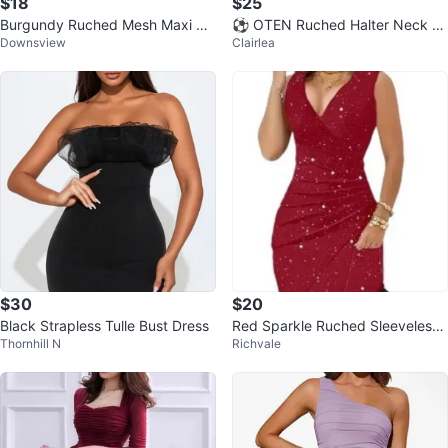
$18
$25
Burgundy Ruched Mesh Maxi Dr
⚽️ OTEN Ruched Halter Neck B
Downsview
Clairlea
ess
odycon Dress XS
$30
$20
Black Strapless Tulle Bust Dress
Red Sparkle Ruched Sleeveless
Thornhill N
Richvale
Dress