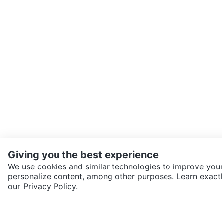
Giving you the best experience
We use cookies and similar technologies to improve your
personalize content, among other purposes. Learn exactl
SEND CHAT TO SELLER
our
Privacy Policy.
Get the Karrot app to cha