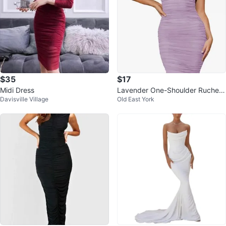
$35
$17
Midi Dress
Lavender One-Shoulder Ruched
Davisville Village
Old East York
Midi Dress