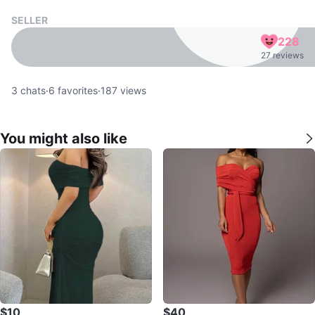
SELLER
228
27 reviews
3
chats
·
6
favorites
·
187
views
You might also like
$10
$40