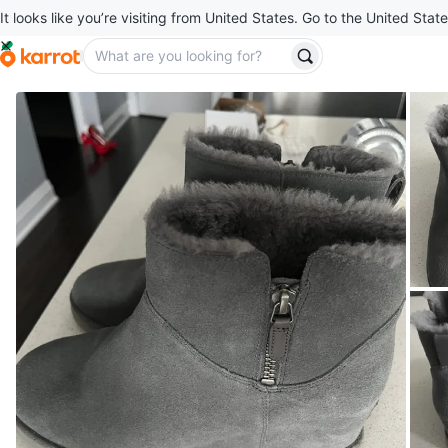
It looks like you’re visiting from United States. Go to the United State