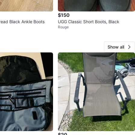
$150
Universal thread Black Ankle Boots
UGG Classic Short Boots, Black
Rouge
Show all
$20