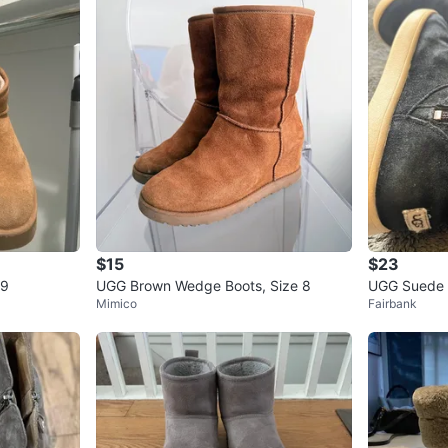
$15
$23
 9
UGG Brown Wedge Boots, Size 8
UGG Suede 
Mimico
Fairbank