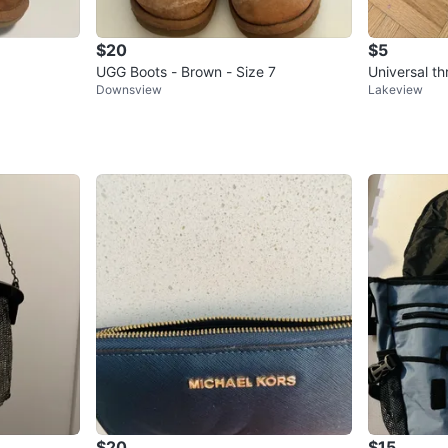
$20
$5
UGG Boots - Brown - Size 7
Downsview
Lakeview
$20
$15