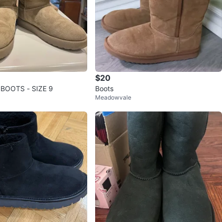
$20
BOOTS - SIZE 9
Boots
Meadowvale