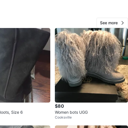
O MEET
See more
View Map
48
4 reviews
avorites
·
108
views
$80
oots, Size 6
Women bots UGG
Cooksville