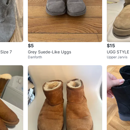
$5
$15
 Size 7
Grey Suede-Like Uggs
UGG STYLE 
Danforth
Upper Jarvis