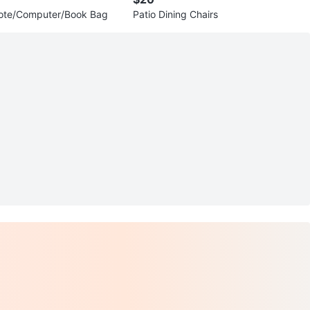
Tote/Computer/Book Bag
Patio Dining Chairs