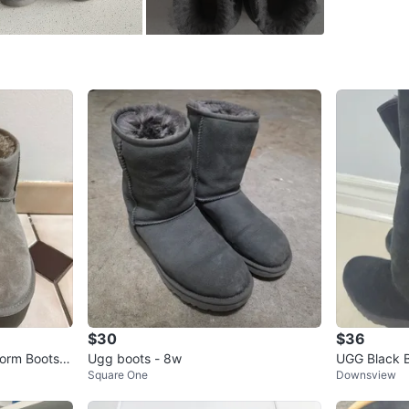
WHERE T
Vaughan
SELLER
2
chats
·
4
f
$30
$36
form Boots S
Ugg boots - 8w
UGG Black B
Square One
Downsview