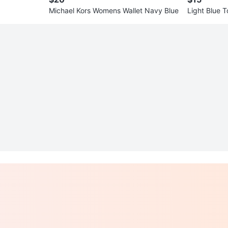
Michael Kors Womens Wallet Navy Blue
Light Blue 