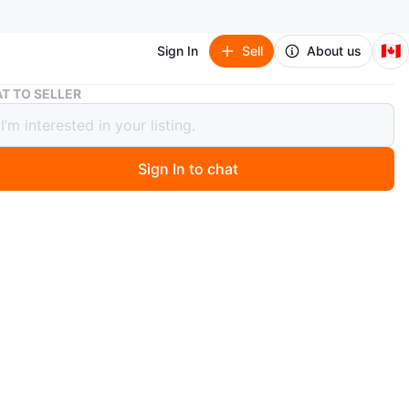
🇨🇦
Sign In
Sell
About us
Womens wedge Uggs 8.5
T TO SELLER
ns wedge Uggs 8.5
Sign In to chat
 months ago
wedge uggs
condition
& cash only
n
Like new
gs