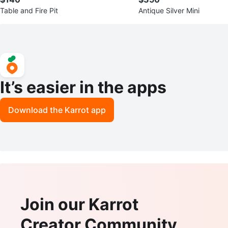
Table and Fire Pit
Antique Silver Mini
It’s easier in the apps
Download the Karrot app
Join our Karrot
Creator Community