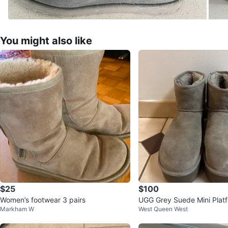
You might also like
$25
$100
Women’s footwear 3 pairs
UGG Grey Suede Mini Plat
Markham W
West Queen West
ize 8