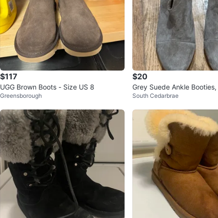
$117
$20
UGG Brown Boots - Size US 8
Grey Suede Ankle Booties,
Greensborough
South Cedarbrae