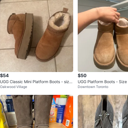
$54
$50
UGG Classic Mini Platform Boots - size
UGG Platform Boots - Size
Oakwood Village
Downtown Toronto
5