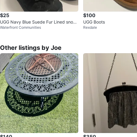
$25
$100
UGG Navy Blue Suede Fur Lined snow
UGG Boots
Waterfront Communities
Rexdale
Boots
Other listings by Joe
$140
$350