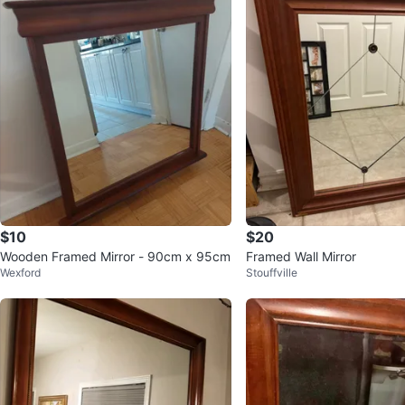
$10
$20
Wooden Framed Mirror - 90cm x 95cm
Framed Wall Mirror
Wexford
Stouffville