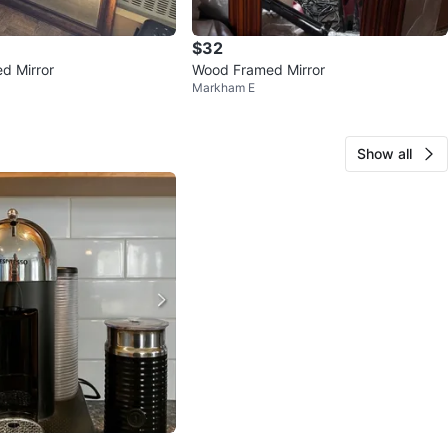
$32
d Mirror
Wood Framed Mirror
Markham E
Show all