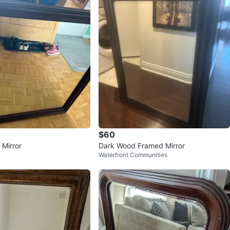
$60
 Mirror
Dark Wood Framed Mirror
Waterfront Communities