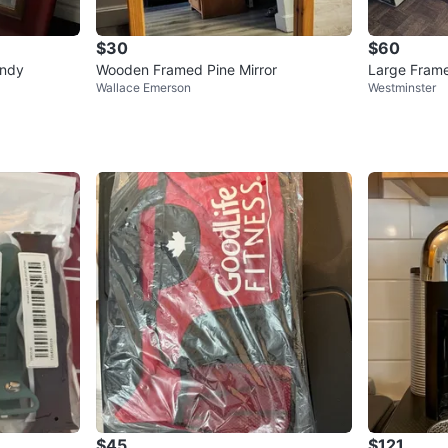
$30
$60
undy
Wooden Framed Pine Mirror
Large Frame
Wallace Emerson
Westminster
$45
$121