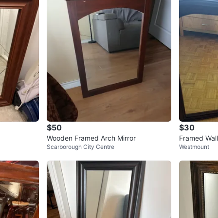
$50
$30
Wooden Framed Arch Mirror
Framed Wall
Scarborough City Centre
Westmount