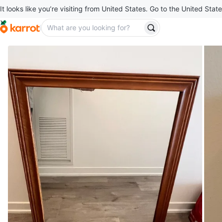
It looks like you’re visiting from United States. Go to the United State