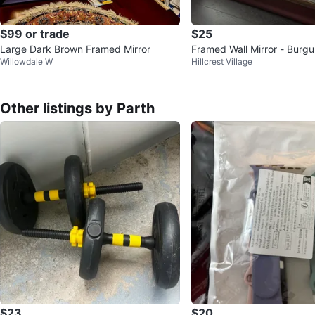
$99 or trade
$25
Large Dark Brown Framed Mirror
Framed Wall Mirror - Burg
Willowdale W
Hillcrest Village
Other listings by Parth
$23
$20