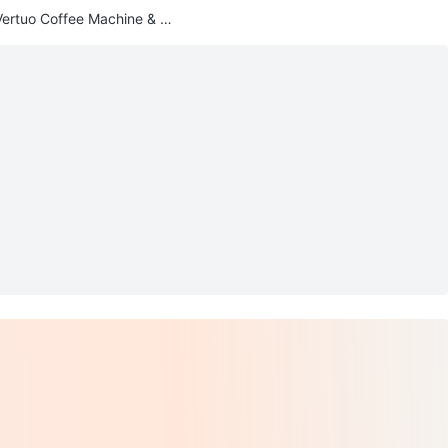
ertuo Coffee Machine & Fr