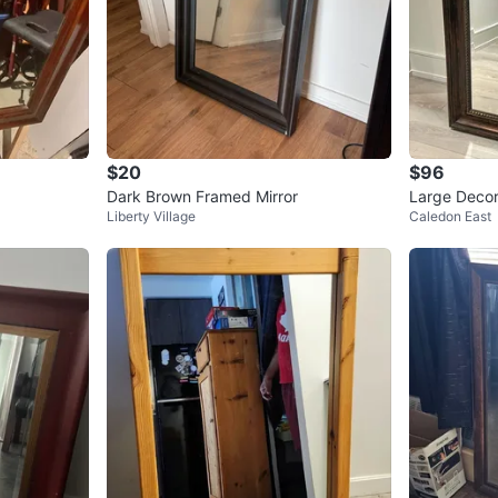
$20
$96
Dark Brown Framed Mirror
Large Decor
Liberty Village
Caledon East
x 39” – Exce