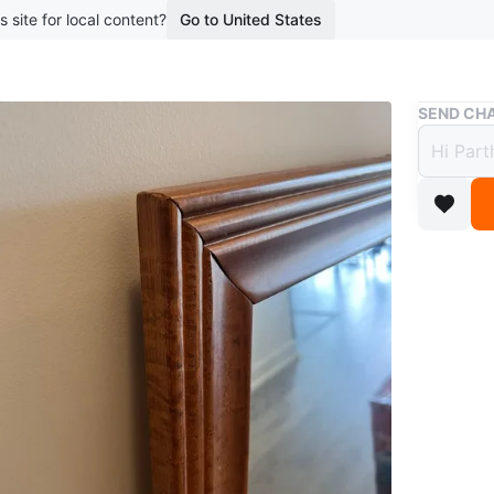
s site for local content?
Go to United States
Buy & Sell
SEND CHA
Wood 
$48
boosted 1
Here's a
beautify 
conditio
Conditio
Dimensi
WHERE T