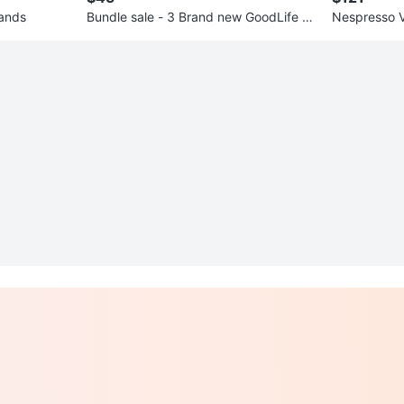
ands
Bundle sale - 3 Brand new GoodLife ba
Nespresso V
gs
other