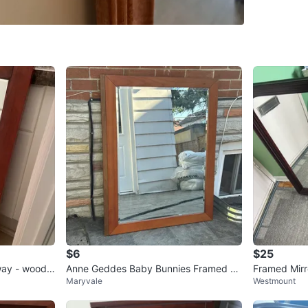
285 Duff
SELLER
0
chats
·
2
f
$6
$25
way - wood f
Anne Geddes Baby Bunnies Framed Pri
Framed Mirr
Maryvale
Westmount
nt