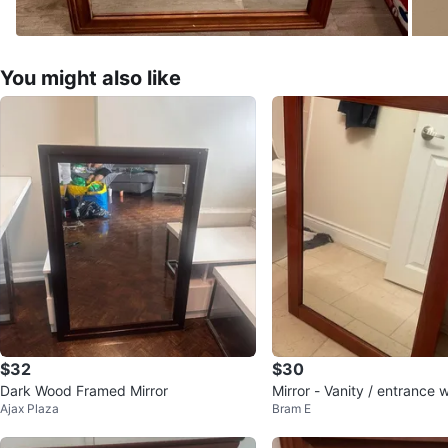
You might also like
$32
$30
Dark Wood Framed Mirror
Mirror - Vanity / entrance 
Ajax Plaza
Bram E
rame