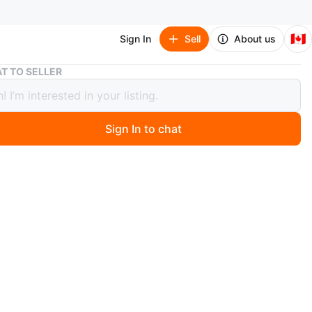
🇨🇦
Sign In
Sell
About us
Wood Framed Huge Wall Mirror
T TO SELLER
Framed Huge Wall Mirror
Sign In to chat
 year ago
 lovely Vintage wood-framed mirror that is ready to
your living room or bedroom! It's big in size, perfect in
n and can go on your walls immediately.
n
Like new
ons
40 in x 33 in x 0.5 in
O MEET