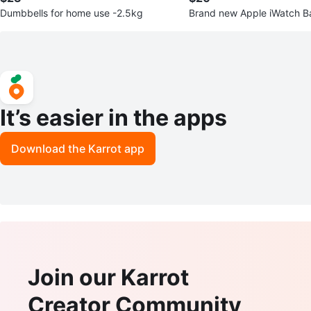
Dumbbells for home use -2.5kg
Brand new Apple iWatch B
It’s easier in the apps
Download the Karrot app
Join our Karrot
Creator Community