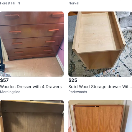
Forest Hill N
Norval
th is 12 inches, height is 29
$57
$25
Wooden Dresser with 4 Drawers
Solid Wood Storage drawer With
Morningside
Parkwoods
wheels (24"×18"×13")