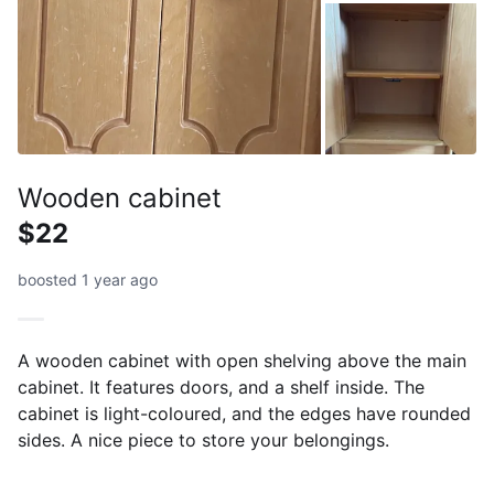
Wooden cabinet
$22
boosted 1 year ago
A wooden cabinet with open shelving above the main
cabinet. It features doors, and a shelf inside. The
cabinet is light-coloured, and the edges have rounded
sides. A nice piece to store your belongings.