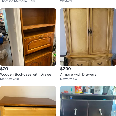
Thomson Memorial Park
Wexford
$70
$200
Wooden Bookcase with Drawer
Armoire with Drawers
Meadowvale
Downsview