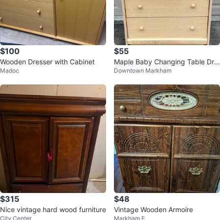
$100
$55
Wooden Dresser with Cabinet
Maple Baby Changing Table Dre
Madoc
Downtown Markham
sser with Storage
$315
$48
Nice vintage hard wood furniture
Vintage Wooden Armoire
City Center
Markham E