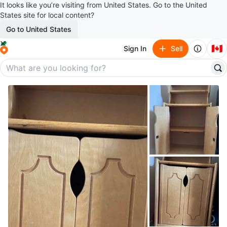
It looks like you’re visiting from United States. Go to the United
States site for local content?
Go to United States
🇨🇦
Sign In
Sell