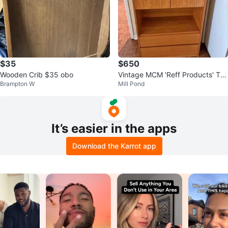
$35
$650
Wooden Crib $35 obo
Vintage MCM 'Reff Products' Tea
Brampton W
Mill Pond
k Cabinet
It’s easier in the apps
Download the Karrot app