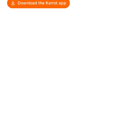
Download the Karrot app