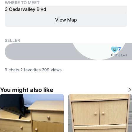
WHERE TO MEET
3 Cedarvalley Blvd
View Map
SELLER
7
0 reviews
9
chats
·
2
favorites
·
299
views
You might also like