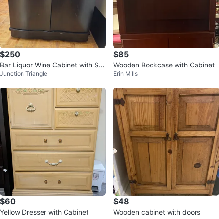
$250
$85
Bar Liquor Wine Cabinet with Sto
Wooden Bookcase with Cabinet
Junction Triangle
Erin Mills
rage
$60
$48
Yellow Dresser with Cabinet
Wooden cabinet with doors