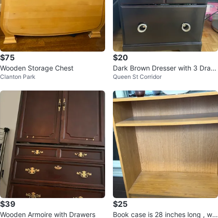
$75
$20
Wooden Storage Chest
Dark Brown Dresser with 3 Draw
Clanton Park
Queen St Corridor
ers
$39
$25
Wooden Armoire with Drawers
Book case is 28 inches long , wid