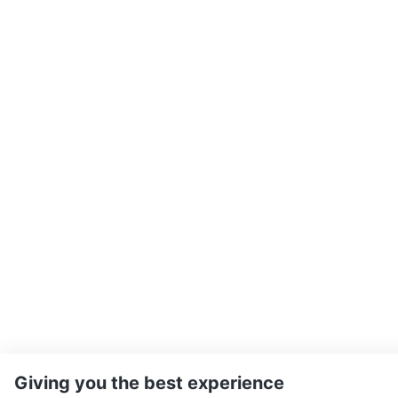
Giving you the best experience