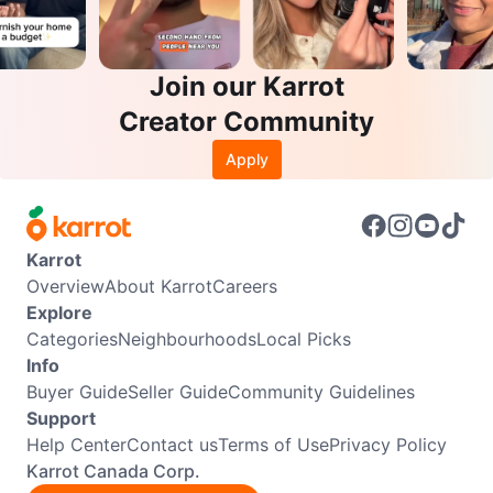
Join our Karrot
Creator Community
Apply
Karrot
Overview
About Karrot
Careers
Explore
Categories
Neighbourhoods
Local Picks
Info
Buyer Guide
Seller Guide
Community Guidelines
Support
Help Center
Contact us
Terms of Use
Privacy Policy
Karrot Canada Corp.