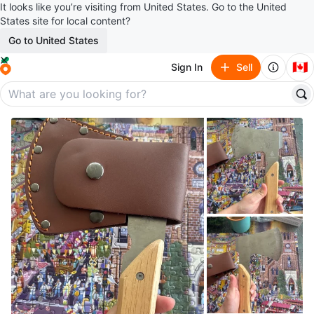
It looks like you’re visiting from United States. Go to the United
States site for local content?
Go to United States
🇨🇦
Sign In
Sell