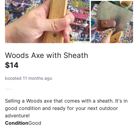
Woods Axe with Sheath
$14
boosted 11 months ago
Selling a Woods axe that comes with a sheath. It's in
good condition and ready for your next outdoor
adventure!
Condition
Good