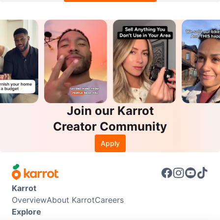
Join our Karrot
Creator Community
Apply
Karrot
Overview
About Karrot
Careers
Explore