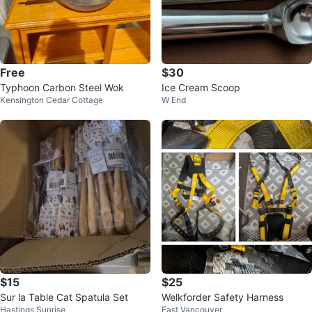
Free
$30
Typhoon Carbon Steel Wok
Ice Cream Scoop
Kensington Cedar Cottage
W End
$15
$25
Sur la Table Cat Spatula Set
Welkforder Safety Harness
Hastings Sunrise
East Vancouver