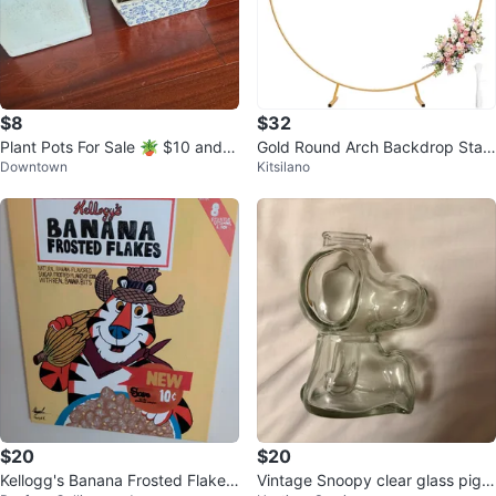
$8
$32
Plant Pots For Sale 🪴 $10 and
Gold Round Arch Backdrop Stan
Downtown
Kitsilano
$5
d 6.5ft
$20
$20
Kellogg's Banana Frosted Flakes
Vintage Snoopy clear glass pigg