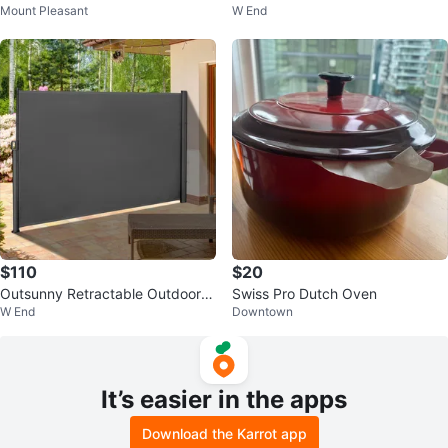
Mount Pleasant
W End
d Edition Blended Scotch Whisky
$110
$20
Outsunny Retractable Outdoor P
Swiss Pro Dutch Oven
W End
Downtown
rivacy Screen Brand New in Box
It’s easier in the apps
Download the Karrot app