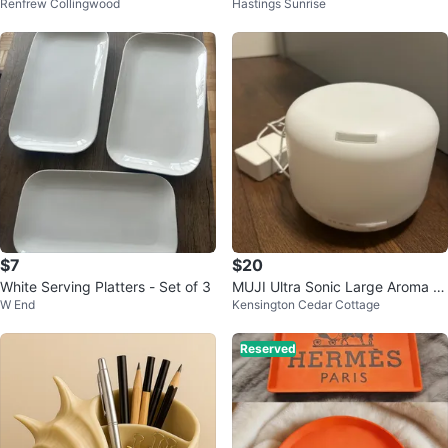
Renfrew Collingwood
Hastings Sunrise
Cereal Box Art Painting
y bank
$7
$20
White Serving Platters - Set of 3
MUJI Ultra Sonic Large Aroma Di
W End
Kensington Cedar Cottage
ffuser
Reserved