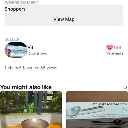
WHERE TO MEET
Shoppers
View Map
SELLER
Vit
159
Downtown
15 reviews
1
chats
·
5
favorites
·
86
views
You might also like