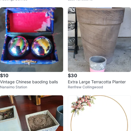
$10
$30
Vintage Chinese baoding balls
Extra Large Terracotta Planter
Nanaimo Station
Renfrew Collingwood