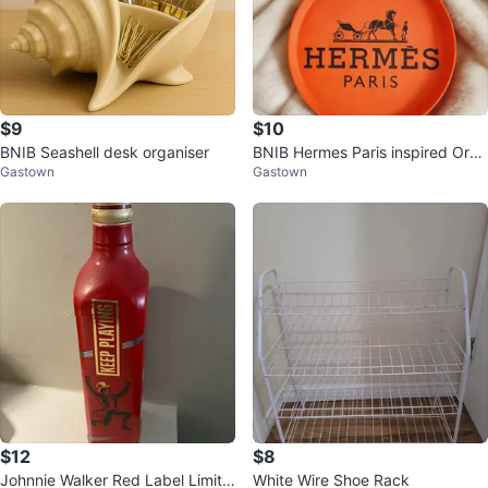
$9
$10
BNIB Seashell desk organiser
BNIB Hermes Paris inspired Oran
Gastown
Gastown
ge Tray
$12
$8
Johnnie Walker Red Label Limite
White Wire Shoe Rack