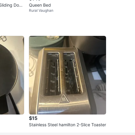
Sliding Door
Queen Bed
Rural Vaughan
$15
Stainless Steel hamilton 2-Slice Toaster