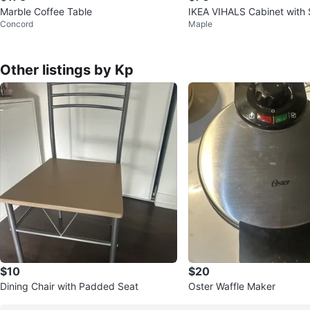
Marble Coffee Table
IKEA VIHALS Cabinet with 
Concord
Maple
s White
Other listings by Kp
$10
$20
Dining Chair with Padded Seat
Oster Waffle Maker