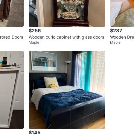
$256
$237
rored Doors
Wooden curio cabinet with glass doors
Wooden Dre
Maple
Maple
inet
$145