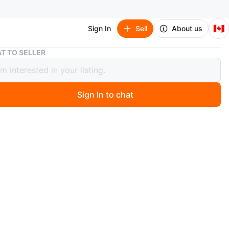
🇨🇦
Sign In
Sell
About us
White 4-Tier shoe rack
T TO SELLER
 4-Tier shoe rack
Sign In to chat
 months ago
k
n
Like new
O MEET
cation
View Map