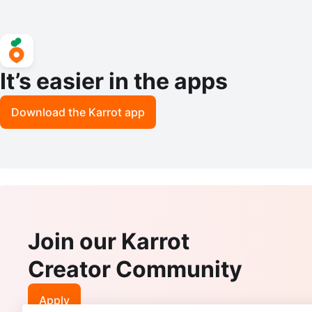
It’s easier in the apps
Download the Karrot app
Join our Karrot
Creator Community
Apply