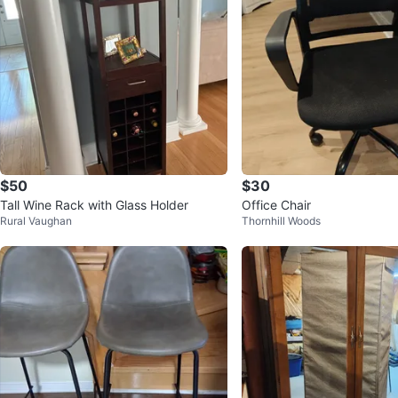
$50
$30
Tall Wine Rack with Glass Holder
Office Chair
Rural Vaughan
Thornhill Woods