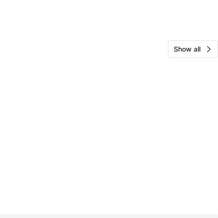
Show all