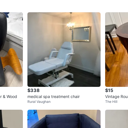
$338
$15
er & Wood
medical spa treatment chair
Vintage Rou
Rural Vaughan
The Hill