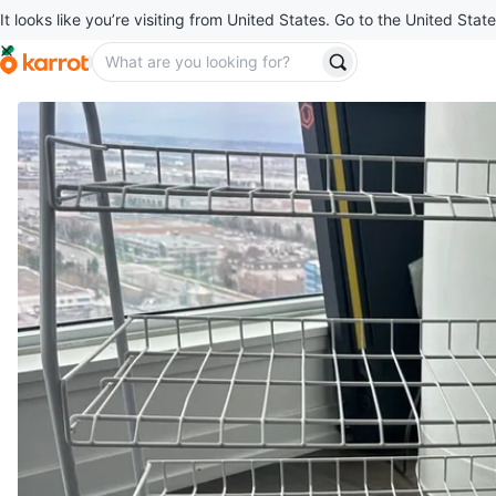
It looks like you’re visiting from United States. Go to the United State