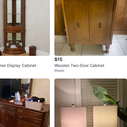
$15
er Display Cabinet
Wooden Two-Door Cabinet
Maple