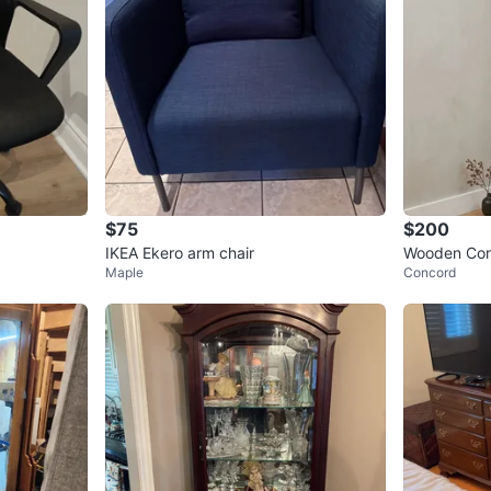
$75
$200
IKEA Ekero arm chair
Wooden Corn
Maple
Concord