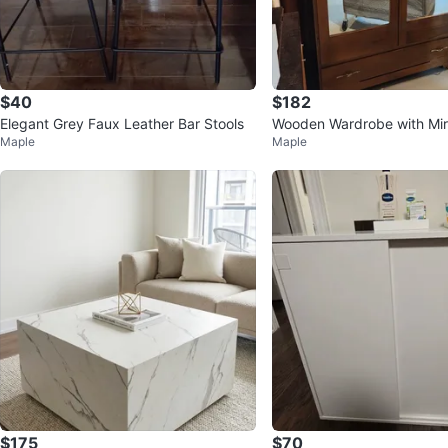
$40
$182
Elegant Grey Faux Leather Bar Stools
Wooden Wardrobe with Mir
Maple
Maple
$175
$70