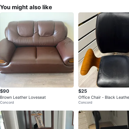
You might also like
$90
$25
Brown Leather Loveseat
Office Chair - Black Leath
Concord
Concord