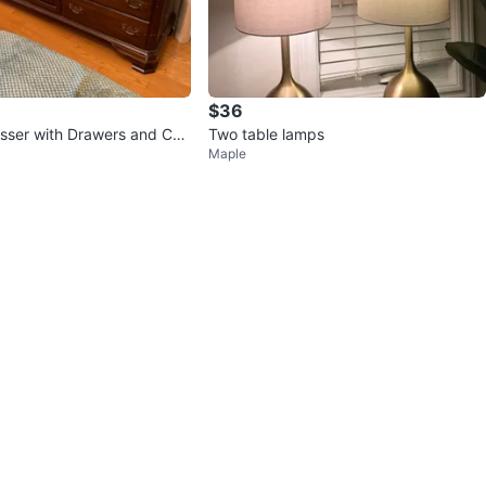
$36
sser with Drawers and Cab
Two table lamps
Maple