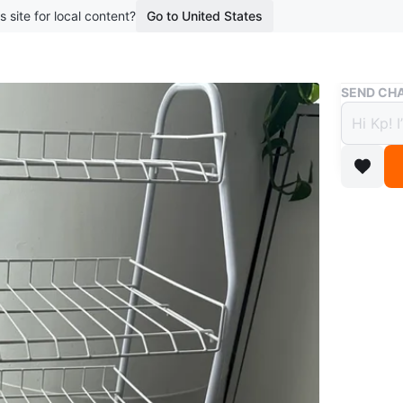
s site for local content?
Go to United States
Buy & Sell
SEND CHA
White
$6
boosted 2
Shoe rac
Conditio
WHERE T
Check Lo