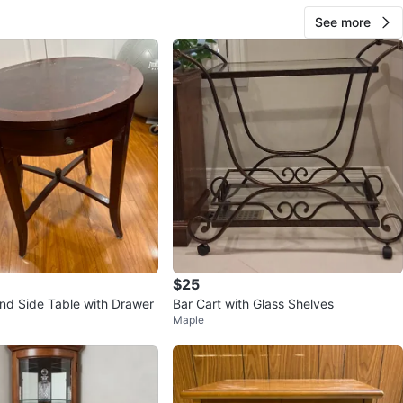
See more
$25
nd Side Table with Drawer
Bar Cart with Glass Shelves
Maple