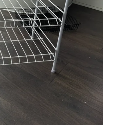
SELLER
6
chats
·
2
f