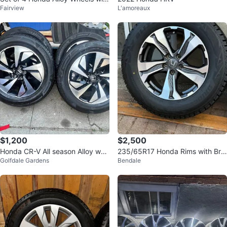
Fairview
L'amoreaux
Tires
$1,200
$2,500
Honda CR-V All season Alloy whe
235/65R17 Honda Rims with Brid
Golfdale Gardens
Bendale
els 18” inch
gestone Blizzak Tires - Set of 4