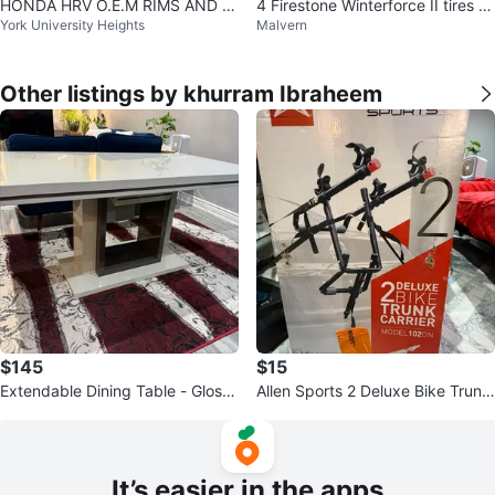
HONDA HRV O.E.M RIMS AND A
4 Firestone Winterforce II tires o
York University Heights
Malvern
LL SEASON TIRES 215/55 R17
n alloy wheels. 225/50/18
Other listings by khurram Ibraheem
$145
$15
Extendable Dining Table - Glossy
Allen Sports 2 Deluxe Bike Trunk
White
Carrier
It’s easier in the apps