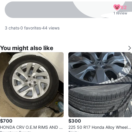
82
1 review
3
chats
·
0
favorites
·
44
views
You might also like
$700
$300
HONDA CRV O.E.M RIMS AND A
225 50 R17 Honda Alloy Wheel w