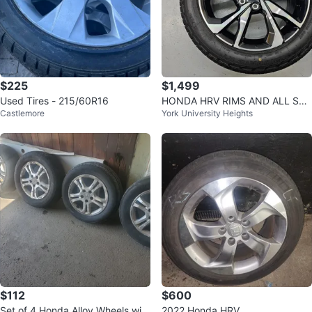
$225
$1,499
Used Tires - 215/60R16
HONDA HRV RIMS AND ALL SEA
Castlemore
York University Heights
SON TIRES 225/55 R18
$112
$600
Set of 4 Honda Alloy Wheels with
2022 Honda HRV