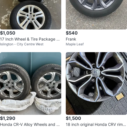
$1,050
$540
17 Inch Wheel & Tire Package H
Frank
Islington - City Centre West
Maple Leaf
onda CRV
$1,290
$1,500
Honda CR-V Alloy Wheels and Ti
18 inch original Honda CRV rims