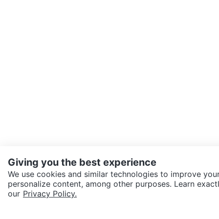
Giving you the best experience
We use cookies and similar technologies to improve your
personalize content, among other purposes. Learn exactl
SEND CHAT TO SELLER
our
Privacy Policy.