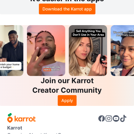
Download the Karrot app
Join our Karrot
Creator Community
Apply
Karrot