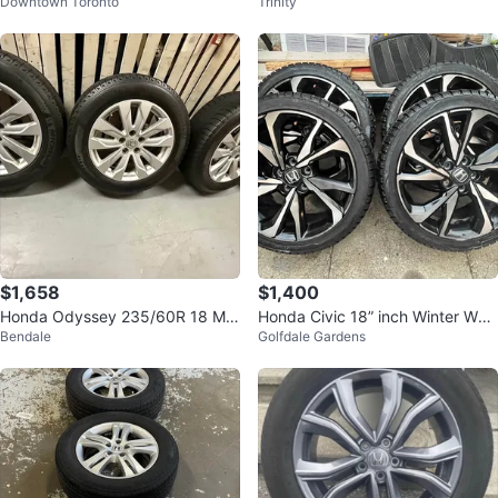
Downtown Toronto
Trinity
LL SEASON TIRES 225/65 R17
ith tires
$1,658
$1,400
Honda Odyssey 235/60R 18 Mic
Honda Civic 18” inch Winter Whe
Bendale
Golfdale Gardens
helin winter tires rims
els