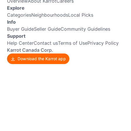
Overview
About Karrot
Careers
Explore
Categories
Neighbourhoods
Local Picks
Info
Buyer Guide
Seller Guide
Community Guidelines
Support
Help Center
Contact us
Terms of Use
Privacy Policy
Karrot Canada Corp.
Download the Karrot app