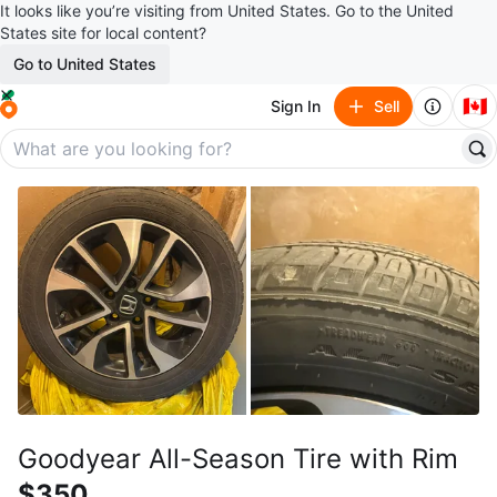
It looks like you’re visiting from United States. Go to the United
States site for local content?
Go to United States
🇨🇦
Sign In
Sell
Goodyear All-Season Tire with Rim
$350