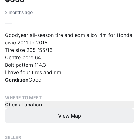
2 months ago
Goodyear all-season tire and eom alloy rim for Honda
civic 2011 to 2015.
Tire size 205 /55/16
Centre bore 64.1
Bolt pattern 114.3
I have four tires and rim.
Condition
Good
WHERE TO MEET
Check Location
View Map
SELLER