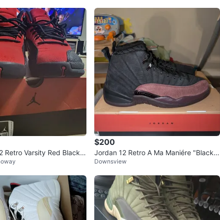
$200
2 Retro Varsity Red Black
Jordan 12 Retro A Ma Maniére "Black B
noway
Downsview
s
urgundy"