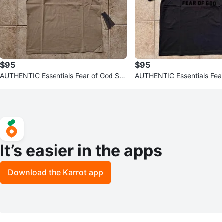
$95
$95
AUTHENTIC Essentials Fear of God SS
AUTHENTIC Essentials Fea
23 T-Shirts (Read Description
23 T-shirt Jet Black
It’s easier in the apps
Download the Karrot app