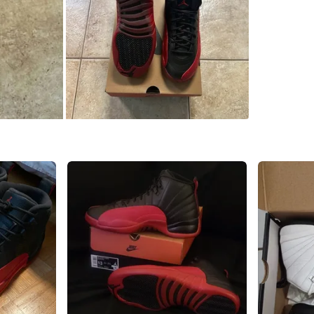
WHERE T
Check Lo
SELLER
0
chats
·
0
f