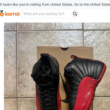
It looks like you’re visiting from United States. Go to the United State