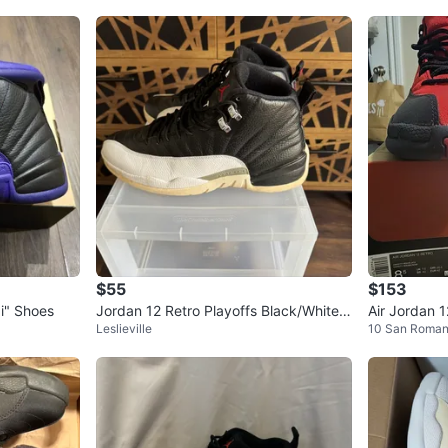
$55
$153
i" Shoes
Jordan 12 Retro Playoffs Black/White S
Air Jordan 1
Leslieville
10 San Roma
ize 12
Men's Shoe