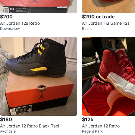
$200
$290 or trade
Air Jordan 12s Retro
Air Jordan Flu Game 12s
Downsview
Rustic
$180
$125
Air Jordan 12 Retro Black Taxi
Air Jordan 12 Retro
Avondale
Regent Park