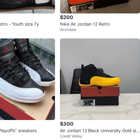
$200
tro - Youth size 7y
Nike Air Jordan 12 Retro
Avondale
$300
Playoffs" sneakers
Air Jordan 12 Black University Gold siz
Credit Valley
e 9