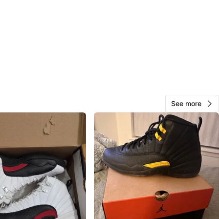
O MEET
cation
View Map
ShopWithVault
161
Meadowvale
10 reviews
verified
See more
avorites
·
60
views