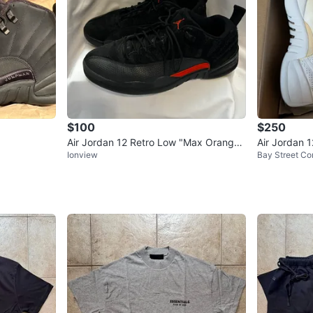
$100
$250
Air Jordan 12 Retro Low "Max Orange"
Air Jordan 
Ionview
Bay Street Cor
- size 10.5 men’s