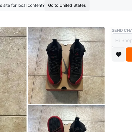
s site for local content?
Go to United States
Buy & Sell
SEND CHA
Jorda
$225
9 months 
Jordan R
Size: 4.5
Brand N
100% Aut
Asking 