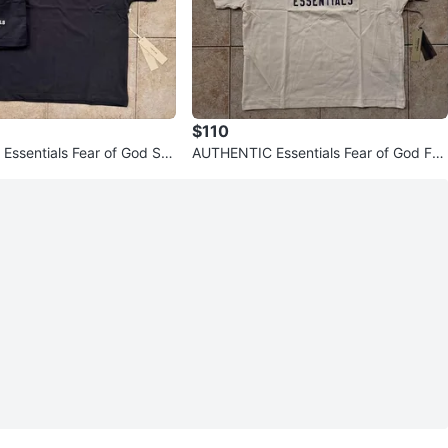
$110
ssentials Fear of God SS
AUTHENTIC Essentials Fear of God FW
Short Set (Read De
24 T-Shirts