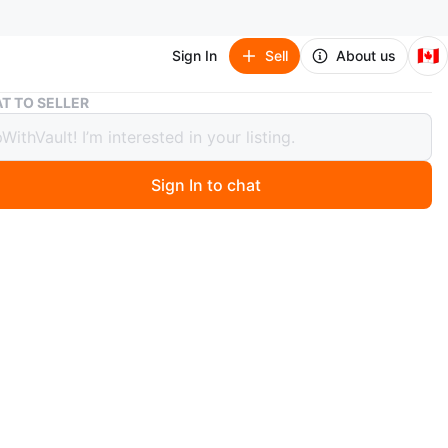
🇨🇦
Sign In
Sell
About us
Jordan Retro 12 Flu game 2025 GS
T TO SELLER
n Retro 12 Flu game 2025 GS
Sign In to chat
ago
etro 12 Flu game 2025 ⛽️
Y
ew - DS
hentic
225$ OBO