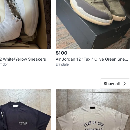
$100
12 White/Yellow Sneakers
Air Jordan 12 "Taxi" Olive Green Sneak
ridor
Erindale
ers
Show all