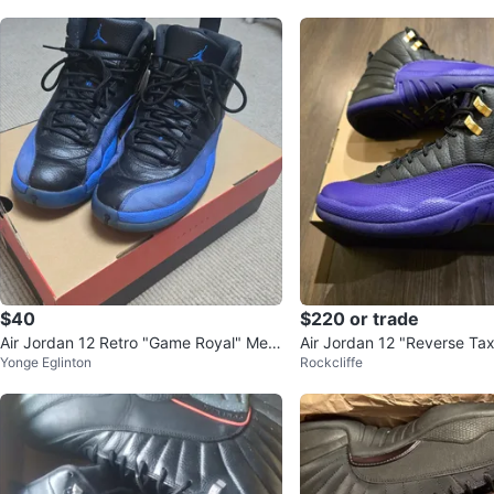
$40
$220 or trade
Air Jordan 12 Retro "Game Royal" Me
Air Jordan 12 "Reverse Tax
Yonge Eglinton
Rockcliffe
n's Size 12