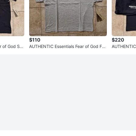
$110
$220
r of God SS
AUTHENTIC Essentials Fear of God FW
AUTHENTIC E
24 T-Shirts (Read Description
25 Shirt + 