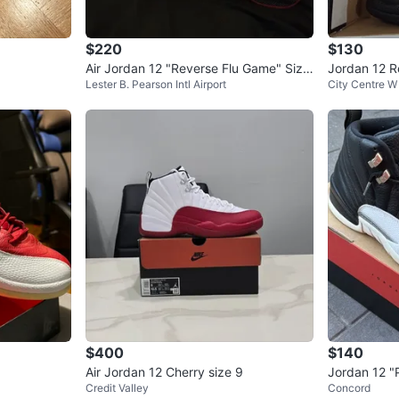
$220
$130
Air Jordan 12 "Reverse Flu Game" Size
Jordan 12 Re
Lester B. Pearson Intl Airport
City Centre W
13
$400
$140
Air Jordan 12 Cherry size 9
Jordan 12 "
Credit Valley
Concord