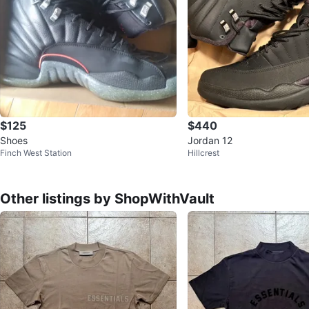
$125
$440
Shoes
Jordan 12
Finch West Station
Hillcrest
Other listings by ShopWithVault