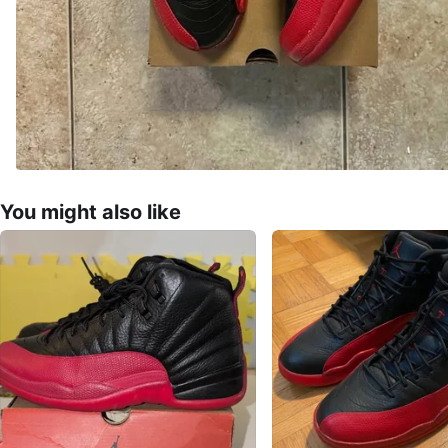
You might also like