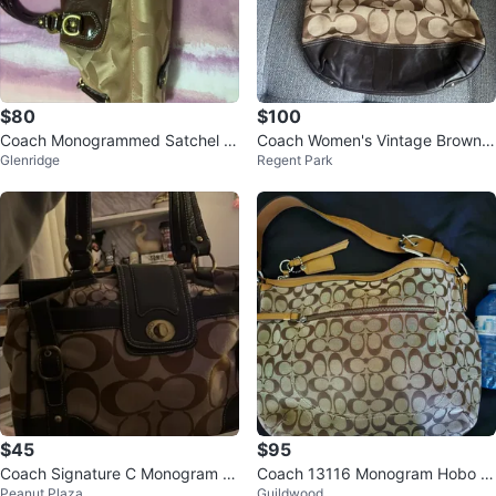
$80
$100
Coach Monogrammed Satchel B
Coach Women's Vintage Brown
Glenridge
Regent Park
ag
Crossbody & shoulder Bag
$45
$95
Coach Signature C Monogram C
Coach 13116 Monogram Hobo B
Peanut Plaza
Guildwood
anvas & Leather Satchel Handba
ag