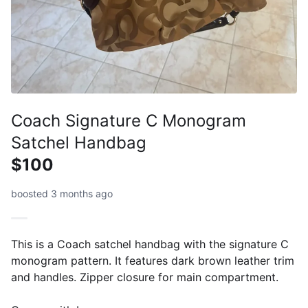
Coach Signature C Monogram
Satchel Handbag
$100
boosted 3 months ago
This is a Coach satchel handbag with the signature C
monogram pattern. It features dark brown leather trim
and handles. Zipper closure for main compartment.