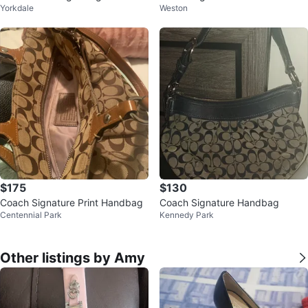
Yorkdale
Weston
ody Bag
$175
$130
Coach Signature Print Handbag
Coach Signature Handbag
Centennial Park
Kennedy Park
Other listings by Amy