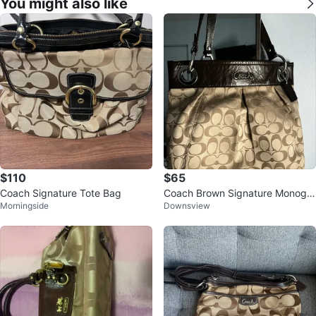
You might also like
$110
$65
Coach Signature Tote Bag
Coach Brown Signature Monogra
Morningside
Downsview
m Tote Bag