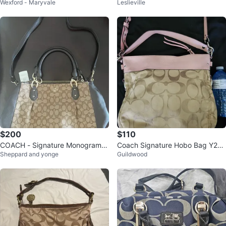
Wexford - Maryvale
Leslieville
er Bag
Shoulder Bag
$200
$110
COACH - Signature Monogram S
Coach Signature Hobo Bag Y2K
Sheppard and yonge
Guildwood
atchel Handbag - NEW!!
Purse