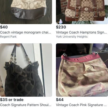
$40
$230
Coach vintage monogram chain
Vintage Coach Hamptons Signat
Regent Park
York University Heights
shoulder/crossbody bag
ure Monogram Y2K Brown
$35 or trade
$44
Coach Signature Pattern Should
Vintage Coach Pink Signature C