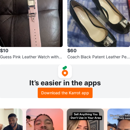
$10
$60
Guess Pink Leather Watch with C
Coach Black Patent Leather Pee
harms
p-Toe Heels
It’s easier in the apps
Download the Karrot app