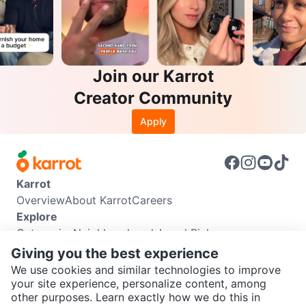
Join our Karrot
Creator Community
Apply
Karrot
Overview
About Karrot
Careers
Explore
Categories
Neighbourhoods
Local Picks
Info
Giving you the best experience
Buyer Guide
Seller Guide
Community Guidelines
We use cookies and similar technologies to improve
Support
your site experience, personalize content, among
other purposes. Learn exactly how we do this in
Help Center
Contact us
Terms of Use
Privacy Policy
SEND CHAT TO SELLER