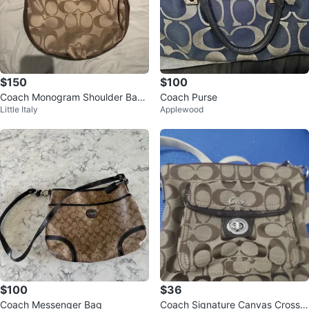
$150
$100
Coach Monogram Shoulder Bag
Coach Purse
Little Italy
Applewood
y2k vintage rare juicy
$100
$36
Coach Messenger Bag
Coach Signature Canvas Crossb