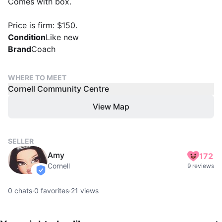
Comes with box.
Price is firm: $150.
Condition
Like new
Brand
Coach
WHERE TO MEET
Cornell Community Centre
View Map
SELLER
Amy
172
Cornell
9 reviews
verified
0
chats
·
0
favorites
·
21
views