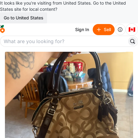
It looks like you’re visiting from United States. Go to the United
States site for local content?
Go to United States
🇨🇦
Sign In
Sell