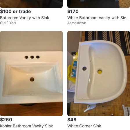
$100 or trade
$170
Bathroom Vanity with Sink
White Bathroom Vanity with Sink
Old E York
Jamestown
and Faucet
$260
$48
Kohler Bathroom Vanity Sink
White Corner Sink