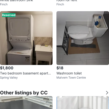
Finch
Finch
Reserved
$1,800
$18
Two bedroom basement apartm
Washroom toilet
Spring Valley
Malvern Town Centre
ent for rent
Other listings by CC