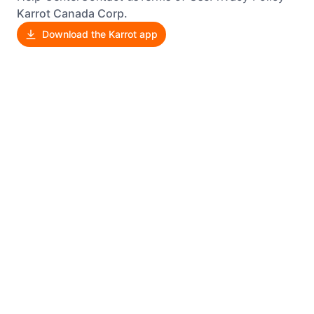
Karrot Canada Corp.
Download the Karrot app