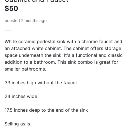
$50
boosted 2 months ago
White ceramic pedestal sink with a chrome faucet and
an attached white cabinet. The cabinet offers storage
space underneath the sink. It's a functional and classic
addition to a bathroom. This sink combo is great for
smaller bathrooms.
33 inches high without the faucet
24 inches wide
17.5 inches deep to the end of the sink
Selling as is.