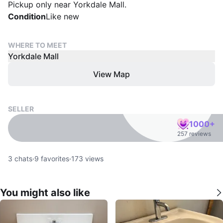
Pickup only near Yorkdale Mall.
Condition
Like new
WHERE TO MEET
Yorkdale Mall
View Map
SELLER
1000+
257 reviews
3
chats
·
9
favorites
·
173
views
You might also like