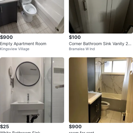
$900
$100
Empty Apartment Room
Corner Bathroom Sink Vanity 28”
Kingsview Village
Bramalea W Ind
- White (BRANDNEW)
$25
$900
White Bathroom Sink
room for rent