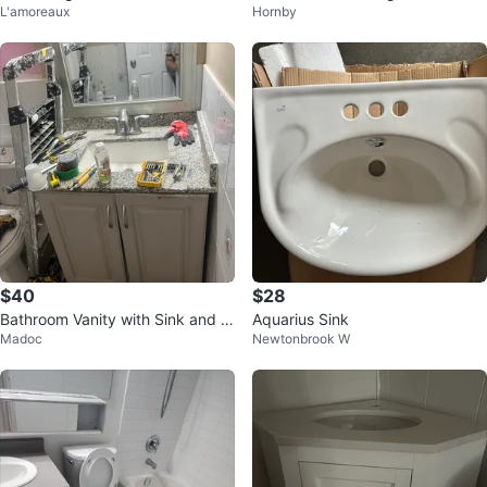
L'amoreaux
Hornby
x 19
$40
$28
Bathroom Vanity with Sink and F
Aquarius Sink
Madoc
Newtonbrook W
aucet 30”