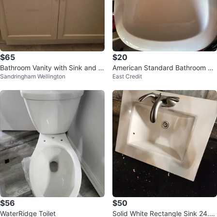
$65
$20
Bathroom Vanity with Sink and F
American Standard Bathroom Si
Sandringham Wellington
East Credit
aucet
nk
$56
$50
WaterRidge Toilet
Solid White Rectangle Sink 24.5