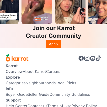
Join our Karrot
Creator Community
Apply
Karrot
Overview
About Karrot
Careers
Explore
Categories
Neighbourhoods
Local Picks
Info
Buyer Guide
Seller Guide
Community Guidelines
Support
Help Center
Contact us
Terms of Use
Privacy Policy