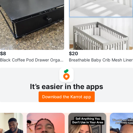
$8
$20
Black Coffee Pod Drawer Organi
Breathable Baby Crib Mesh Liner
zer K-Cup
It’s easier in the apps
Download the Karrot app