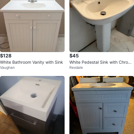
$128
$45
White Bathroom Vanity with Sink
White Pedestal Sink with Chrome
Vaughan
Rexdale
Faucet