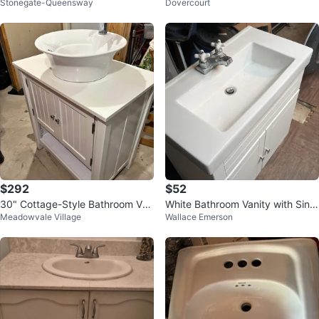
Stonegate-Queensway
Dovercourt
$292
$52
30" Cottage-Style Bathroom Van
White Bathroom Vanity with Sink
Meadowvale Village
Wallace Emerson
ity with Vessel Sink & Faucet
and Faucet