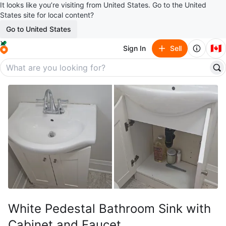
It looks like you’re visiting from United States. Go to the United
States site for local content?
Go to United States
🇨🇦
Sign In
Sell
White Pedestal Bathroom Sink with
Cabinet and Faucet