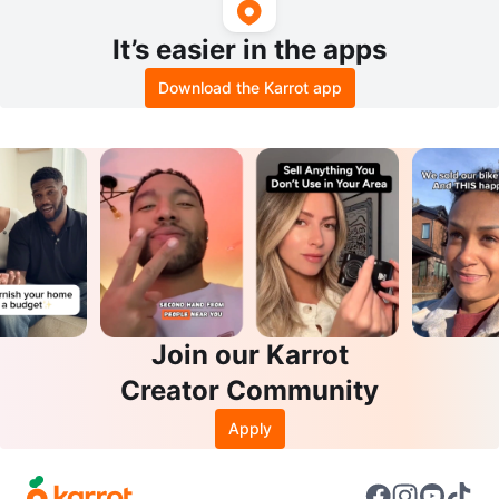
It’s easier in the apps
Download the Karrot app
Join our Karrot
Creator Community
Apply