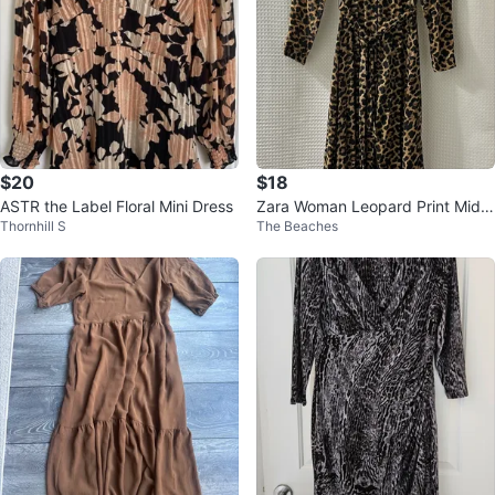
$20
$18
ASTR the Label Floral Mini Dress
Zara Woman Leopard Print Midi
Thornhill S
The Beaches
Dress - Size M