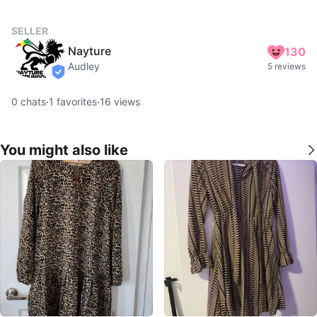
SELLER
Nayture
130
Audley
5 reviews
verified
0
chats
·
1
favorites
·
16
views
You might also like