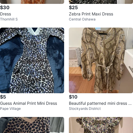
$30
$25
Dress
Zebra Print Maxi Dress
Thornhill S
Central Oshawa
$5
$10
Guess Animal Print Mini Dress
Beautiful patterned mini dress wi
Pape Village
Stockyards District
th belt included