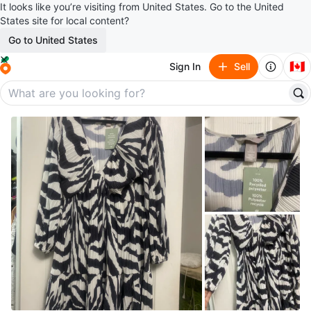
It looks like you’re visiting from United States. Go to the United
States site for local content?
Go to United States
🇨🇦
Sign In
Sell