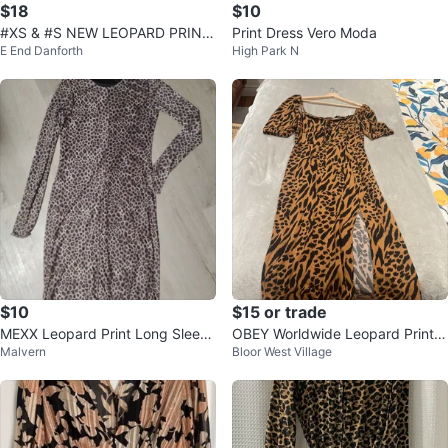
$18
$10
#XS & #S NEW LEOPARD PRINT
Print Dress Vero Moda
E End Danforth
High Park N
DRESS
$10
$15 or trade
MEXX Leopard Print Long Sleeve
OBEY Worldwide Leopard Print
Malvern
Bloor West Village
Dress
Midi Dress with Slit