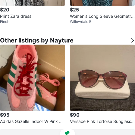
$20
$25
Print Zara dress
Women's Long Sleeve Geometric
Finch
Willowdale E
Prin 한국제품 한국제품t Top
Other listings by Nayture
$95
$90
Adidas Gazelle Indoor W Pink Gr
Versace Pink Tortoise Sunglasse
een Suede Shoes US 7
s with Case