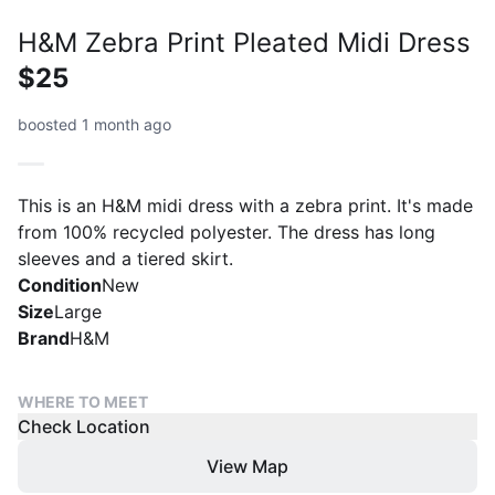
H&M Zebra Print Pleated Midi Dress
$25
boosted 1 month ago
This is an H&M midi dress with a zebra print. It's made
from 100% recycled polyester. The dress has long
sleeves and a tiered skirt.
Condition
New
Size
Large
Brand
H&M
WHERE TO MEET
Check Location
View Map