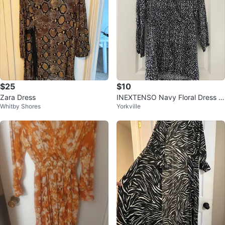
$25
$10
Zara Dress
INEXTENSO Navy Floral Dress -
Whitby Shores
Yorkville
Size 38