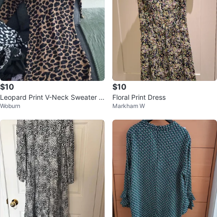
$10
$10
Leopard Print V-Neck Sweater D
Floral Print Dress
Woburn
Markham W
ress