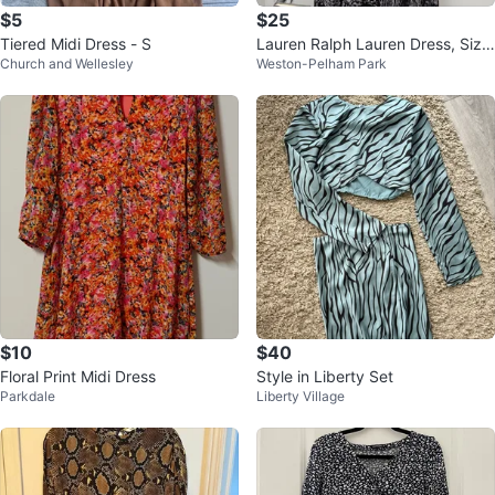
$5
$25
Tiered Midi Dress - S
Lauren Ralph Lauren Dress, Size
Church and Wellesley
Weston-Pelham Park
12 Medium
$10
$40
Floral Print Midi Dress
Style in Liberty Set
Parkdale
Liberty Village