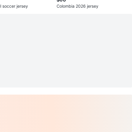
il soccer jersey
Colombia 2026 jersey