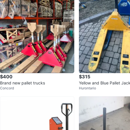
$400
$315
Brand new pallet trucks
Yellow and Blue Pallet Jac
Concord
Hurontario