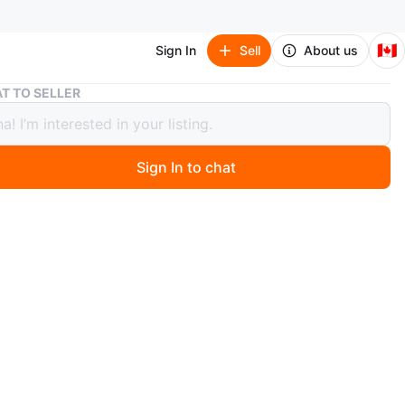
🇨🇦
Sign In
Sell
About us
Pump jack
T TO SELLER
jack
Sign In to chat
 days ago
ck
l no issues with it
wheels small and large were replaced with brand new
O MEET
cation