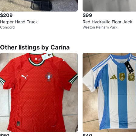
$209
$99
Harper Hand Truck
Red Hydraulic Floor Jack
Concord
Weston Pelham Park
Other listings by Carina
$50
$40