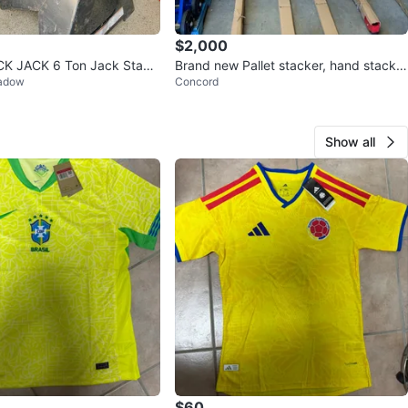
$2,000
K JACK 6 Ton Jack Stand
Brand new Pallet stacker, hand stacker
eadow
Concord
lift truck 1000Kg
Show all
$60