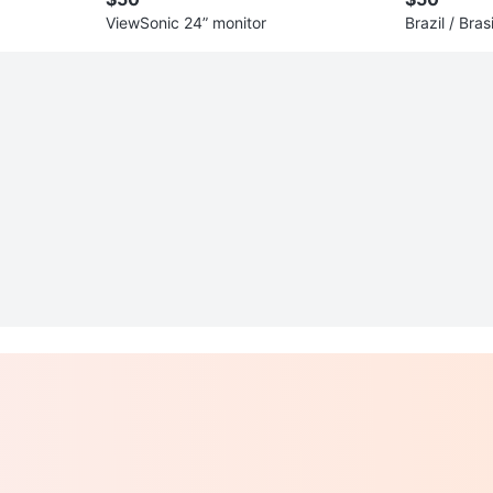
ViewSonic 24” monitor
Brazil / Bras