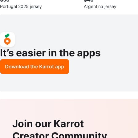
Portugal 2025 jersey
Argentina jersey
It’s easier in the apps
Download the Karrot app
Join our Karrot
Creator Community