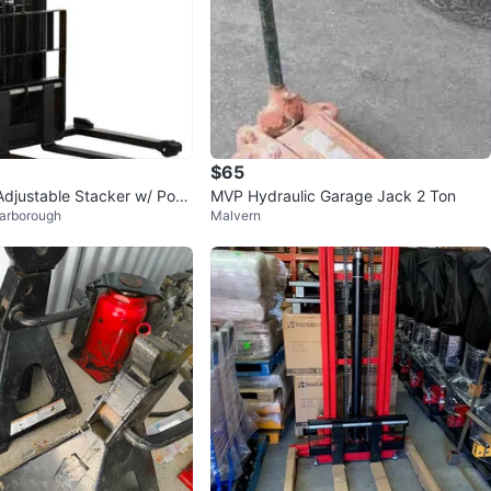
$65
 Adjustable Stacker w/ Pow
MVP Hydraulic Garage Jack 2 Ton
carborough
Malvern
", 3000 lb Cap