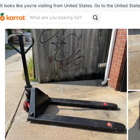
It looks like you’re visiting from United States. Go to the United State