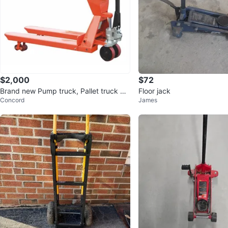
$2,000
$72
Brand new Pump truck, Pallet truck wit
Floor jack
Concord
James
h scale 4400lbs