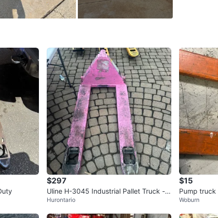
SELLER
0
chats
·
0
f
$297
$15
Duty
Uline H-3045 Industrial Pallet Truck - P
Pump truck
Hurontario
Woburn
ink