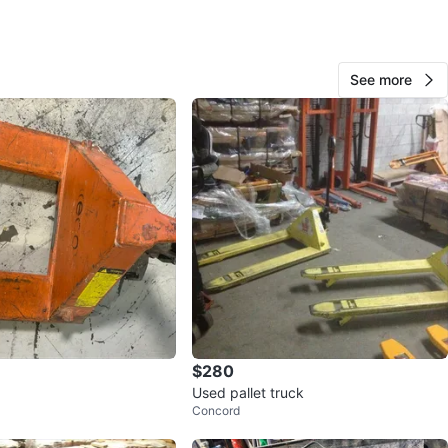
View Map
See more
122
13 reviews
avorites
·
40
views
$280
Used pallet truck
Concord