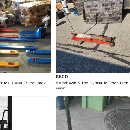
$500
uck, Pallet Truck, Jack 5
Blackhawk 5 Ton Hydraulic Floor Jack
Annex