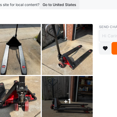
s site for local content?
Go to United States
Buy & Sell
SEND CHA
Pump 
$280
boosted 2
Pump ja
Works wel
All the 
ones
+
1
WHERE T
Check Lo