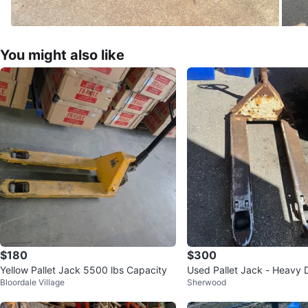
You might also like
$180
$300
Yellow Pallet Jack 5500 lbs Capacity
Used Pallet Jack - Heavy 
Bloordale Village
Sherwood