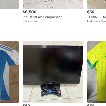
$6,500
$50
Industrial Air Compressor
TORIN BLAC
Silverstone
Fletcher's M
s (2 Pieces)
$50
$50