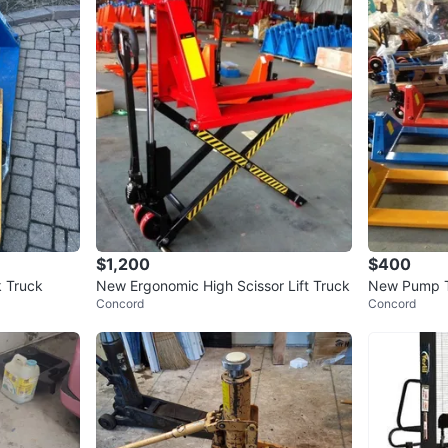
$1,200
$400
k Truck
New Ergonomic High Scissor Lift Truck
New Pump Tr
Concord
Concord
500, Forklift