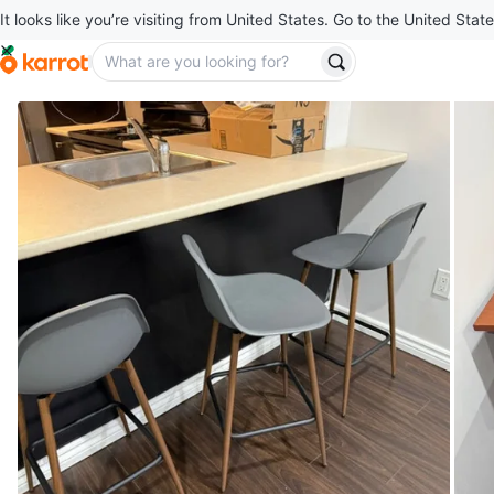
It looks like you’re visiting from United States. Go to the United State