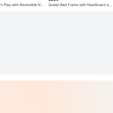
'n Play with Reversible Na
Queen Bed Frame with Headboard and
nger
box