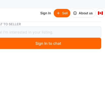
🇨🇦
Sign In
Sell
About us
CONTENT SALE - TABLE/CHAIRS
T TO SELLER
ENT SALE - TABLE/CHAIRS
Sign In to chat
 month ago
IRS - $25 for 3 OBO
LE - $25 OBO
n: Used - Like new
 By: Owner
 :AURORA , Bayview and Wellington intersection