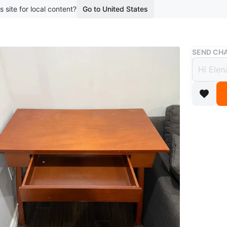
s site for local content?
Go to United States
Buy & Sell
SEND CHA
CONT
$25
boosted 1
HIGH CHA
BED TAB
Conditio
For Sale
LOCATION