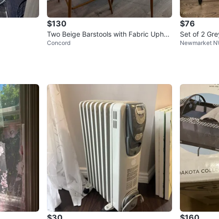
$130
$76
Two Beige Barstools with Fabric Uphol
Set of 2 Gre
Concord
Newmarket 
stery
$30
$160