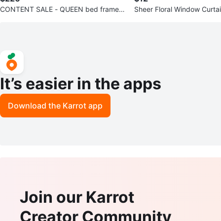
CONTENT SALE - QUEEN bed frame h
Sheer Floral Window Curtai
eadboard and box
wers
It’s easier in the apps
Download the Karrot app
Join our Karrot
Creator Community