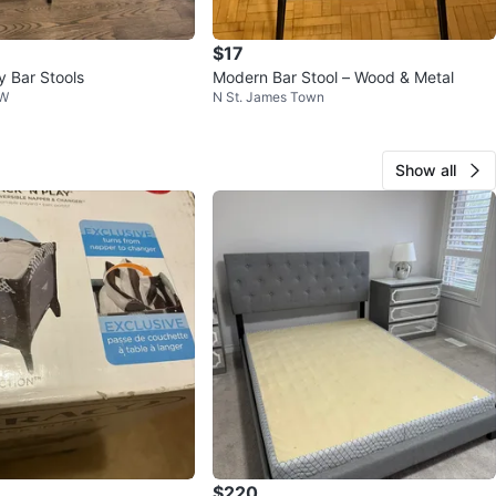
$17
y Bar Stools
Modern Bar Stool – Wood & Metal
NW
N St. James Town
Show all
$220