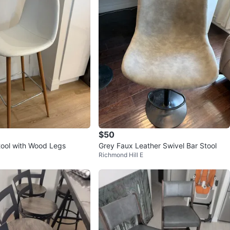
$50
tool with Wood Legs
Grey Faux Leather Swivel Bar Stool
Richmond Hill E