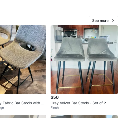
O MEET
cation
See more
View Map
65
7 reviews
avorites
·
486
views
$50
y Fabric Bar Stools with Bla
Grey Velvet Bar Stools - Set of 2
age
Finch
gs