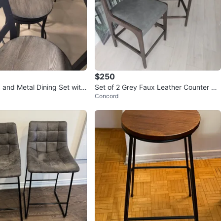
$250
 and Metal Dining Set with
Set of 2 Grey Faux Leather Counter St
Concord
ools