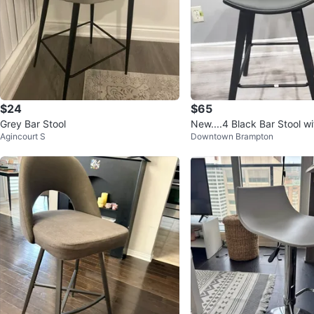
$24
$65
Grey Bar Stool
New....4 Black Bar Stool w
Agincourt S
Downtown Brampton
t..$ 65 each.. 4 x 200