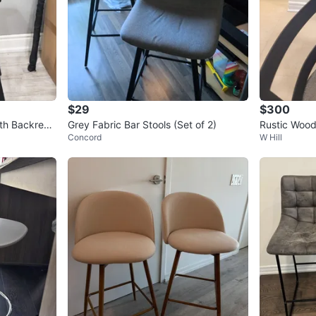
$29
$300
ith Backres
Grey Fabric Bar Stools (Set of 2)
Rustic Wood
Concord
W Hill
4 Chairs