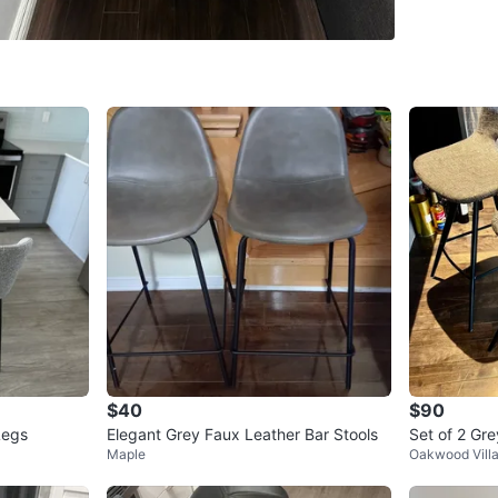
WHERE T
Check Lo
SELLER
6
chats
·
8
f
$40
$90
Legs
Elegant Grey Faux Leather Bar Stools
Set of 2 Gre
Maple
Oakwood Vill
ck Metal Le