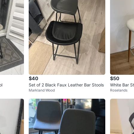
$40
$50
ol
Set of 2 Black Faux Leather Bar Stools
White Bar S
Markland Wood
Roselands