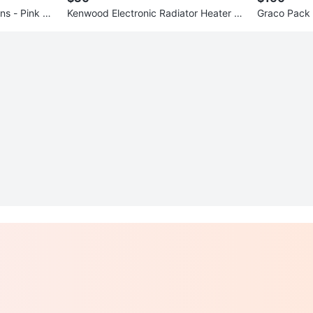
ns - Pink Flo
Kenwood Electronic Radiator Heater -
Graco Pack 
$40
pper & Cha