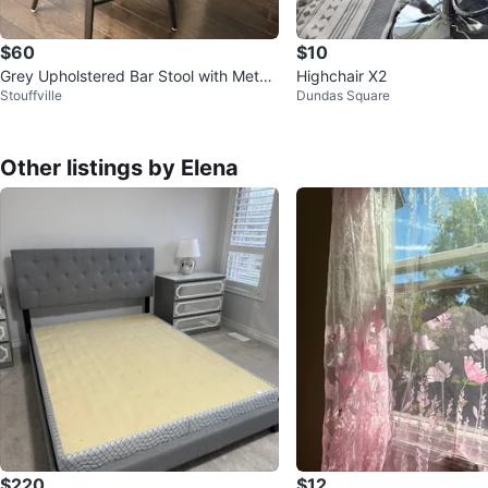
$60
$10
Grey Upholstered Bar Stool with Metal
Highchair X2
Stouffville
Dundas Square
Legs
Other listings by Elena
$220
$12