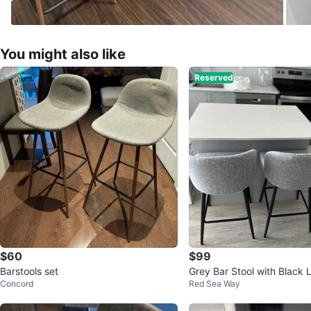
You might also like
Reserved
$60
$99
Barstools set
Grey Bar Stool with Black 
Concord
Red Sea Way