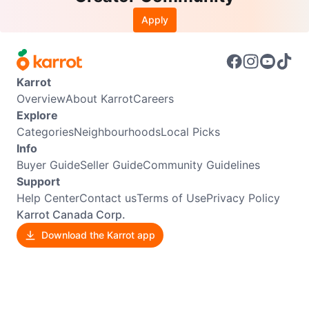
Apply
Karrot
Overview
About Karrot
Careers
Explore
Categories
Neighbourhoods
Local Picks
Info
Buyer Guide
Seller Guide
Community Guidelines
Support
Help Center
Contact us
Terms of Use
Privacy Policy
Karrot Canada Corp.
Download the Karrot app