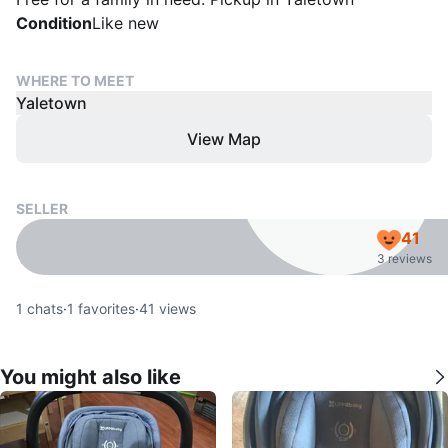
Condition
Like new
WHERE TO MEET
Yaletown
View Map
SELLER
41
3 reviews
1
chats
·
1
favorites
·
41
views
You might also like