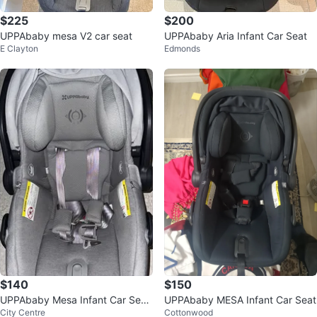
$225
$200
UPPAbaby mesa V2 car seat
UPPAbaby Aria Infant Car Seat
E Clayton
Edmonds
$140
$150
UPPAbaby Mesa Infant Car Seat
UPPAbaby MESA Infant Car Seat
City Centre
Cottonwood
- Grey