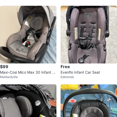
$99
Free
Maxi-Cosi Mico Max 30 Infant C
Evenflo Infant Car Seat
Maillardville
Edmonds
ar Seat Gray