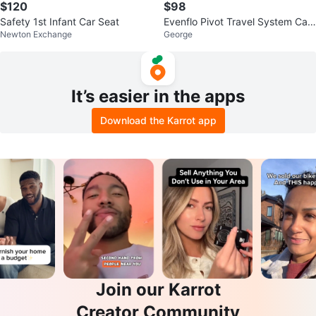
$120
$98
Safety 1st Infant Car Seat
Evenflo Pivot Travel System Car
Newton Exchange
George
Seat and the base
It’s easier in the apps
Download the Karrot app
Join our Karrot
Creator Community