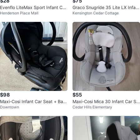
$28
$75
Evenflo LiteMax Sport Infant Car
Graco Snugride 35 Lite LX Infant
Henderson Place Mall
Kensington Cedar Cottage
Seat & baby prudence.
Car Seat
$98
$55
Maxi-Cosi Infant Car Seat + Bas
Maxi-Cosi Mica 30 Infant Car Se
Downtown
Cedar Hills Elementary
e (Zelia Travel System)
at Base