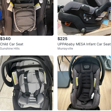
$340
$225
Child Car Seat
UPPAbaby MESA Infant Car Seat
Sunshine Hills
Murrayville