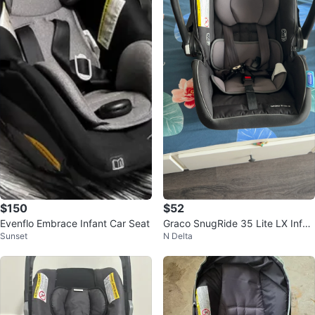
$150
$52
Evenflo Embrace Infant Car Seat
Graco SnugRide 35 Lite LX Infan
Sunset
N Delta
t Car Seat