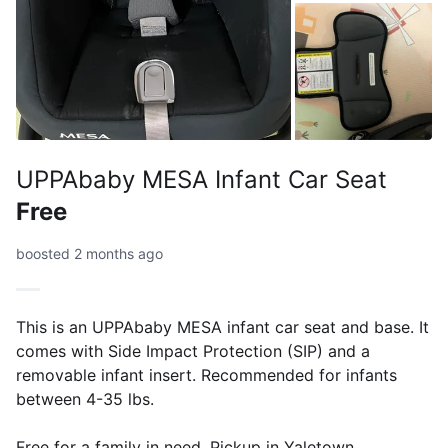
UPPAbaby MESA Infant Car Seat
Free
boosted 2 months ago
This is an UPPAbaby MESA infant car seat and base. It
comes with Side Impact Protection (SIP) and a
removable infant insert. Recommended for infants
between 4-35 lbs.
Free for a family in need. Pickup in Yaletown