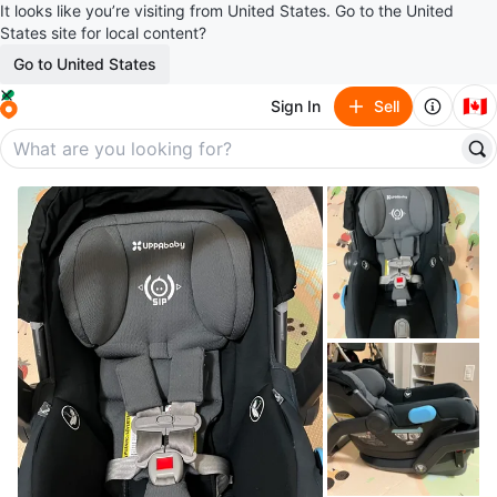
It looks like you’re visiting from United States. Go to the United
States site for local content?
Go to United States
🇨🇦
Sign In
Sell