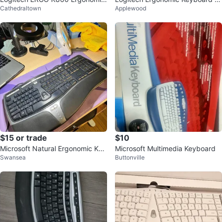
Cathedraltown
Applewood
Keyboard
th Wrist Rest
$15 or trade
$10
Microsoft Natural Ergonomic Key
Microsoft Multimedia Keyboard
Swansea
Buttonville
board 4000 V1.0 Model 1084