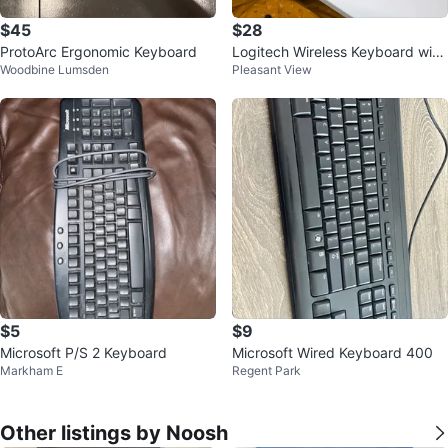
$45
$28
ProtoArc Ergonomic Keyboard
Logitech Wireless Keyboard with
Woodbine Lumsden
Pleasant View
Wrist Rest
$5
$9
Microsoft P/S 2 Keyboard
Microsoft Wired Keyboard 400
Markham E
Regent Park
Other listings by Noosh