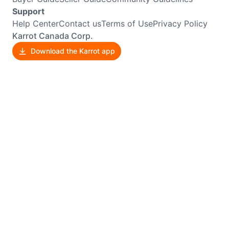
Support
Help Center
Contact us
Terms of Use
Privacy Policy
Karrot Canada Corp.
Download the Karrot app