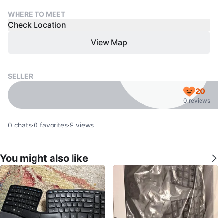
WHERE TO MEET
Check Location
View Map
SELLER
20
0 reviews
0
chats
·
0
favorites
·
9
views
You might also like