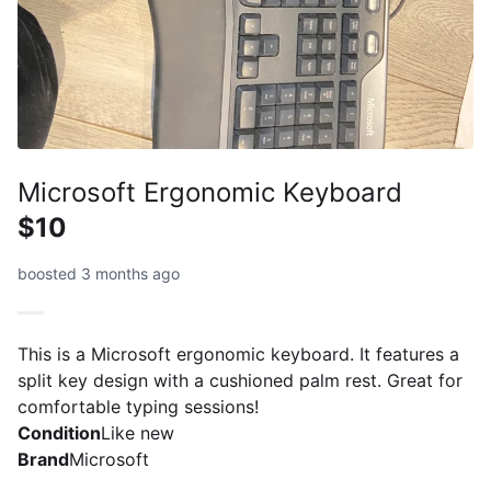
Microsoft Ergonomic Keyboard
$10
boosted 3 months ago
This is a Microsoft ergonomic keyboard. It features a
split key design with a cushioned palm rest. Great for
comfortable typing sessions!
Condition
Like new
Brand
Microsoft