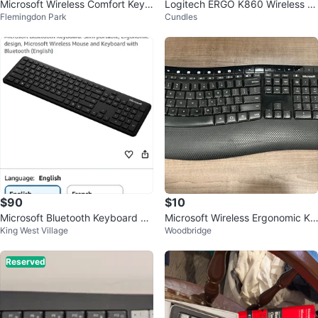
Microsoft Wireless Comfort Keyb
Logitech ERGO K860 Wireless Er
Flemingdon Park
Cundles
oard and Mouse Combo
gonomic Keyboard
$90
$10
Microsoft Bluetooth Keyboard N
Microsoft Wireless Ergonomic Ke
King West Village
Woodbridge
EW
yboard and Mouse
Reserved