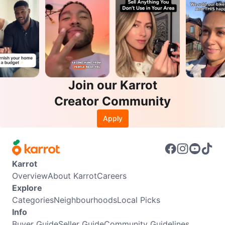
Join our Karrot
Creator Community
Apply
Karrot
Overview
About Karrot
Careers
Explore
Categories
Neighbourhoods
Local Picks
Info
Buyer Guide
Seller Guide
Community Guidelines