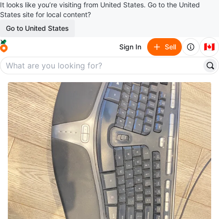
It looks like you’re visiting from United States. Go to the United
States site for local content?
Go to United States
🇨🇦
Sign In
Sell