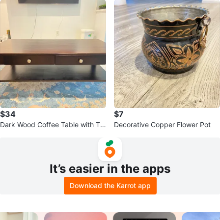
$34
$7
Dark Wood Coffee Table with Tw
Decorative Copper Flower Pot
o Drawers
It’s easier in the apps
Download the Karrot app