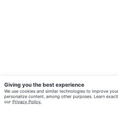
Giving you the best experience
We use cookies and similar technologies to improve your
personalize content, among other purposes. Learn exactl
SEND CHAT TO SELLER
our
Privacy Policy.
Get the Karrot app to cha