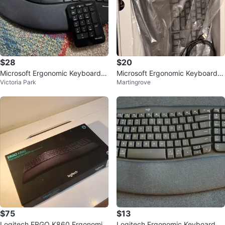
$28
$20
Microsoft Ergonomic Keyboard a
Microsoft Ergonomic Keyboard:
Victoria Park
Martingrove
nd Numpad
Wired, Comfortable, Cushioned
Wris
$75
$13
Logitech ERGO K860 Ergonomic
Logitech Ergonomic Keyboard wi