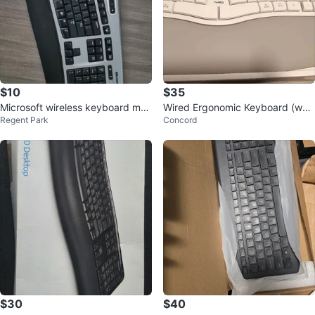
$10
$35
Microsoft wireless keyboard mou
Wired Ergonomic Keyboard (whit
Regent Park
Concord
se
e)
$30
$40