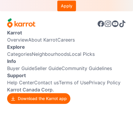
Apply
Karrot
Overview
About Karrot
Careers
Explore
Categories
Neighbourhoods
Local Picks
Info
Buyer Guide
Seller Guide
Community Guidelines
Support
Help Center
Contact us
Terms of Use
Privacy Policy
Karrot Canada Corp.
Download the Karrot app