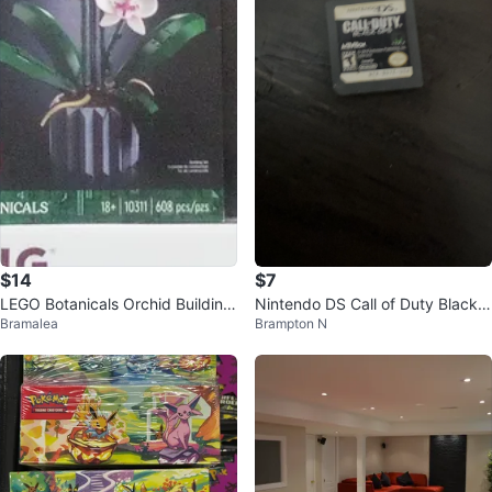
$14
$7
LEGO Botanicals Orchid Building
Nintendo DS Call of Duty Black
Bramalea
Brampton N
Set 10311 Brand New Never Op
Ops Game Cartridge
ened