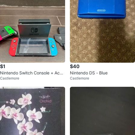
$1
$40
Nintendo Switch Console + Acce
Nintendo DS - Blue
Castlemore
Castlemore
ssories