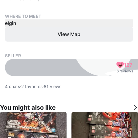
WHERE TO MEET
elgin
View Map
SELLER
127
6 reviews
4
chats
·
2
favorites
·
81
views
You might also like