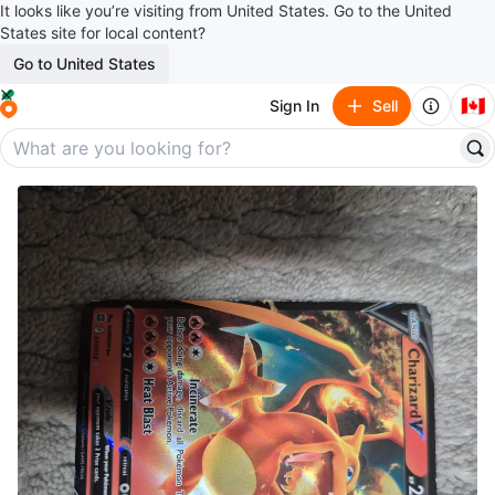
It looks like you’re visiting from United States. Go to the United
States site for local content?
Go to United States
🇨🇦
Sign In
Sell