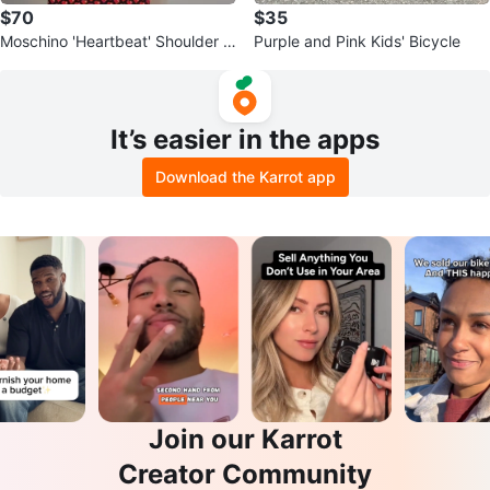
$70
$35
Moschino 'Heartbeat' Shoulder B
Purple and Pink Kids' Bicycle
ag
It’s easier in the apps
Download the Karrot app
Join our Karrot
Creator Community