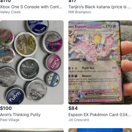
$110
$17
Xbox One S Console with Control
Tanjiro’s Black katana (price is n
Valley Creek
NW Brampton
ler and Lords of the Fallen Game
egotiable)
$100
$84
Aron’s Thinking Putty
Espeon EX Pokémon Card 034/1
Peel Village
Jill Crescent
31