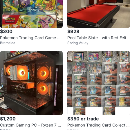
$300
$928
Pokemon Trading Card Game Bo
Pool Table Slate - with Red Felt
Bramalea
Spring Valley
oster Boxes
$1,200
$350 or trade
Custom Gaming PC – Ryzen 7 57
Pokemon Trading Card Collectio