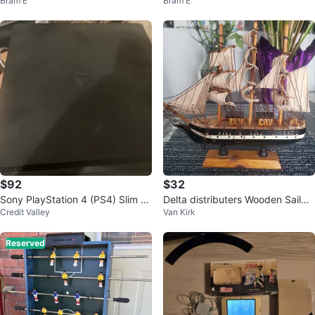
Bram E
Bram E
00X / Radeon RX 6800 XT / 32G
n Binder
B RAM
$92
$32
Sony PlayStation 4 (PS4) Slim C
Delta distributers Wooden Sailbo
Credit Valley
Van Kirk
onsole
at Model
Reserved