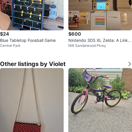
$24
$600
Blue Tabletop Foosball Game
Nintendo 3DS XL Zelda: A Link B
Central Park
NW Sandalwood Pkwy
etween Worlds Limited Edition
Other listings by Violet