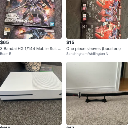
$65
$15
3 Bandai HG 1/144 Mobile Suit G
One piece sleeves (boosters)
Bram E
Sandringham Wellington N
undam: Iron-Blooded Orphans