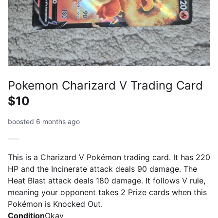
Pokemon Charizard V Trading Card
$10
boosted 6 months ago
This is a Charizard V Pokémon trading card. It has 220
HP and the Incinerate attack deals 90 damage. The
Heat Blast attack deals 180 damage. It follows V rule,
meaning your opponent takes 2 Prize cards when this
Pokémon is Knocked Out.
Condition
Okay