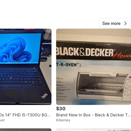
n
Like new
novo
See more
O MEET
orld sky train station
View Map
55
4 reviews
favorites
·
163
views
$30
0s 14" FHD i5-7300U 8G/2
Brand New In Box - Black & Decker To
ver
Killarney
 11 Pro + Office
aster Oven (TRO420)