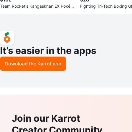
Team Rocket's Kangaskhan EX Pokém
Fighting Tri-Tech Boxing G
on Card
It’s easier in the apps
Download the Karrot app
Join our Karrot
Creator Community