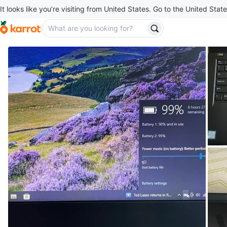
It looks like you’re visiting from United States. Go to the United State