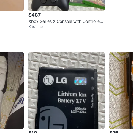
$487
Xbox Series X Console with Controller
Kitsilano
plus two games
$10
$25