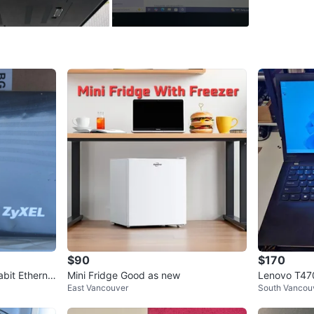
Conditio
Brand
Le
WHERE T
science w
SELLER
6
chats
·
11
$90
$170
bit Etherne
Mini Fridge Good as new
Lenovo T47
East Vancouver
South Vancou
56G Windows