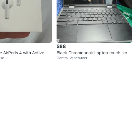
$88
e AirPods 4 with Active Noi
Black Chromebook Laptop touch scree
ise
Central Vancouver
ion
n