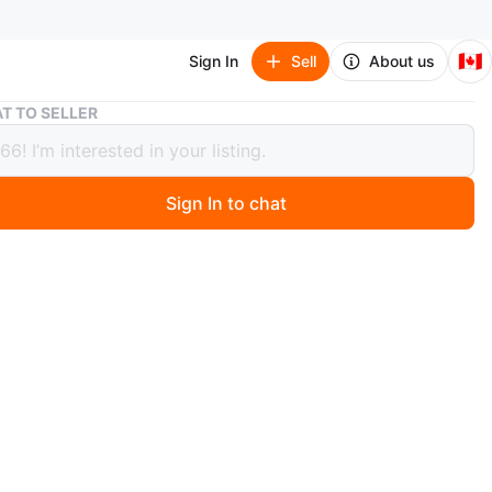
🇨🇦
Sign In
Sell
About us
Lenovo ThinkPad T470 Laptop
T TO SELLER
o ThinkPad T470 Laptop
Sign In to chat
4 hours ago
hinkPad T470 laptop with 16GB RAM, Intel Core i5-
U, and 500GB SSD. This business-class machine
a durable build and a comfortable keyboard. It's perfect
yday productivity tasks. Windows 10.
charger included.
any Linux distribution.
urs plus battery backup.
splay.