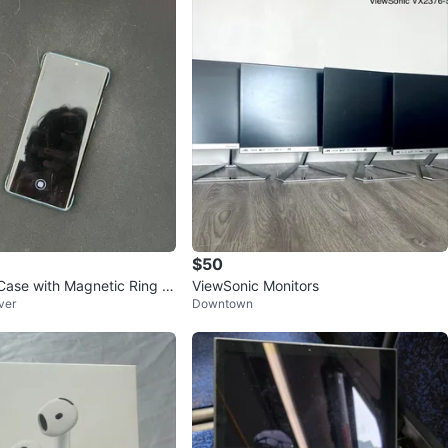
$50
Case with Magnetic Ring H
ViewSonic Monitors
ver
Downtown