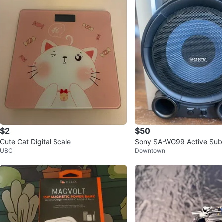
$2
$50
Cute Cat Digital Scale
Sony SA-WG99 Active Su
UBC
Downtown