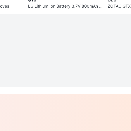
loves
LG Lithium Ion Battery 3.7V 800mAh L
ZOTAC GTX 
GIP-470A