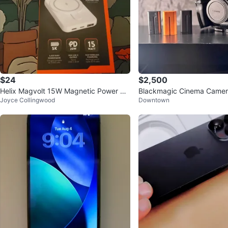
$24
$2,500
Helix Magvolt 15W Magnetic Power Ba
Blackmagic Cinema Camera 
Joyce Collingwood
Downtown
nk
ame) Bundle