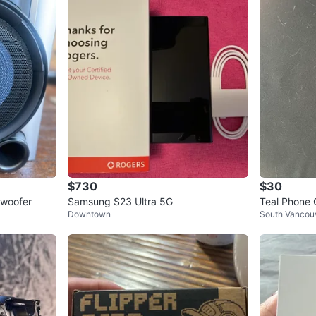
$730
$30
bwoofer
Samsung S23 Ultra 5G
Teal Phone 
Downtown
South Vancou
older