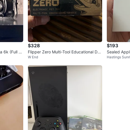
$328
$193
6k (Full Fr
Flipper Zero Multi-Tool Educational De
Sealed Appl
W End
Hastings Sunr
vice
se Cancellat