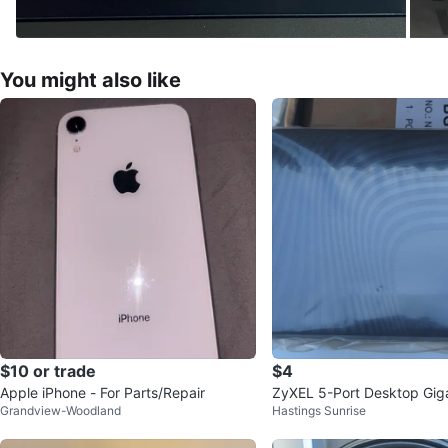
You might also like
$10 or trade
$4
Apple iPhone - For Parts/Repair
ZyXEL 5-Port Desktop Giga
Grandview-Woodland
Hastings Sunrise
t Switch