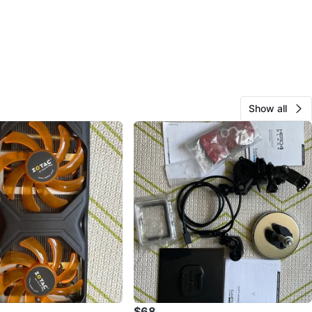
Show all
$68