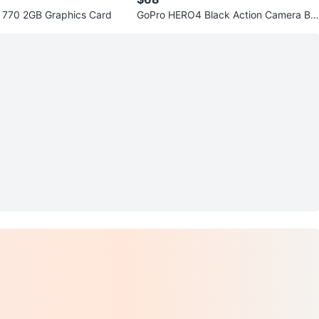
770 2GB Graphics Card
GoPro HERO4 Black Action Camera Bu
ndle