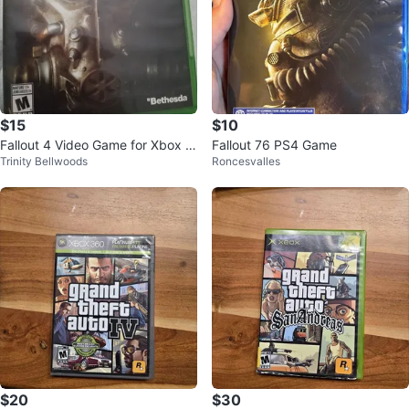
$15
$10
Fallout 4 Video Game for Xbox O
Fallout 76 PS4 Game
Trinity Bellwoods
Roncesvalles
ne
$20
$30