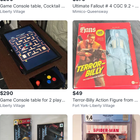
Game Console table, Cocktail Ar
Ultimate Fallout # 4 CGC 9.2 - M
Liberty Village
Mimico-Queensway
cade. 2 players.
arko Djurdjevic Variant
$290
$49
Game Console table for 2 player
Terror-Billy Action Figure from W
Liberty Village
Fort York-Liberty Village
s. Cocktail Arcade
olfenstein 2