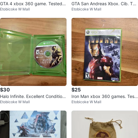
GTA 4 xbox 360 game. Tested.
GTA San Andreas Xbox. Cib. Tes
Etobicoke W Mall
Etobicoke W Mall
Cib. Firm
ted. Shipping.
$30
$25
Halo Infinite. Excellent Condition.
Iron Man xbox 360 games. Test
Etobicoke W Mall
Etobicoke W Mall
Xbox
ed cib. Firm