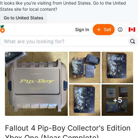
It looks like you’re visiting from United States. Go to the United
States site for local content?
Go to United States
🇨🇦
Sign In
Sell
+
5
Fallout 4 Pip-Boy Collector's Edition
Xbox One (Near Complete)