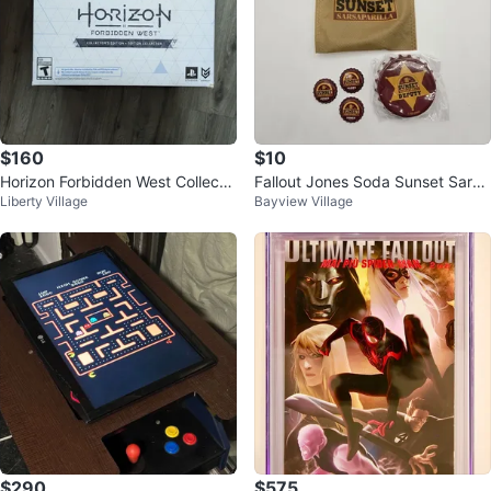
$160
$10
Horizon Forbidden West Collecto
Fallout Jones Soda Sunset Sarsa
Liberty Village
Bayview Village
rs Edition
parilla Vault-Tec Bottle Opener
$290
$575