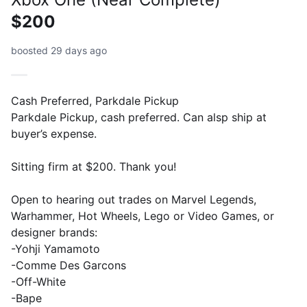
$200
boosted 29 days ago
Cash Preferred, Parkdale Pickup
Parkdale Pickup, cash preferred. Can alsp ship at
buyer’s expense.
Sitting firm at $200. Thank you!
Open to hearing out trades on Marvel Legends,
Warhammer, Hot Wheels, Lego or Video Games, or
designer brands:
-Yohji Yamamoto
-Comme Des Garcons
-Off-White
-Bape