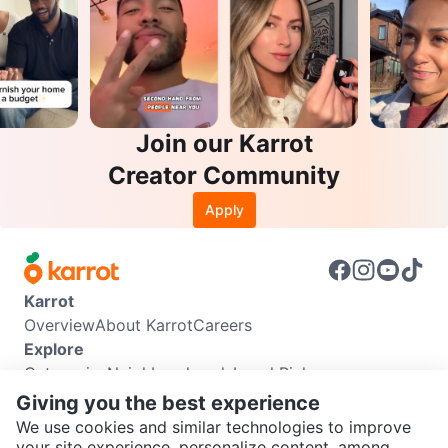
Join our Karrot
Creator Community
Apply
Karrot
Overview
About Karrot
Careers
Explore
Categories
Neighbourhoods
Local Picks
Info
Giving you the best experience
Buyer Guide
Seller Guide
Community Guidelines
We use cookies and similar technologies to improve
Support
your site experience, personalize content, among