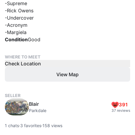
-Supreme
-Rick Owens
-Undercover
-Acronym
-Margiela
Condition
Good
WHERE TO MEET
Check Location
View Map
SELLER
Blair
391
Parkdale
37 reviews
1
chats
·
3
favorites
·
158
views