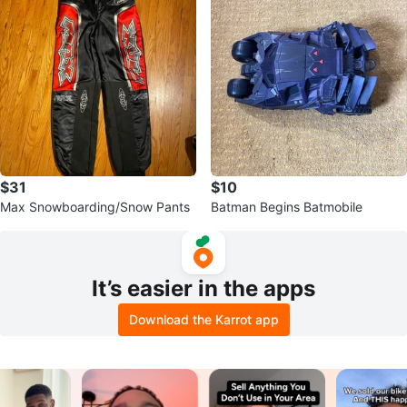
$31
$10
Max Snowboarding/Snow Pants
Batman Begins Batmobile
It’s easier in the apps
Download the Karrot app