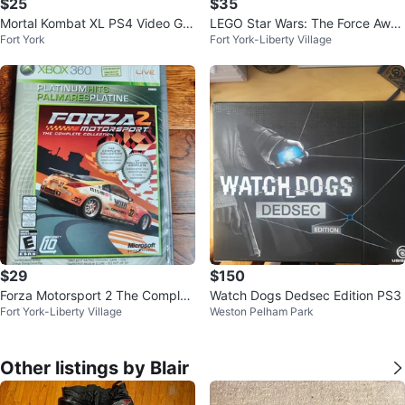
$25
$35
Mortal Kombat XL PS4 Video Ga
LEGO Star Wars: The Force Awak
Fort York
Fort York-Liberty Village
me
ens Deluxe Edition XBOX X, S (n
ew)
$29
$150
Forza Motorsport 2 The Complet
Watch Dogs Dedsec Edition PS3
Fort York-Liberty Village
Weston Pelham Park
e Collection Xbox 360
Other listings by Blair