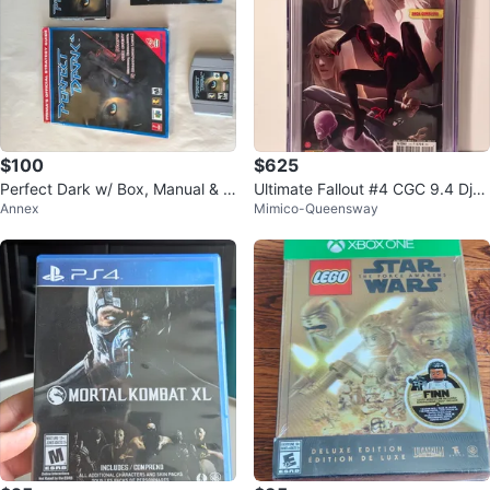
$100
$625
Perfect Dark w/ Box, Manual & S
Ultimate Fallout #4 CGC 9.4 Djur
Annex
Mimico-Queensway
trategy guide. N64, tested work
djevic
s