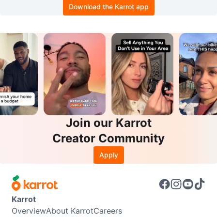
Download the Karrot app
Join our Karrot
Creator Community
Apply
Karrot
Overview
About Karrot
Careers