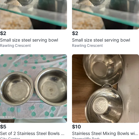
$2
$2
Small size steel serving bowl
Small size steel serving bowl
Rawling Crescent
Rawling Crescent
$5
$10
Set of 2 Stainless Steel Bowls wit
Stainless Steel Mixing Bowls with
City Center
Thorncliffe Park