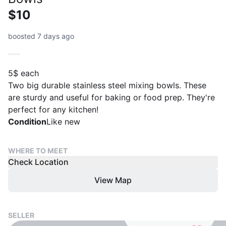
$10
boosted 7 days ago
5$ each
Two big durable stainless steel mixing bowls. These
are sturdy and useful for baking or food prep. They're
perfect for any kitchen!
Condition
Like new
WHERE TO MEET
Check Location
View Map
SELLER