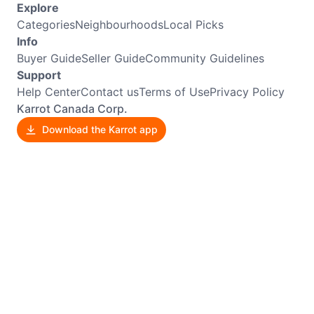
Explore
Categories
Neighbourhoods
Local Picks
Info
Buyer Guide
Seller Guide
Community Guidelines
Support
Help Center
Contact us
Terms of Use
Privacy Policy
Karrot Canada Corp.
Download the Karrot app