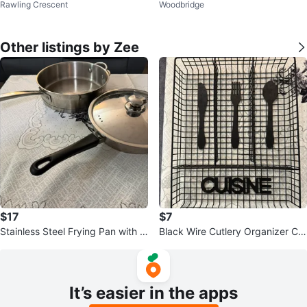
Rawling Crescent
Woodbridge
owls
Other listings by Zee
$17
$7
Stainless Steel Frying Pan with Li
Black Wire Cutlery Organizer Ca
d
ddy
It’s easier in the apps