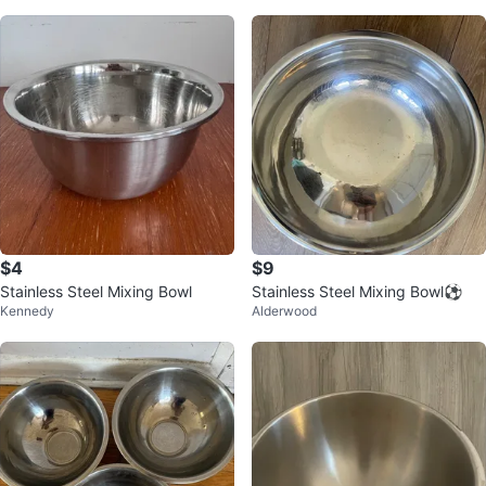
$4
$9
Stainless Steel Mixing Bowl
Stainless Steel Mixing Bowl⚽️
Kennedy
Alderwood