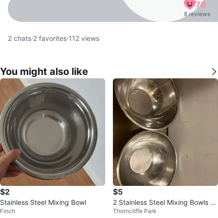
70
8 reviews
2
chats
·
2
favorites
·
112
views
You might also like
$2
$5
Stainless Steel Mixing Bowl
2 Stainless Steel Mixing Bowls fo
Finch
Thorncliffe Park
r $5 each