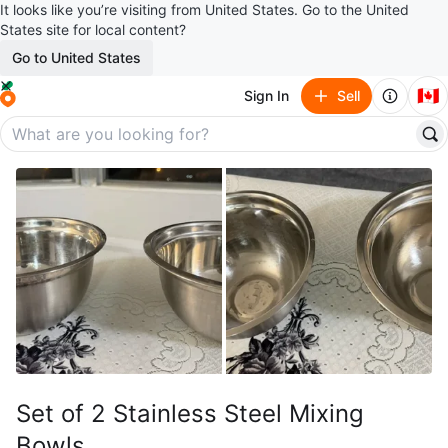
It looks like you’re visiting from United States. Go to the United
States site for local content?
Go to United States
🇨🇦
Sign In
Sell
Set of 2 Stainless Steel Mixing
Bowls