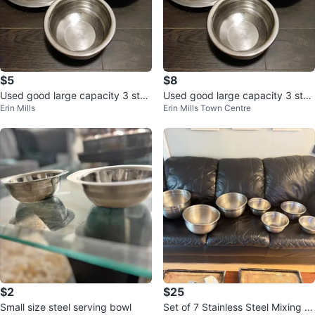
$5
$8
Used good large capacity 3 stai
Used good large capacity 3 stai
Erin Mills
Erin Mills Town Centre
nless steel bowls and plates
nless steel bowls and plates
$2
$25
Small size steel serving bowl
Set of 7 Stainless Steel Mixing B