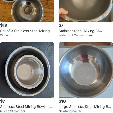
$19
$7
Set of 3 Stainless Steel Mixing B
Stainless Steel Mixing Bowl
Woburn
Waterfront Communities
owls
$7
$10
Stainless Steel Mixing Bowls - Se
Large Stainless Steel Mixing Bow
Queen St Corridor
Newtonbrook W
t of 2
l