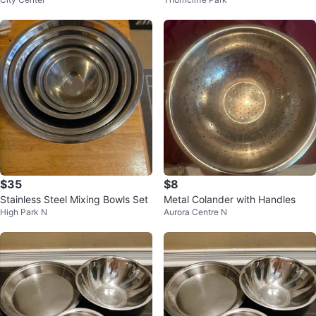
h Copper Bottoms
Colander
$35
$8
Stainless Steel Mixing Bowls Set
Metal Colander with Handles
High Park N
Aurora Centre N