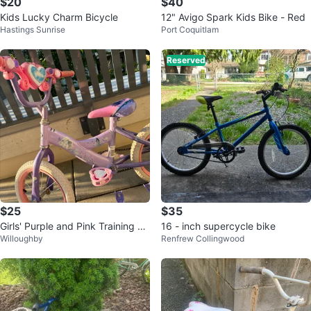
$20
$40
Kids Lucky Charm Bicycle
12" Avigo Spark Kids Bike - Red
Hastings Sunrise
Port Coquitlam
Reserved
$25
$35
Girls' Purple and Pink Training Bi
16 - inch supercycle bike
Willoughby
Renfrew Collingwood
ke