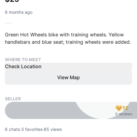
6 months ago
Green Hot Wheels bike with training wheels. Yellow
handlebars and blue seat; training wheels were added.
WHERE TO MEET
Check Location
View Map
SELLER
12
0 reviews
6
chats
·
3
favorites
·
85
views