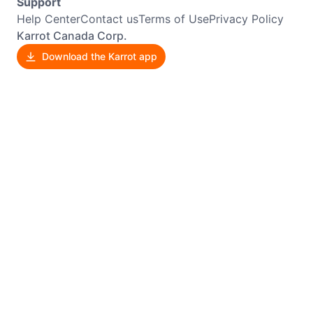
Support
Help Center
Contact us
Terms of Use
Privacy Policy
Karrot Canada Corp.
Download the Karrot app