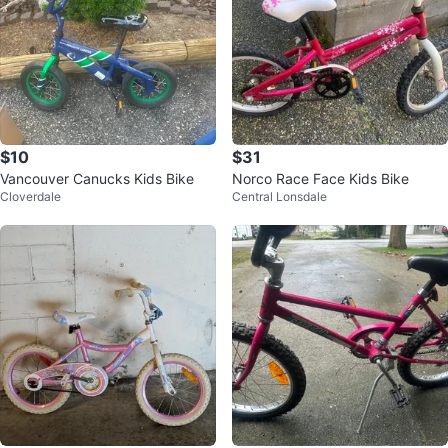
$10
$31
Vancouver Canucks Kids Bike
Norco Race Face Kids Bike
Cloverdale
Central Lonsdale