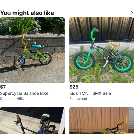
You might also like
$7
$25
Supercycle Balance Bike
Kids TMNT BMX Bike
Sunshine Hills
Fleetwood