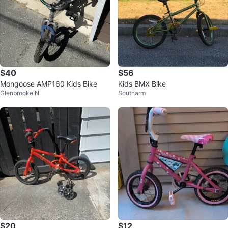
$40
$56
Mongoose AMP160 Kids Bike
Kids BMX Bike
Glenbrooke N
Southarm
$20
$12