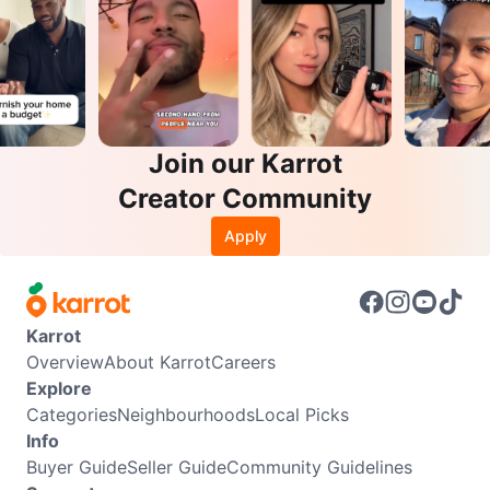
Join our Karrot
Creator Community
Apply
Karrot
Overview
About Karrot
Careers
Explore
Categories
Neighbourhoods
Local Picks
Info
Buyer Guide
Seller Guide
Community Guidelines