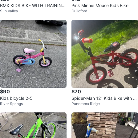
BMX KIDS BIKE WITH TRAINING
Pink Minnie Mouse Kids Bike
Sun Valley
Guildford
WHEELS
$90
$70
Kids bicycle 2-5
Spider-Man 12" Kids Bike with Tr
River Springs
Panorama Ridge
aining Wheels