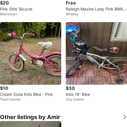
$20
Free
Pink Girls' Bicycle
Raleigh Maxine Lady Pink BMX B
Metrotown
Whalley
ike
$10
$30
Cream Soda Kids Bike - Pink
Kids 16” Bike
Town Centre
City Centre
Other listings by Amir