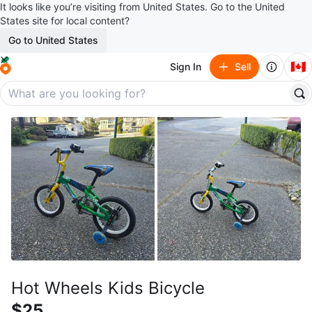
It looks like you’re visiting from United States. Go to the United
States site for local content?
Go to United States
🇨🇦
Sign In
Sell
Hot Wheels Kids Bicycle
$25