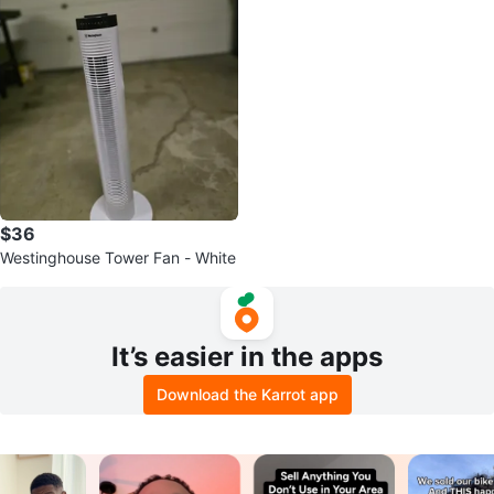
$36
Westinghouse Tower Fan - White
It’s easier in the apps
Download the Karrot app