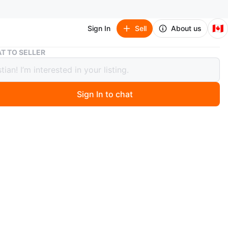
🇨🇦
Sign In
Sell
About us
Fear of God Essentials Hoodie Grey
T TO SELLER
of God Essentials Hoodie Grey
Sign In to chat
1 days ago
ey colour
l
nly
th bag and tags
n
New
ar of GodEssential