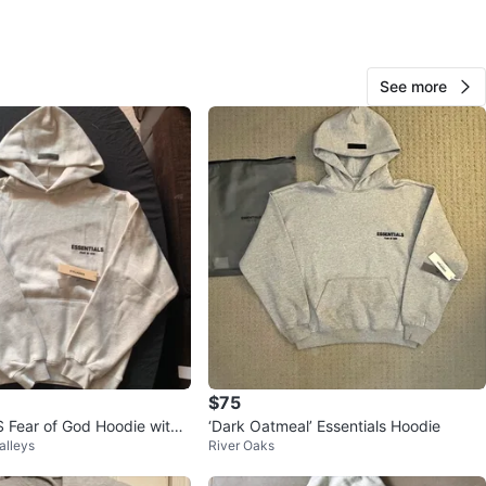
O MEET
ane St
See more
View Map
141
16 reviews
avorites
·
117
views
$75
Fear of God Hoodie with
‘Dark Oatmeal’ Essentials Hoodie
alleys
River Oaks