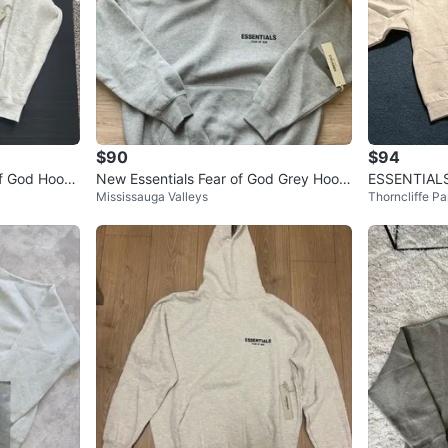
$90
$94
of God Hoodi
New Essentials Fear of God Grey Hoodi
ESSENTIALS
Mississauga Valleys
Thorncliffe Pa
e