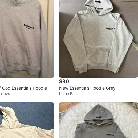
$90
f God Essentials Hoodie
New Essentials Hoodie Grey
alleys
Lorne Park