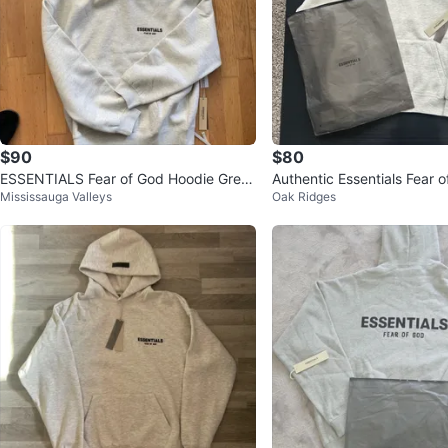
$90
$80
ESSENTIALS Fear of God Hoodie Grey
Authentic Essentials Fear 
Mississauga Valleys
Oak Ridges
Size S
e - Light Oat XS,S,M,L,XL