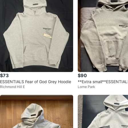
$73
$90
ESSENTIALS Fear of God Grey Hoodie
**Extra small**ESSENTIAL
Richmond Hill E
Lorne Park
d Hoodie with dust bag