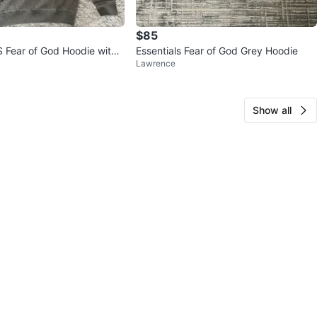
$85
Fear of God Hoodie with
Essentials Fear of God Grey Hoodie
Lawrence
Show all