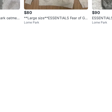
$80
$90
ark oatmeal
**Large size**ESSENTIALS Fear of Go
ESSENTIALS 
Lorne Park
Lorne Park
d Hoodie
dust bay