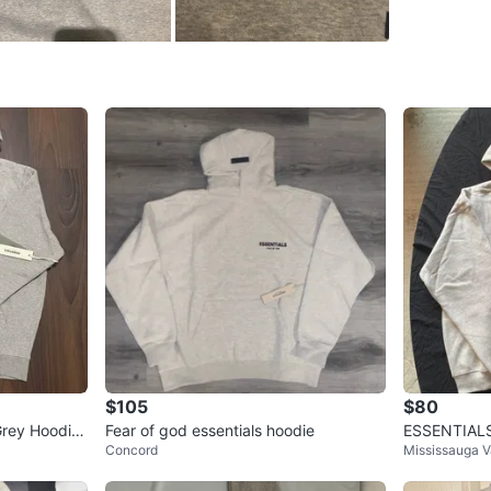
WHERE T
48 Tump
SELLER
7
chats
·
0
f
$105
$80
rey Hoodie
Fear of god essentials hoodie
ESSENTIALS 
Concord
Mississauga V
dust bag