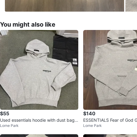
You might also like
$55
$140
Used essentials hoodie with dust bag i
ESSENTIALS Fear of God G
Lorne Park
Lorne Park
n good condition
and Sweatpants Set