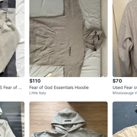
$110
$70
S Fear of Go
Fear of God Essentials Hoodie
Used Fear o
Little Italy
Mississauga V