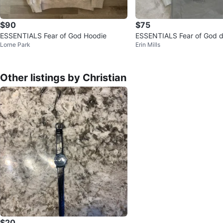
$90
$75
ESSENTIALS Fear of God Hoodie
ESSENTIALS Fear of God d
Lorne Park
Erin Mills
Hoodie
Other listings by Christian
$20