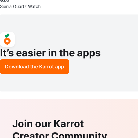
Sierra Quartz Watch
It’s easier in the apps
Download the Karrot app
Join our Karrot
Creator Community