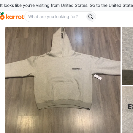
It looks like you’re visiting from United States. Go to the United State