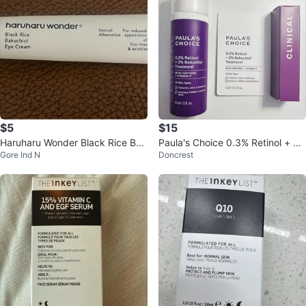
$5
$15
Haruharu Wonder Black Rice Bak
Paula's Choice 0.3% Retinol + 2%
Gore Ind N
Doncrest
uchiol Eye Cream 20ml
Bakuchiol Treatment