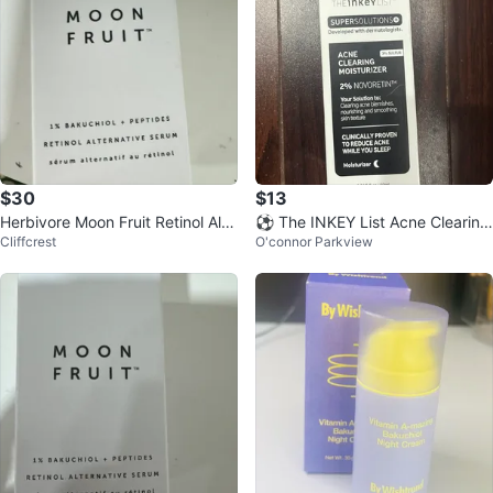
$30
$13
Herbivore Moon Fruit Retinol Alte
⚽ The INKEY List Acne Clearing
Cliffcrest
O'connor Parkview
rnative Serum 30 mL
Moisturizer 50ml