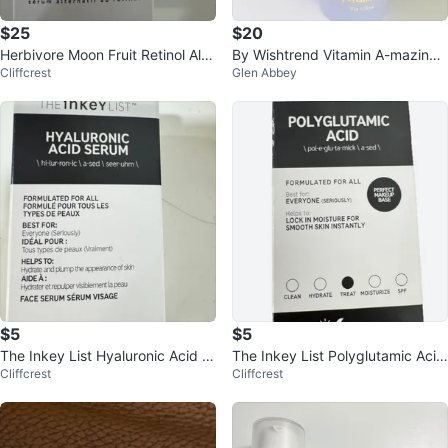
$25
$20
Herbivore Moon Fruit Retinol Alte
By Wishtrend Vitamin A-mazing
Cliffcrest
Glen Abbey
rnative Serum 30ml
Bakuchiol Night Cream 30g
$5
$5
The Inkey List Hyaluronic Acid S
The Inkey List Polyglutamic Acid
Cliffcrest
Cliffcrest
erum 30ml
Serum 30ml