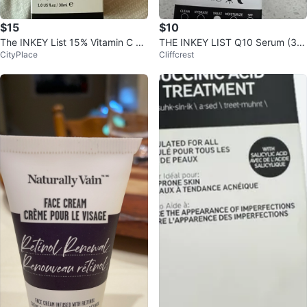
$15
$10
The INKEY List 15% Vitamin C an
THE INKEY LIST Q10 Serum (30
CityPlace
Cliffcrest
d EGF Serum
ml) - New