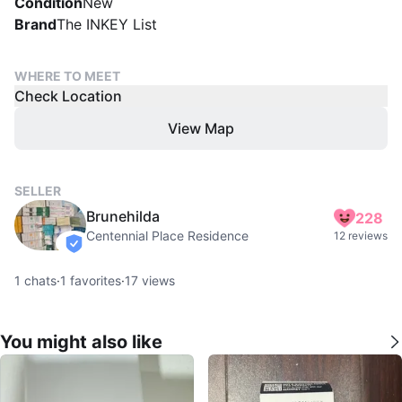
Condition
New
Brand
The INKEY List
WHERE TO MEET
Check Location
View Map
SELLER
Brunehilda
228
Centennial Place Residence
12 reviews
verified
1
chats
·
1
favorites
·
17
views
You might also like