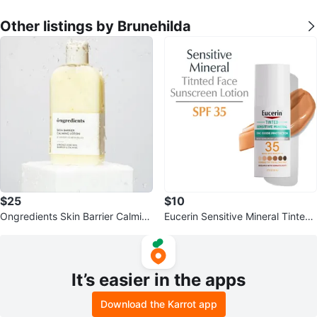
Other listings by Brunehilda
$25
$10
Ongredients Skin Barrier Calmin
Eucerin Sensitive Mineral Tinted
g Lotion 220ml
Face Sunscreen Lotion SPF 35
It’s easier in the apps
Download the Karrot app