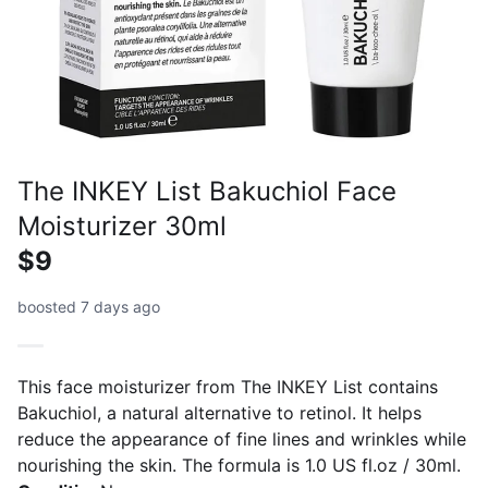
The INKEY List Bakuchiol Face
Moisturizer 30ml
$9
boosted 7 days ago
This face moisturizer from The INKEY List contains
Bakuchiol, a natural alternative to retinol. It helps
reduce the appearance of fine lines and wrinkles while
nourishing the skin. The formula is 1.0 US fl.oz / 30ml.