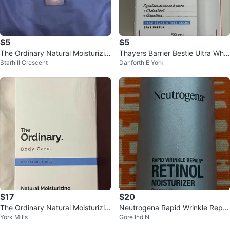
$5
$5
The Ordinary Natural Moisturizin
Thayers Barrier Bestie Ultra Whip
Starhill Crescent
Danforth E York
g Factors + HA
Cream Moisturizer - 59 mL
$17
$20
The Ordinary Natural Moisturizin
Neutrogena Rapid Wrinkle Repai
York Mills
Gore Ind N
g Factors + Inulin Body Lotion
r Retinol Moisturizer SPF 30