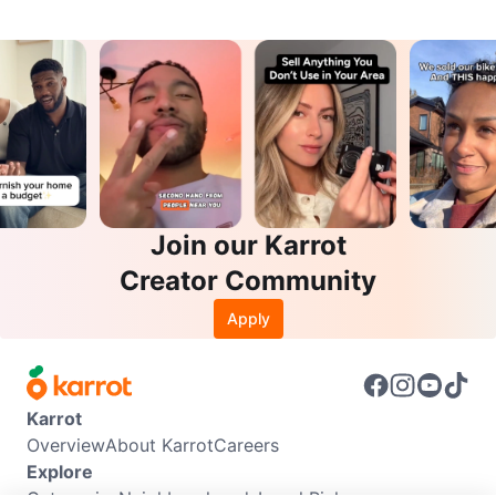
Join our Karrot
Creator Community
Apply
Karrot
Overview
About Karrot
Careers
Explore