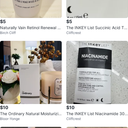
$5
$5
Naturally Vain Retinol Renewal F
The INKEY List Succinic Acid Tre
Birch Cliff
Cliffcrest
ace Cream 30ml
atment 15ml
$10
$10
The Ordinary Natural Moisturizin
The INKEY List Niacinamide 30m
Bloor-Yonge
Cliffcrest
g Factors + HA Surface Hydratio
l
n