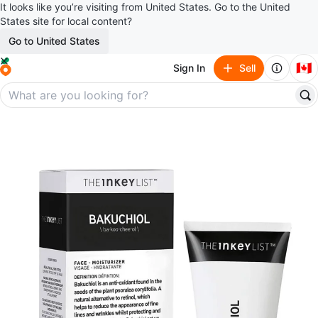
It looks like you’re visiting from United States. Go to the United
States site for local content?
Go to United States
🇨🇦
Sign In
Sell