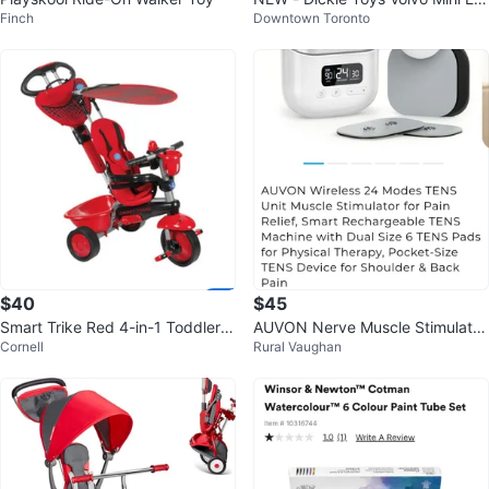
Finch
Downtown Toronto
cavator RC Toy
$40
$45
Smart Trike Red 4-in-1 Toddler T
AUVON Nerve Muscle Stimulator
Cornell
Rural Vaughan
ricycle
24 Modes TENS Unit