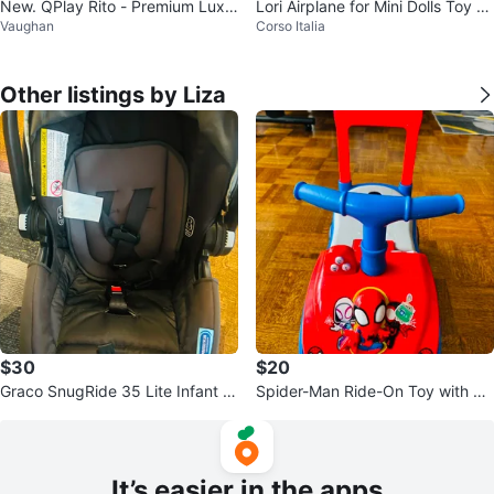
New. QPlay Rito - Premium Luxu
Lori Airplane for Mini Dolls Toy Je
Vaughan
Corso Italia
ry Foldable Trike for Toddlers
t & Accessories - Pink
Other listings by Liza
$30
$20
Graco SnugRide 35 Lite Infant C
Spider-Man Ride-On Toy with Ha
ar Seat
ndle
It’s easier in the apps