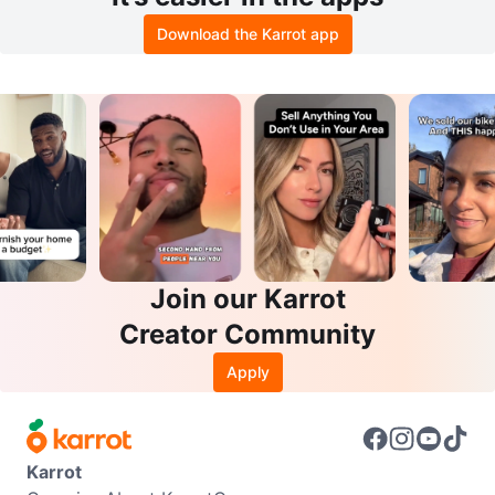
Download the Karrot app
Join our Karrot
Creator Community
Apply
Karrot