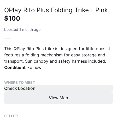
QPlay Rito Plus Folding Trike - Pink
$100
boosted 1 month ago
This QPlay Rito Plus trike is designed for little ones. It
features a folding mechanism for easy storage and
transport. Sun canopy and safety harness included.
Condition
Like new
WHERE TO MEET
Check Location
View Map
SELLER