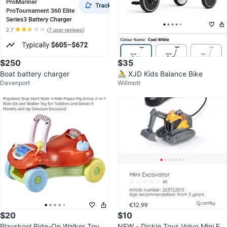
$250
$35
Boat battery charger
🚴 XJD Kids Balance Bike
Davenport
Willmott
$20
$10
Playskool Ride-On Walker Toy
NEW - Dickie Toys Volvo Mini Ex