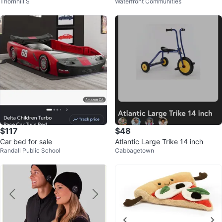
Thornhill S
Waterfront Communities
e
$117
$48
Car bed for sale
Atlantic Large Trike 14 inch
Randall Public School
Cabbagetown