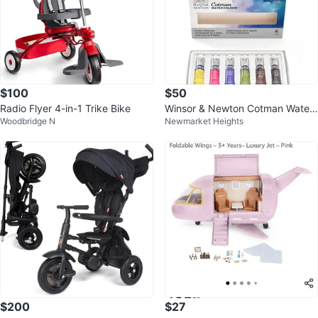
$100
$50
Radio Flyer 4-in-1 Trike Bike
Winsor & Newton Cotman Water
Woodbridge N
Newmarket Heights
colour 6 Colour Set
$200
$27