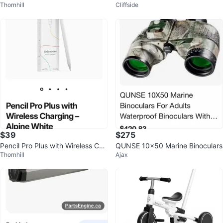
Thornhill
Cliffside
r - Pink
te
$39
$275
Pencil Pro Plus with Wireless Cha
QUNSE 10x50 Marine Binoculars
Thornhill
Ajax
rging- Tinymoose