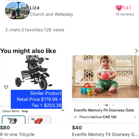
Liza
141
Church and Wellesley
15 reviews
3
chats
·
2
favorites
·
128
views
You might also like
$80
$40
6-in-one Tricycle
Evenflo Memory Fit Doorway Gat