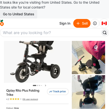
It looks like you’re visiting from United States. Go to the United
States site for local content?
Go to United States
🇨🇦
Sign In
Sell