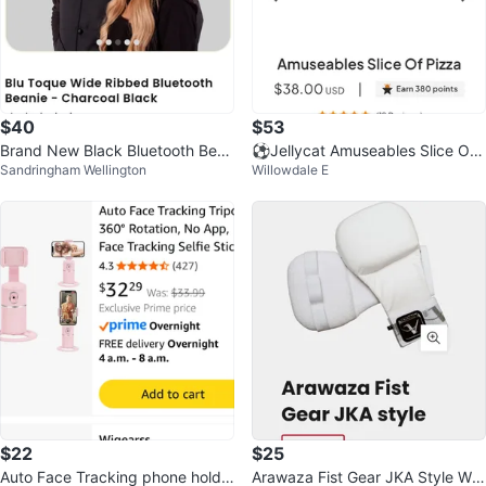
$40
$53
Brand New Black Bluetooth Bean
⚽️Jellycat Amuseables Slice Of
Sandringham Wellington
Willowdale E
ie
Pizza Plush Toy
$22
$25
Auto Face Tracking phone holde
Arawaza Fist Gear JKA Style Whi