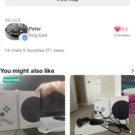
SELLER
Peter
83
King East
2 reviews
verified
14
chats
·
5
favorites
·
211
views
You might also like
Reserved