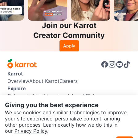
Join our Karrot
Creator Community
Apply
Karrot
Overview
About Karrot
Careers
Explore
Categories
Neighbourhoods
Local Picks
Info
Giving you the best experience
Buyer Guide
Seller Guide
Community Guidelines
We use cookies and similar technologies to improve
Support
your site experience, personalize content, among
other purposes. Learn exactly how we do this in
Help Center
Contact us
Terms of Use
Privacy Policy
SEND CHAT TO SELLER
our
Privacy Policy.
Karrot Canada Corp.