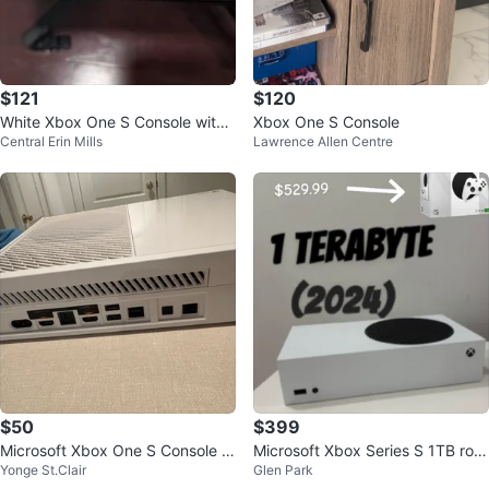
$121
$120
White Xbox One S Console with
Xbox One S Console
Central Erin Mills
Lawrence Allen Centre
Controller
$50
$399
Microsoft Xbox One S Console -
Microsoft Xbox Series S 1TB rob
Yonge St.Clair
Glen Park
White
ot white(2024) Console