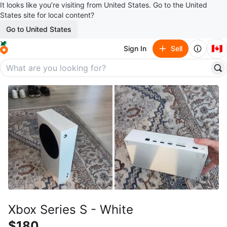
It looks like you’re visiting from United States. Go to the United
States site for local content?
Go to United States
🇨🇦
Sign In
Sell
Xbox Series S - White
$180