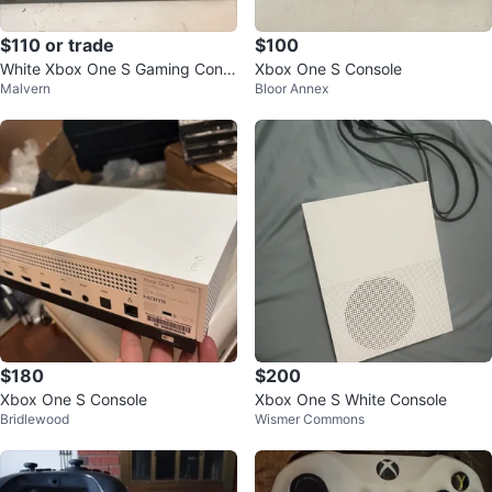
$110 or trade
$100
White Xbox One S Gaming Cons
Xbox One S Console
Malvern
Bloor Annex
ole with Controller
$180
$200
Xbox One S Console
Xbox One S White Console
Bridlewood
Wismer Commons