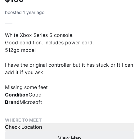
boosted 1 year ago
White Xbox Series S console.
Good condition. Includes power cord.
512gb model
I have the original controller but it has stuck drift I can
add it if you ask
Missing some feet
Condition
Good
Brand
Microsoft
WHERE TO MEET
Check Location
View Map