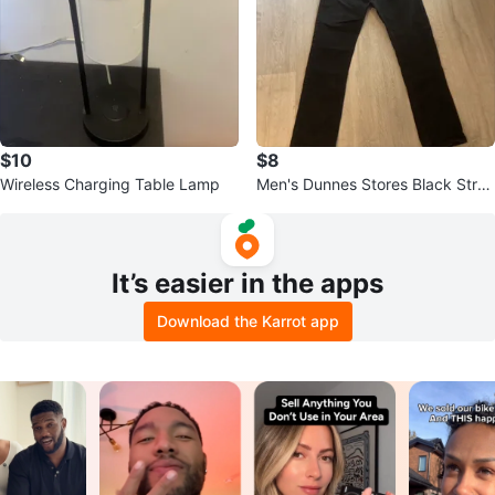
$10
$8
Wireless Charging Table Lamp
Men's Dunnes Stores Black Strai
ght Fit Jeans - Size W36 L34
It’s easier in the apps
Download the Karrot app