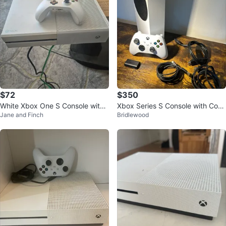
$72
$350
White Xbox One S Console with
Xbox Series S Console with Cont
Jane and Finch
Bridlewood
Controller
roller, battery pack and adapter