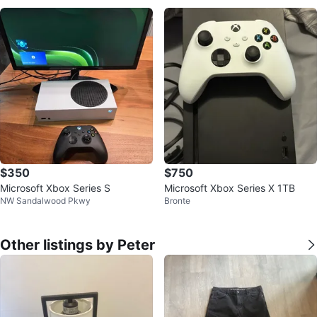
$350
$750
Microsoft Xbox Series S
Microsoft Xbox Series X 1TB
NW Sandalwood Pkwy
Bronte
Other listings by Peter