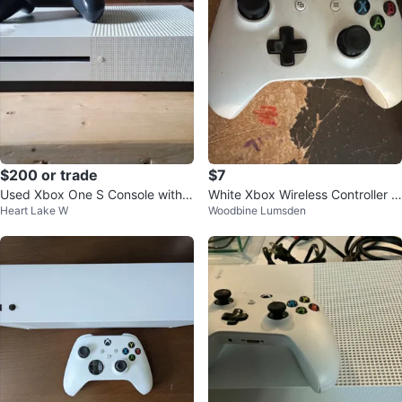
$200 or trade
$7
Used Xbox One S Console with
White Xbox Wireless Controller ‘R
Heart Lake W
Woodbine Lumsden
Controller
EAD DESCRIPTION’