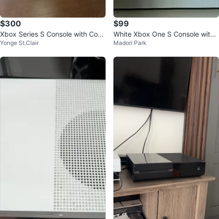
$300
$99
Xbox Series S Console with Cont
White Xbox One S Console with
Yonge St.Clair
Madori Park
roller
Controller