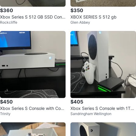
$360
$350
Xbox Series S 512 GB SSD Cons
XBOX SERIES S 512 gb
Rockcliffe
Glen Abbey
ole
$450
$405
Xbox Series S Console with Cont
Xbox Series S Console with 1TB
Trinity
Sandringham Wellington
roller and Seagate Storage
Seagate Storage