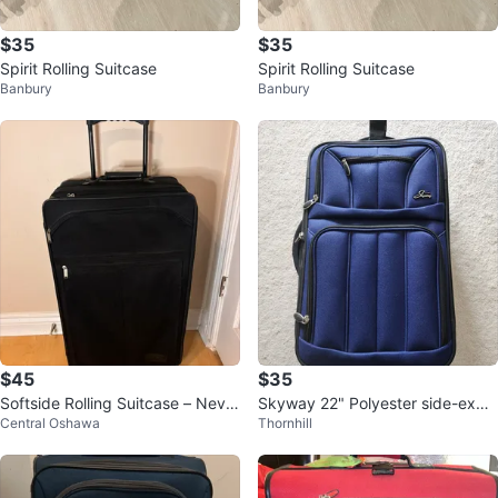
$35
$35
Spirit Rolling Suitcase
Spirit Rolling Suitcase
Banbury
Banbury
$45
$35
Softside Rolling Suitcase – Never
Skyway 22" Polyester side-expa
Central Oshawa
Thornhill
Used
ndable carry-on luggage navy bl
ue