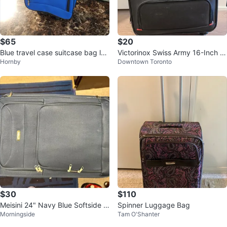
$65
$20
Blue travel case suitcase bag lug
Victorinox Swiss Army 16-Inch C
Hornby
Downtown Toronto
gage rolling
arry-On Spinner Suitcase
$30
$110
Meisini 24" Navy Blue Softside S
Spinner Luggage Bag
Morningside
Tam O'Shanter
pinner Luggage