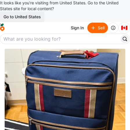
It looks like you’re visiting from United States. Go to the United
States site for local content?
Go to United States
🇨🇦
Sign In
Sell