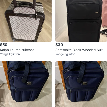
$50
$30
Ralph Lauren suitcase
Samsonite Black Wheeled Suitca
Yonge Eglinton
Yonge Eglinton
se