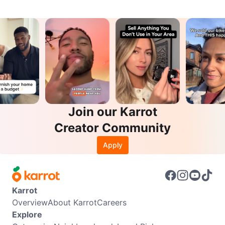
Join our Karrot
Creator Community
Apply
Karrot
Overview
About Karrot
Careers
Explore