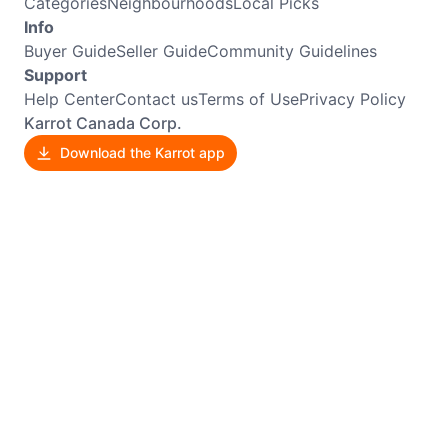
Categories
Neighbourhoods
Local Picks
Info
Buyer Guide
Seller Guide
Community Guidelines
Support
Help Center
Contact us
Terms of Use
Privacy Policy
Karrot Canada Corp.
Download the Karrot app