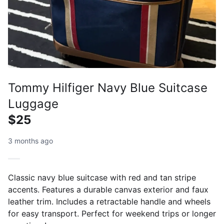
Tommy Hilfiger Navy Blue Suitcase
Luggage
$25
3 months ago
Classic navy blue suitcase with red and tan stripe
accents. Features a durable canvas exterior and faux
leather trim. Includes a retractable handle and wheels
for easy transport. Perfect for weekend trips or longer