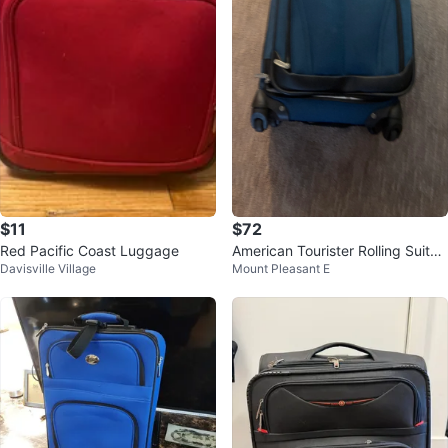
$11
$72
Red Pacific Coast Luggage
American Tourister Rolling Suitca
Davisville Village
Mount Pleasant E
se