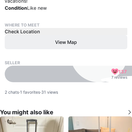
vacations!
Condition
Like new
WHERE TO MEET
Check Location
View Map
SELLER
137
7 reviews
2
chats
·
1
favorites
·
31
views
You might also like