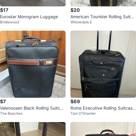
$17
$20
Eurostar Monogram Luggage
American Tourister Rolling Suitca
Bridlewood
Willowdale E
se
$7
$69
Valenousen Black Rolling Suitcas
Rome Executive Rolling Suitcase
The Beaches
Tam O'Shanter
e
-29”x18”x9” (Extendable)