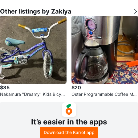
Other listings by Zakiya
$35
$20
Nakamura "Dreamy" Kids Bicycl
Oster Programmable Coffee Mak
e 16 inch
er - 12-Cup
It’s easier in the apps
Download the Karrot app