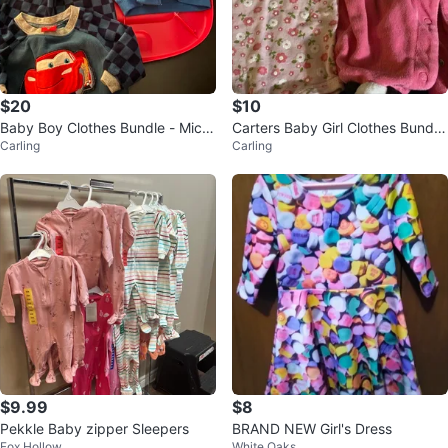
$20
$10
Baby Boy Clothes Bundle - Mick
Carters Baby Girl Clothes Bundle
Carling
Carling
ey Mouse, Winnie the Pooh, Cars
- 3 Pieces
$9.99
$8
Pekkle Baby zipper Sleepers
BRAND NEW Girl's Dress
Fox Hollow
White Oaks