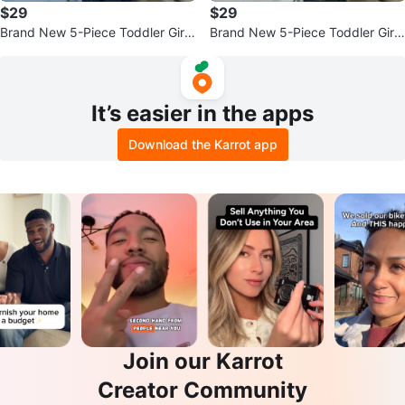
$29
$29
Brand New 5-Piece Toddler Girl
Brand New 5-Piece Toddler Girl
Set (George Brand) - Size 4T
Set (George Brand) - Size 4T
It’s easier in the apps
Download the Karrot app
Join our Karrot
Creator Community