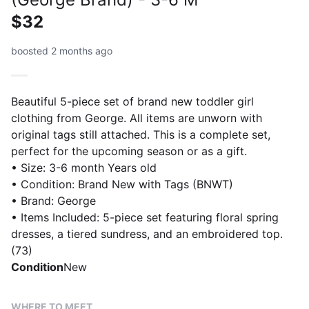
$32
boosted 2 months ago
Beautiful 5-piece set of brand new toddler girl
clothing from George. All items are unworn with
original tags still attached. This is a complete set,
perfect for the upcoming season or as a gift.
• Size: 3-6 month Years old
• Condition: Brand New with Tags (BNWT)
• Brand: George
• Items Included: 5-piece set featuring floral spring
dresses, a tiered sundress, and an embroidered top.
(73)
Condition
New
WHERE TO MEET