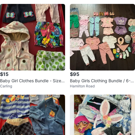
s
$15
$95
Baby Girl Clothes Bundle - Size 3
Baby Girls Clothing Bundle / 6-12
Carling
Hamilton Road
Months
Months