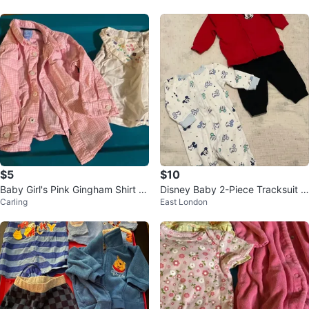
(5)
$5
$10
Baby Girl's Pink Gingham Shirt a
Disney Baby 2-Piece Tracksuit a
Carling
East London
nd White Floral Top
nd Sleeper (0-3M)