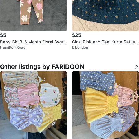
$5
$25
Baby Girl 3-6 Month Floral Sweat
Girls' Pink and Teal Kurta Set wit
Hamilton Road
E London
er and Leggings Set
h Gold Embellishments
Other listings by FARIDOON