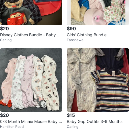
$20
$90
Disney Clothes Bundle - Baby Bo
Girls' Clothing Bundle
Carling
Fanshawe
y
$20
$15
0-3 Month Minnie Mouse Baby +
Baby Gap Outfits 3-6 Months
Hamilton Road
Carling
Strawberry Shortcake Sleepers