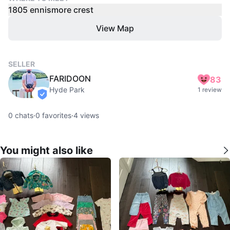
1805 ennismore crest
View Map
SELLER
FARIDOON
83
Hyde Park
1 review
verified
0
chats
·
0
favorites
·
4
views
You might also like