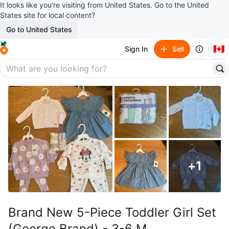
It looks like you’re visiting from United States. Go to the United
States site for local content?
Go to United States
🇨🇦
Sign In
Sell
+
1
Brand New 5-Piece Toddler Girl Set
(George Brand) - 3-6 M