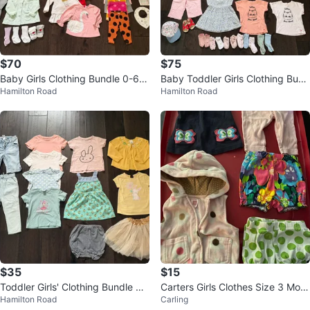
$70
$75
Baby Girls Clothing Bundle 0-6
Baby Toddler Girls Clothing Bund
Hamilton Road
Hamilton Road
Months
le 12-18 Months / Spring-Summe
r
$35
$15
Toddler Girls' Clothing Bundle Su
Carters Girls Clothes Size 3 Mont
Hamilton Road
Carling
mmer Spring - Size 18/24 month
hs