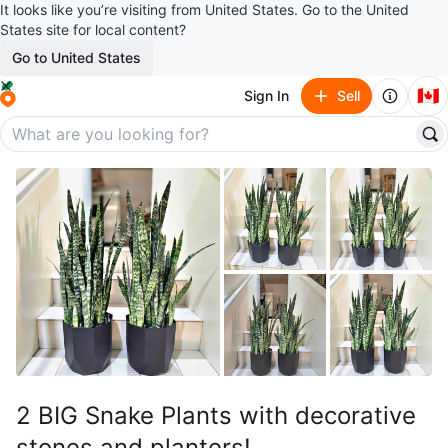
It looks like you’re visiting from United States. Go to the United
States site for local content?
Go to United States
🇨🇦
Sign In
Sell
2 BIG Snake Plants with decorative
stones and planters!