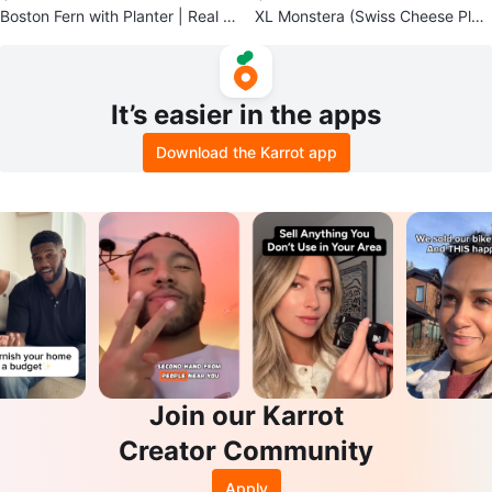
Boston Fern with Planter | Real In
XL Monstera (Swiss Cheese Plan
door Plant
t)
It’s easier in the apps
Download the Karrot app
Join our Karrot
Creator Community
Apply