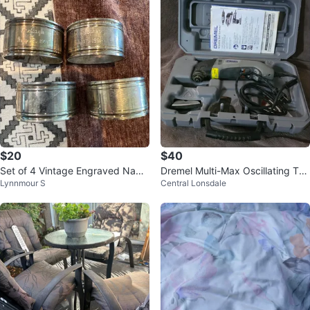
$20
$40
Set of 4 Vintage Engraved Napki
Dremel Multi-Max Oscillating Too
Lynnmour S
Central Lonsdale
n Rings
l Kit