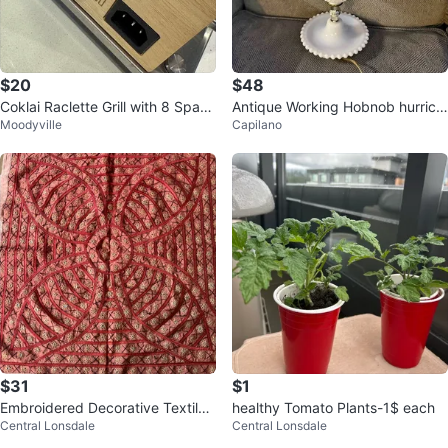
$20
$48
Coklai Raclette Grill with 8 Spatul
Antique Working Hobnob hurrica
Moodyville
Capilano
as
ne Milk Glass Hurricane Lamp
$31
$1
Embroidered Decorative Textile
healthy Tomato Plants-1$ each
Central Lonsdale
Central Lonsdale
Wall Hanging