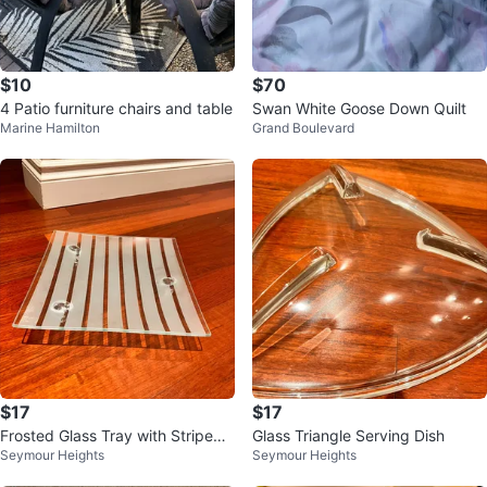
$10
$70
4 Patio furniture chairs and table
Swan White Goose Down Quilt
Marine Hamilton
Grand Boulevard
$17
$17
Frosted Glass Tray with Striped
Glass Triangle Serving Dish
Seymour Heights
Seymour Heights
Design