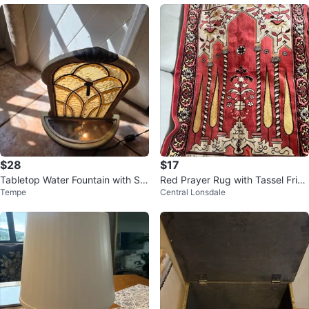
$28
$17
Tabletop Water Fountain with Sta
Red Prayer Rug with Tassel Fring
Tempe
Central Lonsdale
ined Glass Accent
e