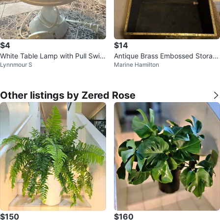
$4
$14
White Table Lamp with Pull Switc
Antique Brass Embossed Storag
Lynnmour S
Marine Hamilton
h
e Box
Other listings by Zered Rose
$150
$160