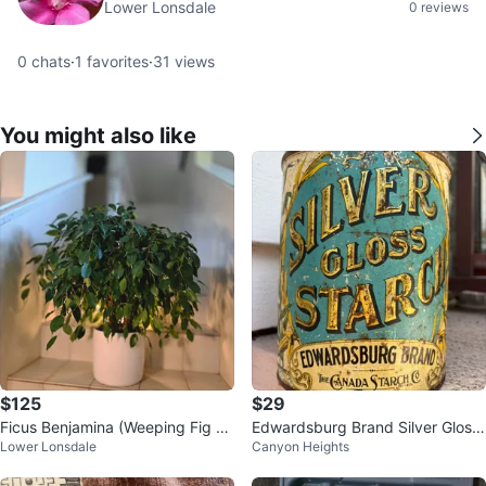
Lower Lonsdale
0 reviews
0
chats
·
1
favorites
·
31
views
You might also like
$125
$29
Ficus Benjamina (Weeping Fig Tr
Edwardsburg Brand Silver Gloss
Lower Lonsdale
Canyon Heights
ee) | 2.4' Real Houseplant
Starch Tin