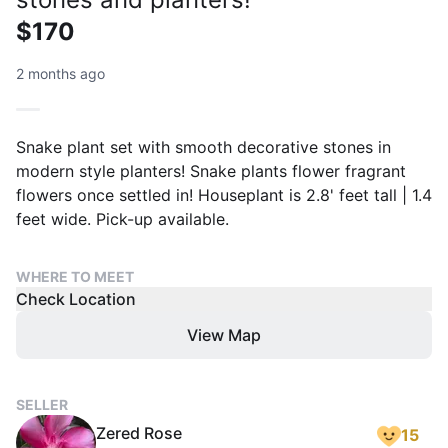
$170
2 months ago
Snake plant set with smooth decorative stones in
modern style planters! Snake plants flower fragrant
flowers once settled in! Houseplant is 2.8' feet tall | 1.4
feet wide. Pick-up available.
WHERE TO MEET
Check Location
View Map
SELLER
Zered Rose
15