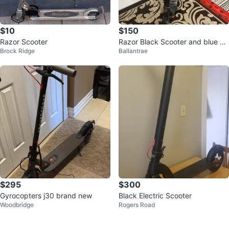
$10
$150
Razor Scooter
Razor Black Scooter and blue bo
Brock Ridge
Ballantrae
th electric
$295
$300
Gyrocopters j30 brand new
Black Electric Scooter
Woodbridge
Rogers Road