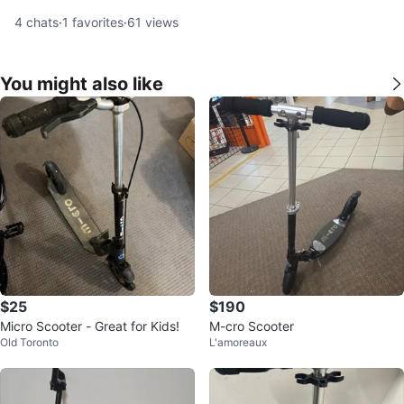
4
chats
·
1
favorites
·
61
views
You might also like
$25
$190
Micro Scooter - Great for Kids!
M-cro Scooter
Old Toronto
L'amoreaux