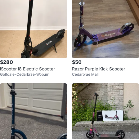
$280
$50
iScooter i8 Electric Scooter
Razor Purple Kick Scooter
Golfdale-Cedarbrae-Woburn
Cedarbrae Mall