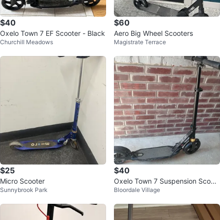
$40
$60
Oxelo Town 7 EF Scooter - Black
Aero Big Wheel Scooters
Churchill Meadows
Magistrate Terrace
$25
$40
Micro Scooter
Oxelo Town 7 Suspension Scoot
Sunnybrook Park
Bloordale Village
er