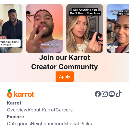
Join our Karrot
Creator Community
Apply
Karrot
Overview
About Karrot
Careers
Explore
Categories
Neighbourhoods
Local Picks