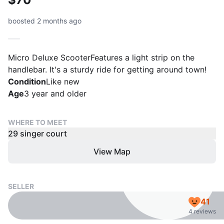
boosted 2 months ago
Micro Deluxe ScooterFeatures a light strip on the
handlebar. It's a sturdy ride for getting around town!
Condition
Like new
Age
3 year and older
WHERE TO MEET
29 singer court
View Map
SELLER
41
4 reviews