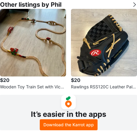
Other listings by Phil
$20
$20
Wooden Toy Train Set with Vicart
Rawlings RSS120C Leather Palm
own Dieselworks
Softball Glove
It’s easier in the apps
Download the Karrot app