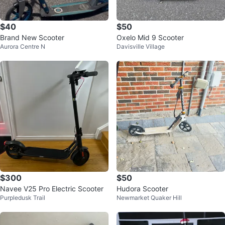
$40
$50
Brand New Scooter
Oxelo Mid 9 Scooter
Aurora Centre N
Davisville Village
$300
$50
Navee V25 Pro Electric Scooter
Hudora Scooter
Purpledusk Trail
Newmarket Quaker Hill