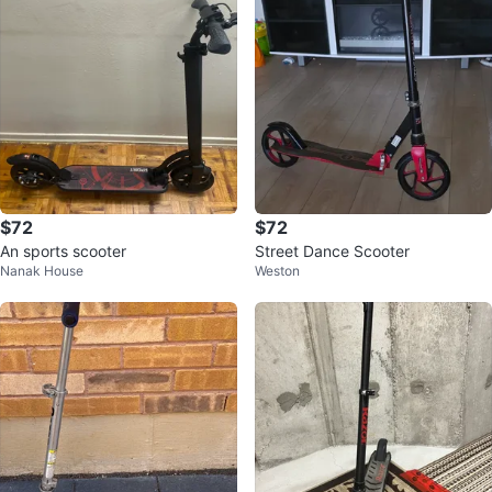
$72
$72
An sports scooter
Street Dance Scooter
Nanak House
Weston