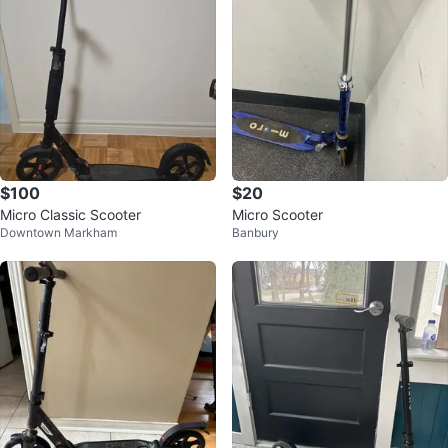
$100
$20
Micro Classic Scooter
Micro Scooter
Downtown Markham
Banbury