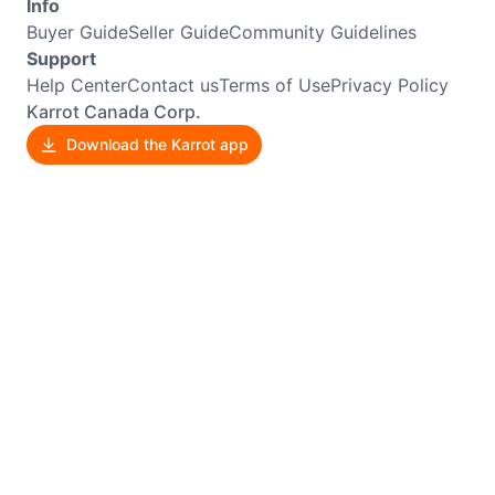
Info
Buyer Guide
Seller Guide
Community Guidelines
Support
Help Center
Contact us
Terms of Use
Privacy Policy
Karrot Canada Corp.
Download the Karrot app