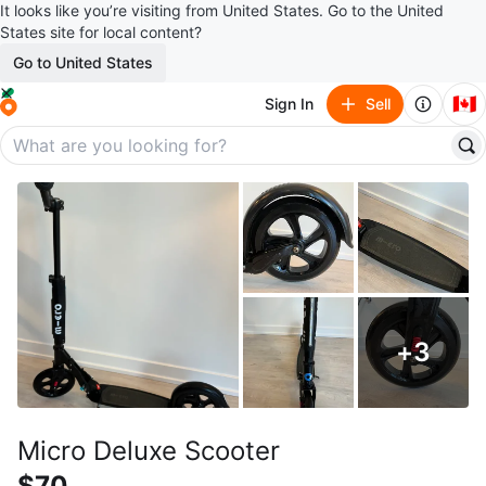
It looks like you’re visiting from United States. Go to the United
States site for local content?
Go to United States
🇨🇦
Sign In
Sell
+
3
Micro Deluxe Scooter
$70