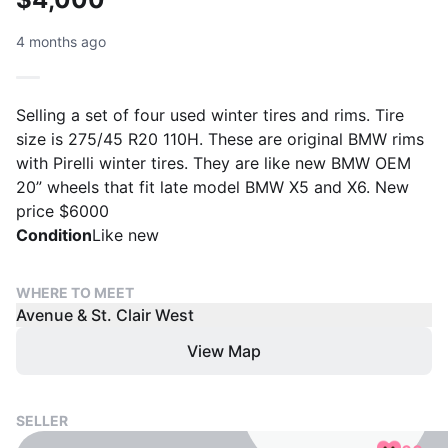
4 months ago
Selling a set of four used winter tires and rims. Tire
size is 275/45 R20 110H. These are original BMW rims
with Pirelli winter tires. They are like new BMW OEM
20” wheels that fit late model BMW X5 and X6. New
price $6000
Condition
Like new
WHERE TO MEET
Avenue & St. Clair West
View Map
SELLER