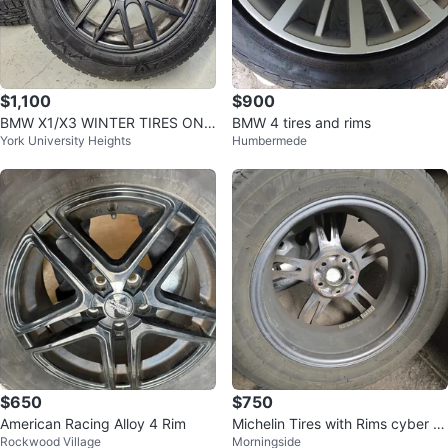
$1,100
$900
BMW X1/X3 WINTER TIRES ON
BMW 4 tires and rims
York University Heights
Humbermede
ALLOY RIMS 225/60 R18
$650
$750
American Racing Alloy 4 Rim
Michelin Tires with Rims cyber cl
Rockwood Village
Morningside
ean out