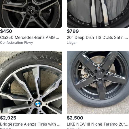
$450
$799
Cla250 Mercedes-Benz AMG Wh
20" Deep Dish TIS DUBs Satin Bl
Confederation Pkwy
Lisgar
eels
ack with machine face
$2,925
$2,500
Bridgestone Alenza Tires with B
LIKE NEW !!! Niche Teramo 20” ri