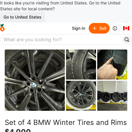
It looks like you’re visiting from United States. Go to the United
States site for local content?
Go to United States
🇨🇦
Sign In
Sell
Set of 4 BMW Winter Tires and Rims
$4,000