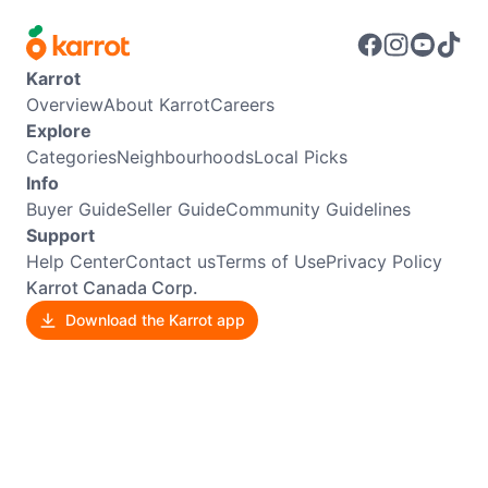
Karrot
Overview
About Karrot
Careers
Explore
Categories
Neighbourhoods
Local Picks
Info
Buyer Guide
Seller Guide
Community Guidelines
Support
Help Center
Contact us
Terms of Use
Privacy Policy
Karrot Canada Corp.
Download the Karrot app