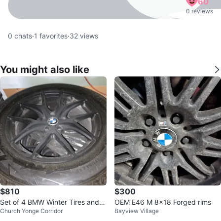
60
0 reviews
0
chats
·
1
favorites
·
32
views
You might also like
$810
$300
Set of 4 BMW Winter Tires and R
OEM E46 M 8x18 Forged rims
Church Yonge Corridor
Bayview Village
ims🧡