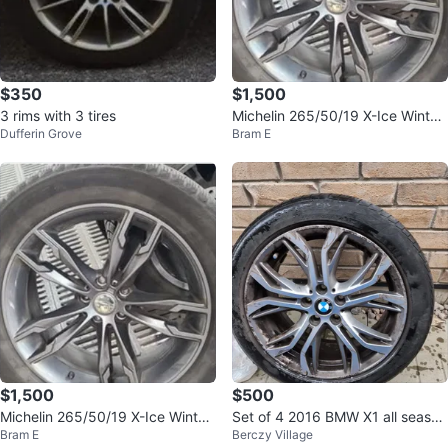
$350
$1,500
3 rims with 3 tires
Michelin 265/50/19 X-Ice Winter
Dufferin Grove
Bram E
Tires on BMW Rims
$1,500
$500
Michelin 265/50/19 X-Ice Winter
Set of 4 2016 BMW X1 all season
Bram E
Berczy Village
Tires on BMW Rims
tires with rims