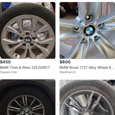
$450
$800
BMW Tires & Rims 225/50R17
BMW Ronal 1727 Alloy Wheel 8J
Square One
Markham E
x18 EH2+