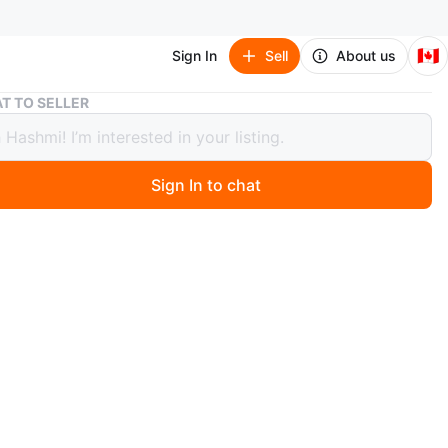
🇨🇦
Sign In
Sell
About us
Pokemon X and Y Official Kalos Region Guidebook
T TO SELLER
on X and Y Official Kalos Region
book
Sign In to chat
ago
 condition. Pick up in Brampton or Toronto. Can deliver
g on location at buyers expense. Can ship at buyers
O MEET
cation