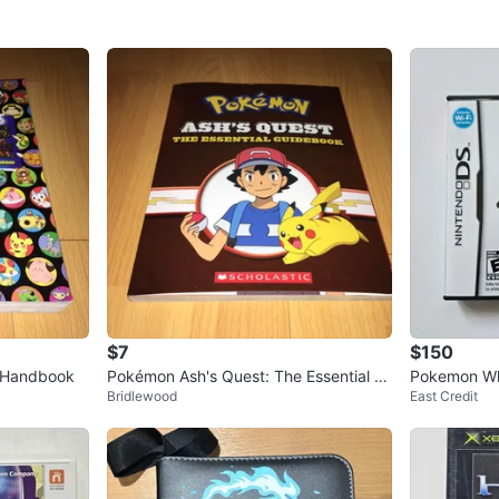
$7
$150
l Handbook
Pokémon Ash's Quest: The Essential G
Pokemon Wh
Bridlewood
East Credit
uidebook