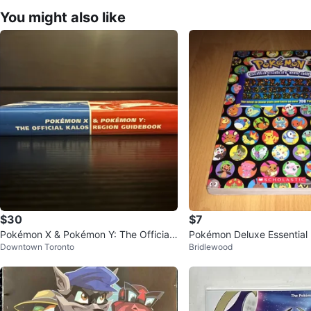
You might also like
$30
$7
Pokémon X & Pokémon Y: The Official
Pokémon Deluxe Essentia
Downtown Toronto
Bridlewood
Kalos Region Guidebook