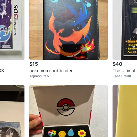
$15
$40
DS
pokemon card binder
The Ultimat
Agincourt N
East Credit