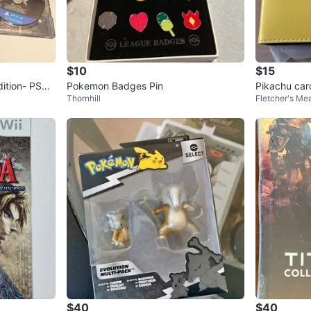
$10
$15
Pokemon Badges Pin
Pikachu car
Thornhill
Fletcher's M
$40
$40