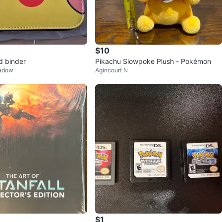
$10
d binder
Pikachu Slowpoke Plush - Pokémon
eadow
Agincourt N
$1