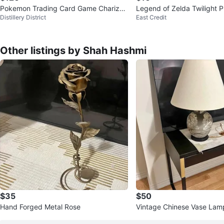
Pokemon Trading Card Game Charizar
Legend of Zelda Twilight P
Distillery District
East Credit
d EX Special Collection
MANUAL
Other listings by Shah Hashmi
$35
$50
Hand Forged Metal Rose
Vintage Chinese Vase Lam