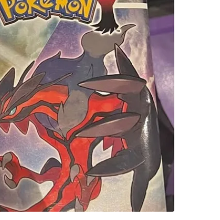
SELLER
0
chats
·
0
f