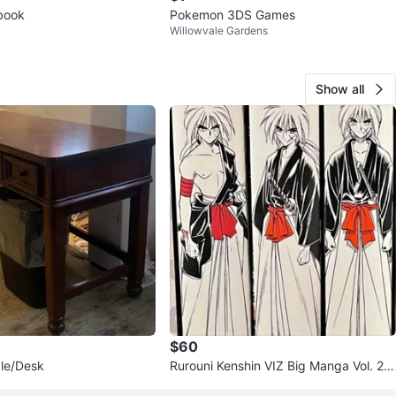
tbook
Pokemon 3DS Games
Willowvale Gardens
Show all
$60
le/Desk
Rurouni Kenshin VIZ Big Manga Vol. 2-
4