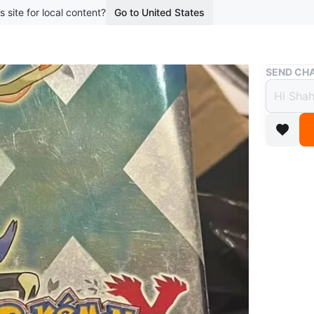
s site for local content?
Go to United States
Buy & Sell
SEND CHA
Pokem
Guide
$35
5 months 
Excellent
dependin
expense.
WHERE T
Check Lo