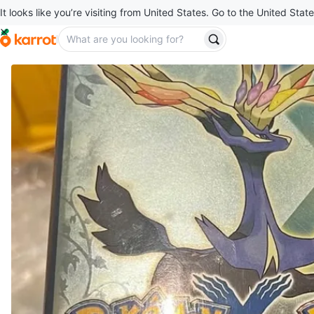
It looks like you’re visiting from United States. Go to the United State