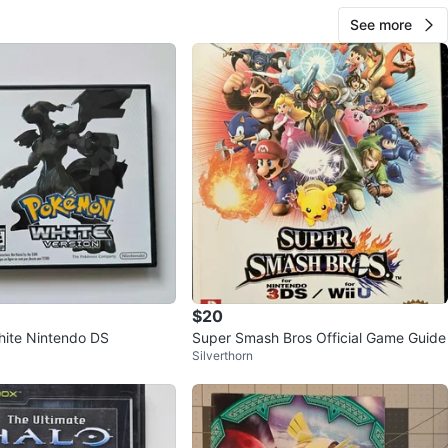
See more
$20
ite Nintendo DS
Super Smash Bros Official Game Guide
Silverthorn