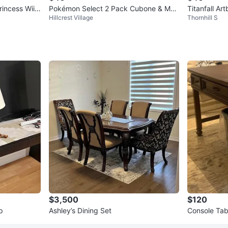
rincess Wii
Pokémon Select 2 Pack Cubone & Mar
Titanfall Ar
Hillcrest Village
Thornhill S
owak Evolution Multi-Pack
$3,500
$120
p
Ashley’s Dining Set
Console Tab