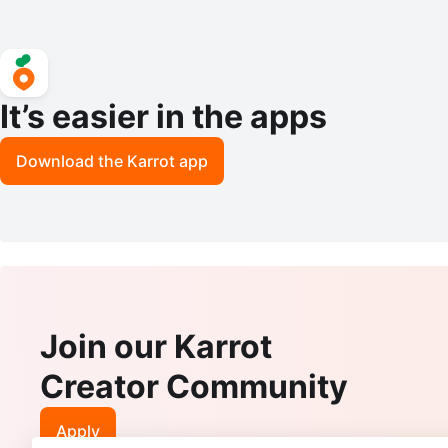
It’s easier in the apps
Download the Karrot app
Join our Karrot
Creator Community
Apply