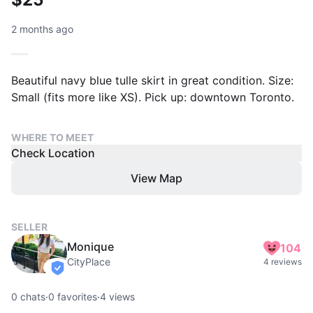
2 months ago
Beautiful navy blue tulle skirt in great condition. Size:
Small (fits more like XS). Pick up: downtown Toronto.
WHERE TO MEET
Check Location
View Map
SELLER
Monique
104
CityPlace
4 reviews
verified
0
chats
·
0
favorites
·
4
views