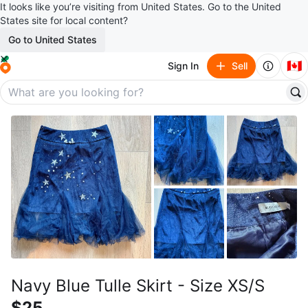
It looks like you’re visiting from United States. Go to the United
States site for local content?
Go to United States
🇨🇦
Sign In
Sell
Navy Blue Tulle Skirt - Size XS/S
$25