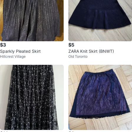
$3
$5
Sparkly Pleated Skirt
ZARA Knit Skirt (BNWT)
Hillcrest Village
Old Toronto