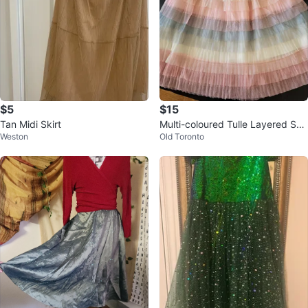
$5
$15
Tan Midi Skirt
Multi-coloured Tulle Layered Skir
Weston
Old Toronto
t - Size 160