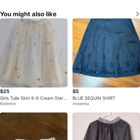
You might also like
$25
$5
Girls Tulle Skirt 6-9 Cream Star S
BLUE SEQUIN SHIRT
Nobleton
Amberlea
nowflake Glitter Elastic Waist