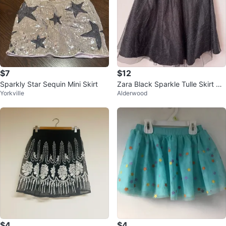
$7
$12
Sparkly Star Sequin Mini Skirt
Zara Black Sparkle Tulle Skirt Siz
Yorkville
Alderwood
e S
$4
$4