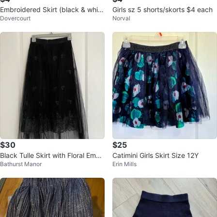
Embroidered Skirt (black & white
Girls sz 5 shorts/skorts $4 each
Dovercourt
Norval
)‼️final sale‼️
$30
$25
Black Tulle Skirt with Floral Embr
Catimini Girls Skirt Size 12Y
Bathurst Manor
Erin Mills
oidery ⚽️