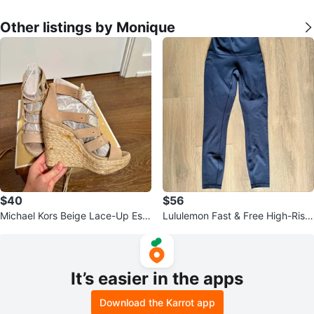
Other listings by Monique
$40
$56
Michael Kors Beige Lace-Up Esp
Lululemon Fast & Free High-Rise
adrille Wedge Sandals - Size 5
25” Leggings Navy - Size 4
It’s easier in the apps
Download the Karrot app