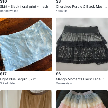
$10
$3
Skirt - Black floral print - mesh
Cherokee Purple & Black Mesh Li
Roncesvalles
Yorkville
ned Skirt
$17
$6
Light Blue Sequin Skirt
Mango Moments Black Lace Ruff
S Parkdale
Downsview
le Skirt - Size M