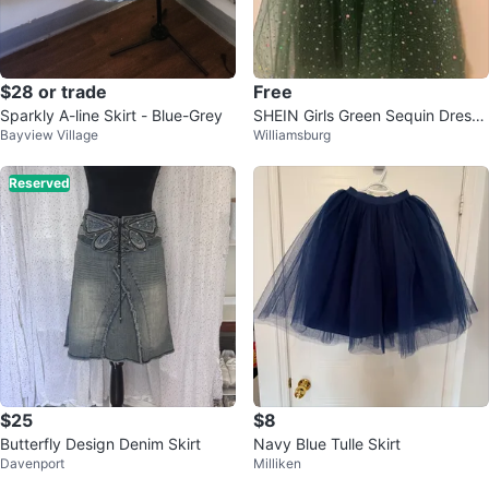
$28 or trade
Free
Sparkly A-line Skirt - Blue-Grey
SHEIN Girls Green Sequin Dress
Bayview Village
Williamsburg
Size 8Y
Reserved
$25
$8
Butterfly Design Denim Skirt
Navy Blue Tulle Skirt
Davenport
Milliken