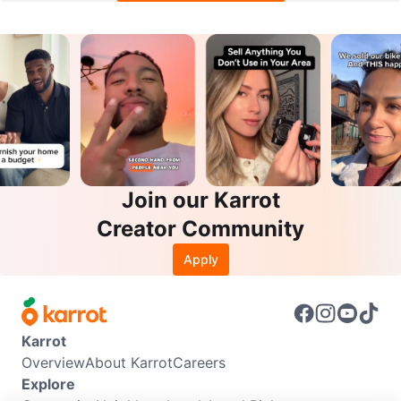
Join our Karrot
Creator Community
Apply
Karrot
Overview
About Karrot
Careers
Explore