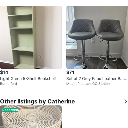
$14
$71
Light Green 5-Shelf Bookshelf
Set of 2 Grey Faux Leather Bar S
Rutherford
Mount Pleasant GO Station
tools
Other listings by Catherine
Reserved