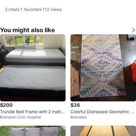
2
chats
·
1
favorites
·
112
views
You might also like
$200
$36
Trundle Bed Frame with 2 mattre
Colorful Distressed Geometric Ar
Brampton Civic Hospital
Bramalea
sses
ea Rug