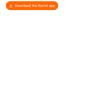
Download the Karrot app