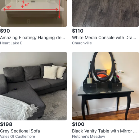
$90
$110
Amazing Floating/ Hanging desk
White Media Console with Drawe
Heart Lake E
Churchville
for sale
rs
$198
$100
Grey Sectional Sofa
Black Vanity Table with Mirror an
Vales Of Castlemore
Fletcher's Meadow
d Drawers