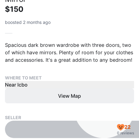
$150
boosted 2 months ago
Spacious dark brown wardrobe with three doors, two
of which have mirrors. Plenty of room for your clothes
and accessories. It's a great addition to any bedroom!
WHERE TO MEET
Near lcbo
View Map
SELLER
22
0 reviews