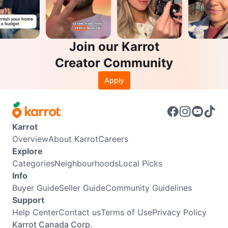
Join our Karrot
Creator Community
Apply
Karrot
Overview
About Karrot
Careers
Explore
Categories
Neighbourhoods
Local Picks
Info
Buyer Guide
Seller Guide
Community Guidelines
Support
Help Center
Contact us
Terms of Use
Privacy Policy
Karrot Canada Corp.