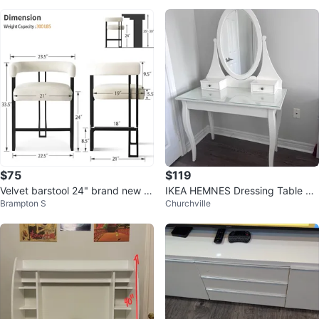
$75
$119
Velvet barstool 24" brand new in
IKEA HEMNES Dressing Table wit
Brampton S
Churchville
box
h Mirror - White 100x50 cm