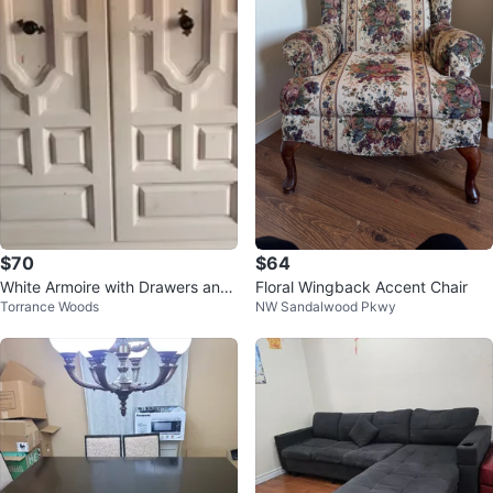
$70
$64
White Armoire with Drawers and
Floral Wingback Accent Chair
Torrance Woods
NW Sandalwood Pkwy
Hanging Rod