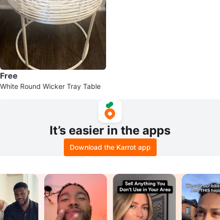
Free
White Round Wicker Tray Table
It’s easier in the apps
Download the Karrot app