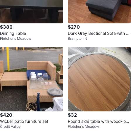
$380
$270
Dinning Table
Dark Grey Sectional Sofa with C
Fletcher's Meadow
Brampton N
haise
$420
$32
Wicker patio furniture set
Round side table with wood-look
Credit Valley
Fletcher's Meadow
top