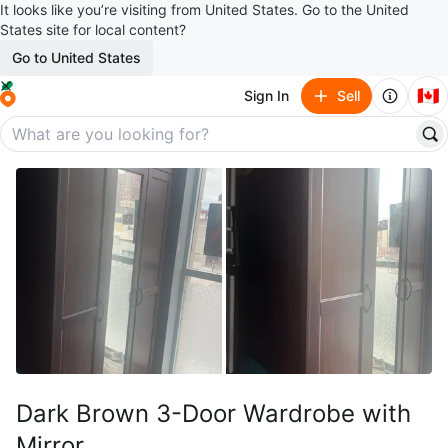
It looks like you’re visiting from United States. Go to the United
States site for local content?
Go to United States
🇨🇦
Sign In
Sell
Dark Brown 3-Door Wardrobe with
Mirror