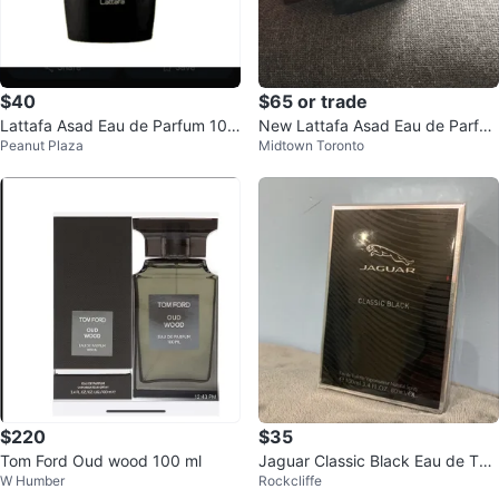
$40
$65 or trade
Lattafa Asad Eau de Parfum 100
New Lattafa Asad Eau de Parfu
Peanut Plaza
Midtown Toronto
ml
m 100ml
$220
$35
Tom Ford Oud wood 100 ml
Jaguar Classic Black Eau de Toil
W Humber
Rockcliffe
ette 100ml - New