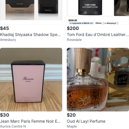
$45
$200
Khadlaj Shiyaaka Shadow Speci
Tom Ford Eau d’Ombré Leather E
Amesbury
Rosedale
al Edition Men's Cologne 100ml
au de Parfum 100mL Brand New
$30
$20
Jean Marc Paris Femme Noir Eau
Oud Al Layl Perfume
Aurora Centre N
Maple
de Parfum 100ml