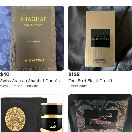
$40
$128
Swiss Arabian Shaghaf Oud Asw
Tom Ford Black Orchid
West Humber-Clairville
Streetsville
ad Eau de Parfum