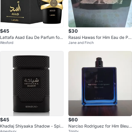
$45
$30
Lattafa Asad Eau De Parfum for
Rasasi Hawas for Him Eau de Par
Wexford
Jane and Finch
Men 100ml
fum 100ml
$45
$60
Khadlaj Shiyaaka Shadow - Spic
Narciso Rodriguez for Him Bleu
Amesbury
Trinity
y, Woody, Fruity, Earthy - Eau
Noir 100mL