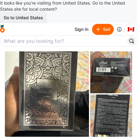
It looks like you’re visiting from United States. Go to the United
States site for local content?
Go to United States
🇨🇦
Sign In
Sell