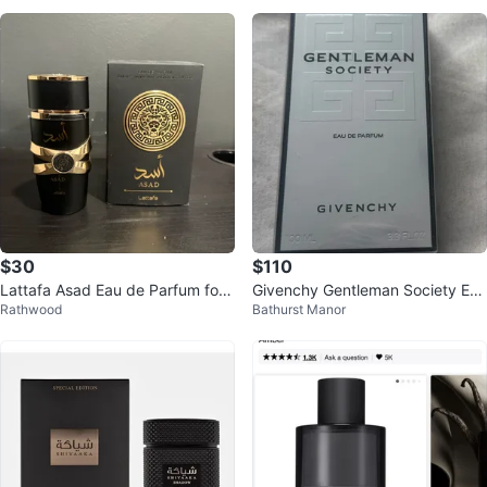
$30
$110
Lattafa Asad Eau de Parfum for
Givenchy Gentleman Society Eau
Rathwood
Bathurst Manor
Men 100ml
de Parfum 100ml