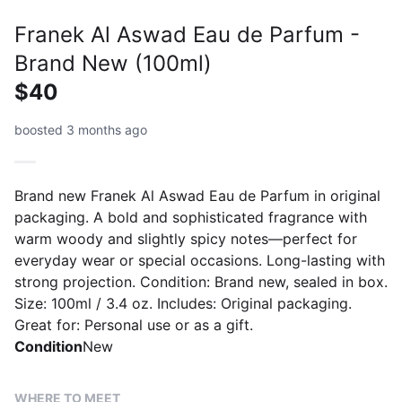
Franek Al Aswad Eau de Parfum -
Brand New (100ml)
$40
boosted 3 months ago
Brand new Franek Al Aswad Eau de Parfum in original
packaging. A bold and sophisticated fragrance with
warm woody and slightly spicy notes—perfect for
everyday wear or special occasions. Long-lasting with
strong projection. Condition: Brand new, sealed in box.
Size: 100ml / 3.4 oz. Includes: Original packaging.
Great for: Personal use or as a gift.
Condition
New
WHERE TO MEET