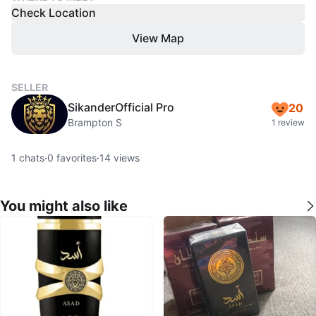
Check Location
View Map
SELLER
SikanderOfficial Pro
20
Brampton S
1 review
1
chats
·
0
favorites
·
14
views
You might also like