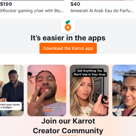
$199
$40
XRocker gaming chair with Bluet
Ameerah Al Arab Eau de Parfum
ooth speakers
– Brand New (100ml / 3.4 oz)
It’s easier in the apps
Download the Karrot app
Join our Karrot
Creator Community