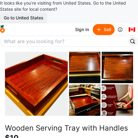
It looks like you’re visiting from United States. Go to the United
States site for local content?
Go to United States
🇨🇦
Sign In
Sell
Wooden Serving Tray with Handles
$10