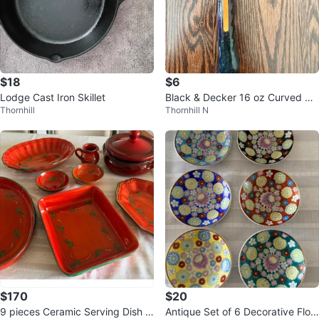
$18
$6
Lodge Cast Iron Skillet
Black & Decker 16 oz Curved Cl
Thornhill
Thornhill N
aw Hammer - Fiberglass Handle
$170
$20
9 pieces Ceramic Serving Dish S
Antique Set of 6 Decorative Flor