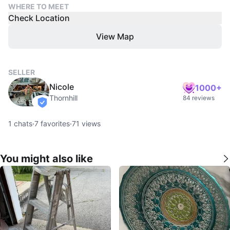
WHERE TO MEET
Check Location
View Map
SELLER
Nicole
1000+
Thornhill
84 reviews
verified
1
chats
·
7
favorites
·
71
views
You might also like