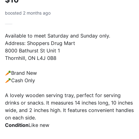
boosted 2 months ago
Available to meet Saturday and Sunday only.
Address: Shoppers Drug Mart
8000 Bathurst St Unit 1
Thornhill, ON L4J 0B8
🥕Brand New
🥕Cash Only
A lovely wooden serving tray, perfect for serving
drinks or snacks. It measures 14 inches long, 10 inches
wide, and 2 inches high. It features convenient handles
on each side.
Condition
Like new