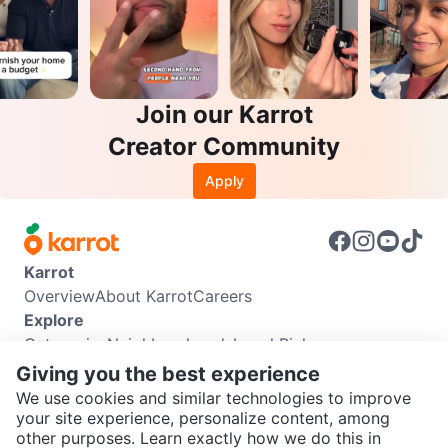
Join our Karrot
Creator Community
Apply
Karrot
Overview
About Karrot
Careers
Explore
Categories
Neighbourhoods
Local Picks
Info
Giving you the best experience
Buyer Guide
Seller Guide
Community Guidelines
We use cookies and similar technologies to improve
Support
your site experience, personalize content, among
other purposes. Learn exactly how we do this in
Help Center
Contact us
Terms of Use
Privacy Policy
SEND CHAT TO SELLER