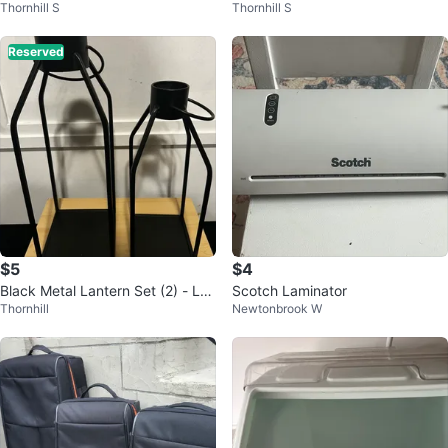
Thornhill S
Thornhill S
et - Red & Green
al Small Plates
Reserved
$5
$4
Black Metal Lantern Set (2) - Lar
Scotch Laminator
Thornhill
Newtonbrook W
ge & Small