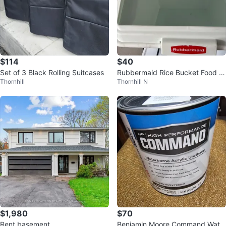
$114
$40
Set of 3 Black Rolling Suitcases
Rubbermaid Rice Bucket Food St
Thornhill
Thornhill N
orage Container
$1,980
$70
Rent basement
Benjamin Moore Command Wate