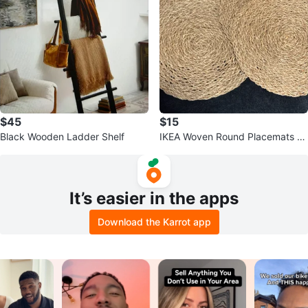
$45
$15
Black Wooden Ladder Shelf
IKEA Woven Round Placemats -
Set of 4
It’s easier in the apps
Download the Karrot app