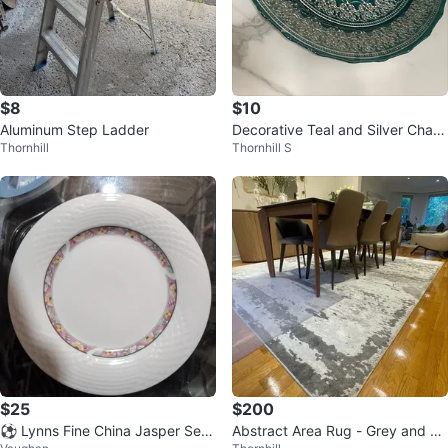
$8
$10
Aluminum Step Ladder
Decorative Teal and Silver Charg
Thornhill
Thornhill S
er Plates (Set of 2)
$25
$200
⚽ Lynns Fine China Jasper Set
Abstract Area Rug - Grey and W