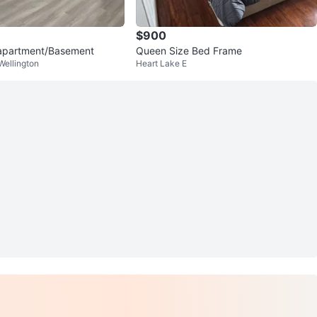
$900
apartment/Basement
Queen Size Bed Frame
ellington
Heart Lake E