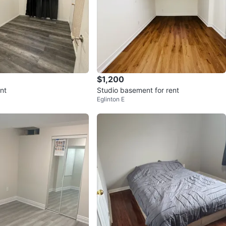
$1,200
nt
Studio basement for rent
Eglinton E