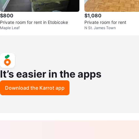
$800
$1,080
Private room for rent in Etobicoke
Private room for rent
Maple Leaf
N St. James Town
It’s easier in the apps
Download the Karrot app