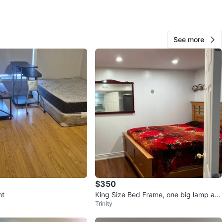
O MEET
cation
See more
View Map
10
0 reviews
avorites
·
632
views
$350
nt
King Size Bed Frame, one big lamp an
Trinity
d a wall mirror