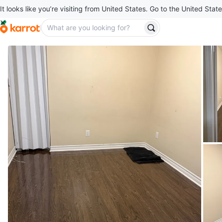
It looks like you’re visiting from United States. Go to the United State