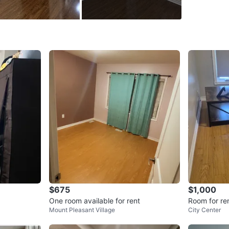
WHERE T
Check Lo
SELLER
9
chats
·
1
f
$675
$1,000
One room available for rent
Room for re
Mount Pleasant Village
City Center