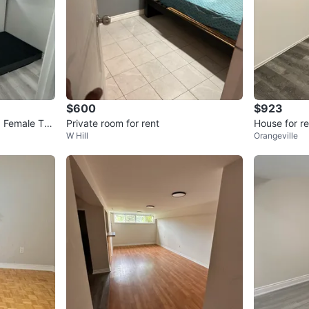
$600
$923
a Female Ten
Private room for rent
House for re
W Hill
Orangeville