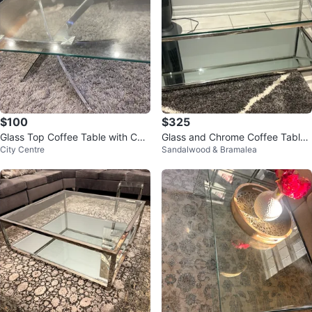
$100
$325
Glass Top Coffee Table with Chr
Glass and Chrome Coffee Table
City Centre
Sandalwood & Bramalea
ome Base
modern look