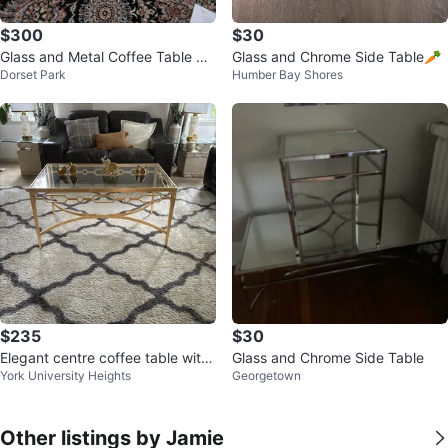
$300
$30
Glass and Metal Coffee Table Se
Glass and Chrome Side Table🥕
Dorset Park
Humber Bay Shores
t
$235
$30
Elegant centre coffee table with
Glass and Chrome Side Table
York University Heights
Georgetown
gold finish and glass top.
Other listings by Jamie