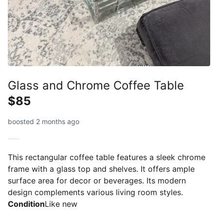
Glass and Chrome Coffee Table
$85
boosted 2 months ago
This rectangular coffee table features a sleek chrome
frame with a glass top and shelves. It offers ample
surface area for decor or beverages. Its modern
design complements various living room styles.
Condition
Like new