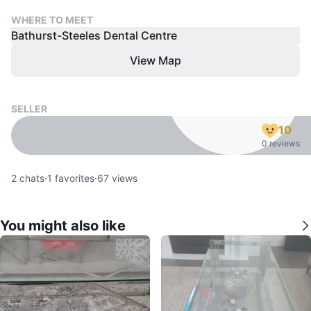
WHERE TO MEET
Bathurst-Steeles Dental Centre
View Map
SELLER
10
0 reviews
2
chats
·
1
favorites
·
67
views
You might also like