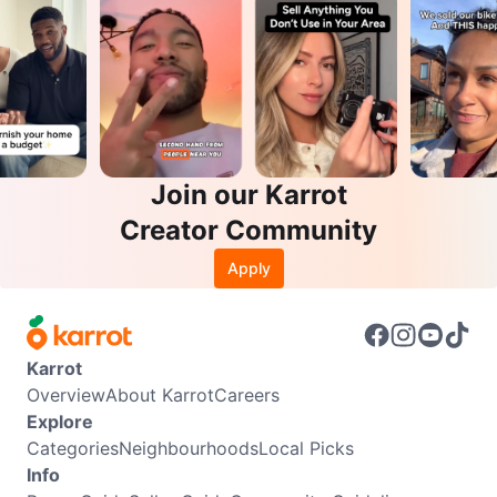
Join our Karrot
Creator Community
Apply
Karrot
Overview
About Karrot
Careers
Explore
Categories
Neighbourhoods
Local Picks
Info