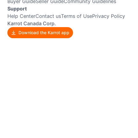
Buyer Guide
Seller Guide
Community Guidelines
Support
Help Center
Contact us
Terms of Use
Privacy Policy
Karrot Canada Corp.
Download the Karrot app