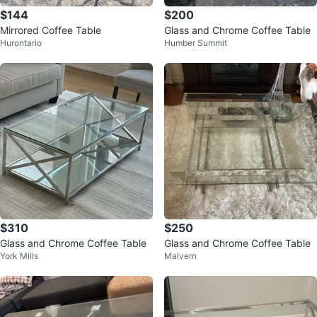
$144
$200
Mirrored Coffee Table
Glass and Chrome Coffee Table
Hurontario
Humber Summit
$310
$250
Glass and Chrome Coffee Table
Glass and Chrome Coffee Table
York Mills
Malvern