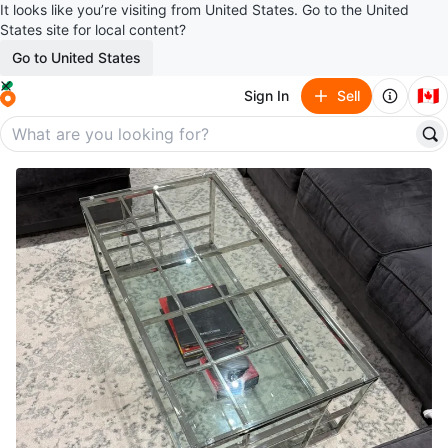
It looks like you’re visiting from United States. Go to the United
States site for local content?
Go to United States
🇨🇦
Sign In
Sell