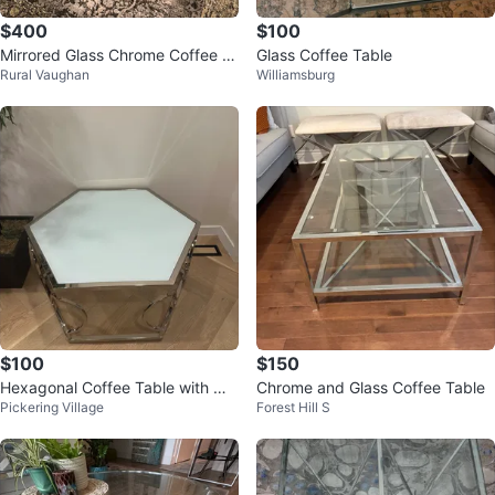
$400
$100
Mirrored Glass Chrome Coffee T
Glass Coffee Table
Rural Vaughan
Williamsburg
able
$100
$150
Hexagonal Coffee Table with Mir
Chrome and Glass Coffee Table
Pickering Village
Forest Hill S
rored Top