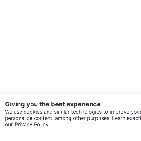
Giving you the best experience
We use cookies and similar technologies to improve your
personalize content, among other purposes. Learn exactl
SEND CHAT TO SELLER
our
Privacy Policy.