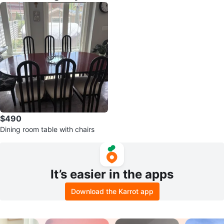
$490
Dining room table with chairs
It’s easier in the apps
Download the Karrot app