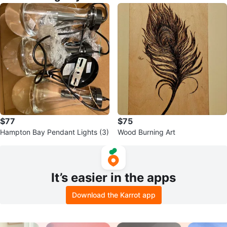
$77
$75
Hampton Bay Pendant Lights (3)
Wood Burning Art
It’s easier in the apps
Download the Karrot app