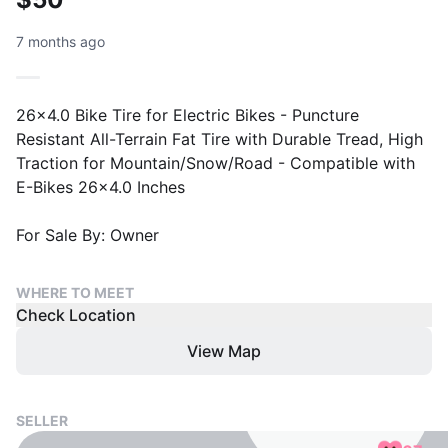
7 months ago
26x4.0 Bike Tire for Electric Bikes - Puncture
Resistant All-Terrain Fat Tire with Durable Tread, High
Traction for Mountain/Snow/Road - Compatible with
E-Bikes 26x4.0 Inches
For Sale By: Owner
WHERE TO MEET
Check Location
View Map
SELLER