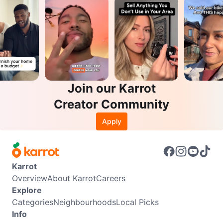
Join our Karrot
Creator Community
Apply
Karrot
Overview
About Karrot
Careers
Explore
Categories
Neighbourhoods
Local Picks
Info