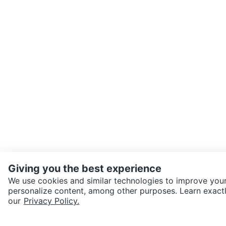
Giving you the best experience
We use cookies and similar technologies to improve your
personalize content, among other purposes. Learn exactl
SEND CHAT TO SELLER
our
Privacy Policy.