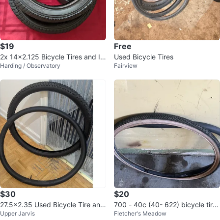
$19
Free
2x 14x2.125 Bicycle Tires and In
Used Bicycle Tires
Harding / Observatory
Fairview
ner Tubes
$30
$20
27.5x2.35 Used Bicycle Tire and
700 - 40c (40- 622) bicycle tire
Upper Jarvis
Fletcher's Meadow
Tube (60-584)
and tube