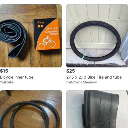
$15
$25
Bicycle inner tube
27.5 x 2.10 Bike Tire and tube
Yorkville
Fletcher's Meadow