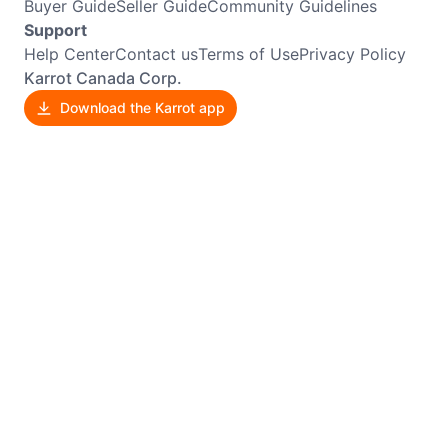
Buyer Guide
Seller Guide
Community Guidelines
Support
Help Center
Contact us
Terms of Use
Privacy Policy
Karrot Canada Corp.
Download the Karrot app