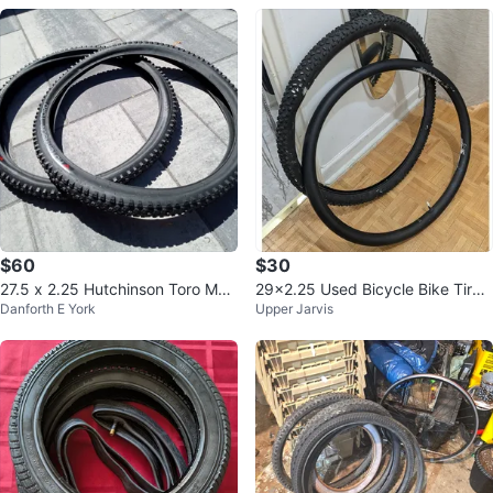
$60
$30
27.5 x 2.25 Hutchinson Toro Mou
29x2.25 Used Bicycle Bike Tire
Danforth E York
Upper Jarvis
ntain Bike 2x Tires
and Tube (57-622)