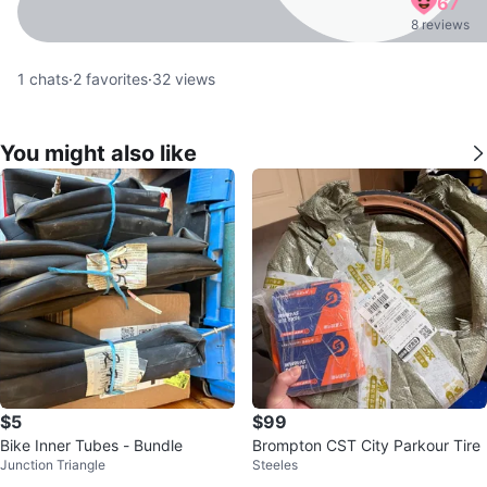
67
8 reviews
1
chats
·
2
favorites
·
32
views
You might also like
$5
$99
Bike Inner Tubes - Bundle
Brompton CST City Parkour Tire
Junction Triangle
Steeles