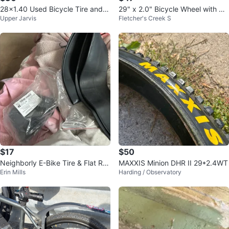
28x1.40 Used Bicycle Tire and T
29" x 2.0" Bicycle Wheel with Dis
Upper Jarvis
Fletcher's Creek S
ube (700x35G)
c Brake Rotor
$17
$50
Neighborly E-Bike Tire & Flat Re
MAXXIS Minion DHR II 29*2.4WT
Erin Mills
Harding / Observatory
pair Service 🚲💥