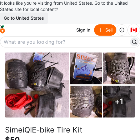
It looks like you’re visiting from United States. Go to the United
States site for local content?
Go to United States
🇨🇦
Sign In
Sell
+
1
SimeiQIE-bike Tire Kit
$50