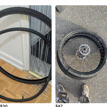
$30
$47