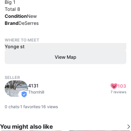
Big 1
Total 8
Condition
New
Brand
DeSerres
WHERE TO MEET
Yonge st
View Map
SELLER
4131
103
Thornhill
7 reviews
verified
0
chats
·
1
favorites
·
16
views
You might also like