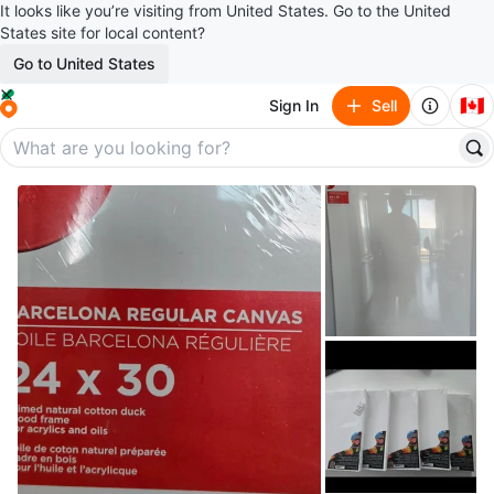
It looks like you’re visiting from United States. Go to the United
States site for local content?
Go to United States
🇨🇦
Sign In
Sell