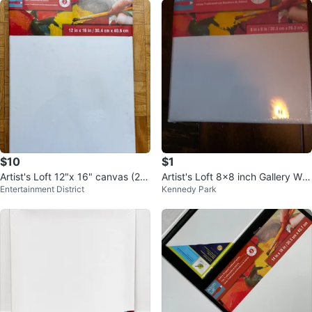
$10
$1
Artist's Loft 12"x 16" canvas (2 P
Artist's Loft 8x8 inch Gallery Wra
Entertainment District
Kennedy Park
ack) & 18"x24" canvases
pped Canvas