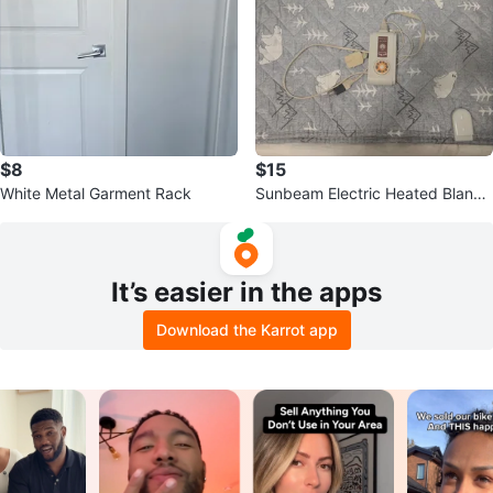
$8
$15
White Metal Garment Rack
Sunbeam Electric Heated Blanke
t
It’s easier in the apps
Download the Karrot app