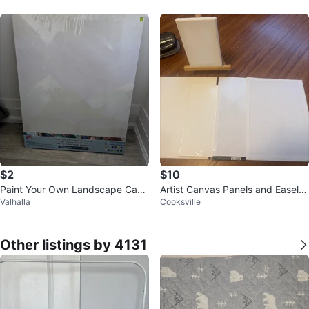
$2
$10
Paint Your Own Landscape Canv
Artist Canvas Panels and Easel S
Valhalla
Cooksville
as - NEW
et for mini paintings
Other listings by 4131