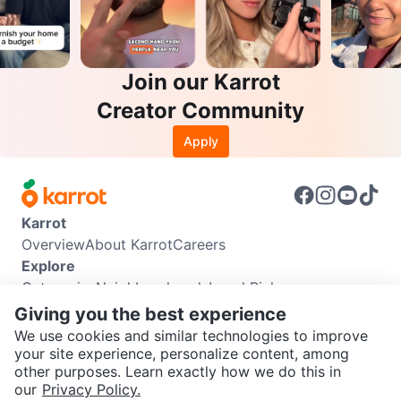
Join our Karrot
Creator Community
Apply
Karrot
Overview
About Karrot
Careers
Explore
Categories
Neighbourhoods
Local Picks
Info
Giving you the best experience
Buyer Guide
Seller Guide
Community Guidelines
We use cookies and similar technologies to improve
Support
your site experience, personalize content, among
other purposes. Learn exactly how we do this in
Help Center
Contact us
Terms of Use
Privacy Policy
SEND CHAT TO SELLER
our
Privacy Policy.
Karrot Canada Corp.