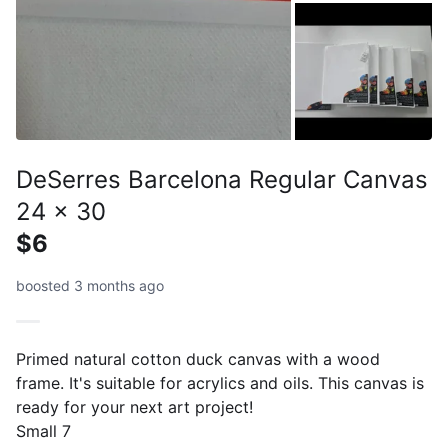
DeSerres Barcelona Regular Canvas
24 x 30
$6
boosted 3 months ago
Primed natural cotton duck canvas with a wood
frame. It's suitable for acrylics and oils. This canvas is
ready for your next art project!
Small 7