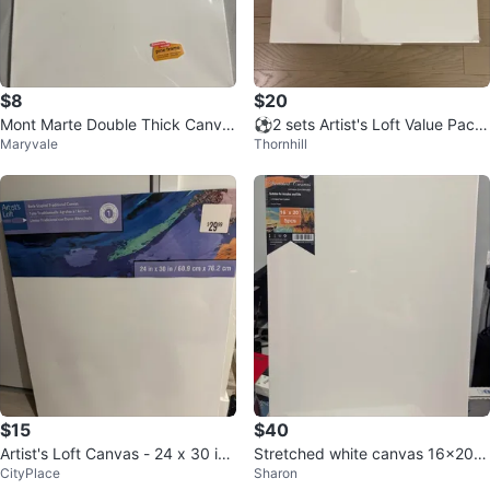
$8
$20
Mont Marte Double Thick Canva
⚽️2 sets Artist's Loft Value Pack
Maryvale
Thornhill
s 16 x 20in
Canvas 2-Pack 16" x 20"
$15
$40
Artist's Loft Canvas - 24 x 30 inc
Stretched white canvas 16x20"
CityPlace
Sharon
hes
(5 pack)