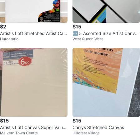
$2
$15
Artist's Loft Stretched Artist Can
🆕 5 Assorted Size Artist Canvas
Hurontario
West Queen West
vas 12 x 16
es
$15
$15
Artist's Loft Canvas Super Value
Carrys Stretched Canvas
Malvern Town Centre
Hillcrest Village
Pack - 6pc - 14x14 inches