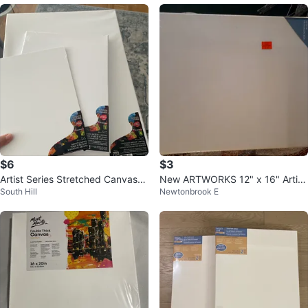
$6
$3
Artist Series Stretched Canvases
New ARTWORKS 12" x 16" Artist
South Hill
Newtonbrook E
9"x12", 11"x14", 16"x20"
Canvas🥕