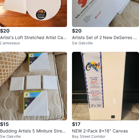
$20
$20
Artist's Loft Stretched Artist Can
Artists Set of 2 New DeSerres Ca
L'amoreaux
Sw Oakville
vas Pack
nvas Boards 20" x 24"
$15
$17
Budding Artists 5 Miniture Stretc
NEW 2-Pack 8x16" Canvas
Sw Oakville
Bay Street Corridor
hed Canvas (Set of 5)