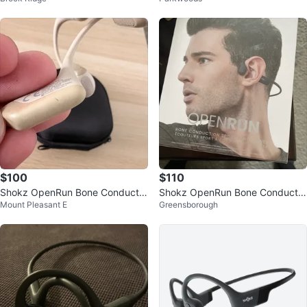
$100
$110
Shokz OpenRun Bone Conductio
Shokz OpenRun Bone Conductio
Mount Pleasant E
Greensborough
n Headphones Beige
n Headphones