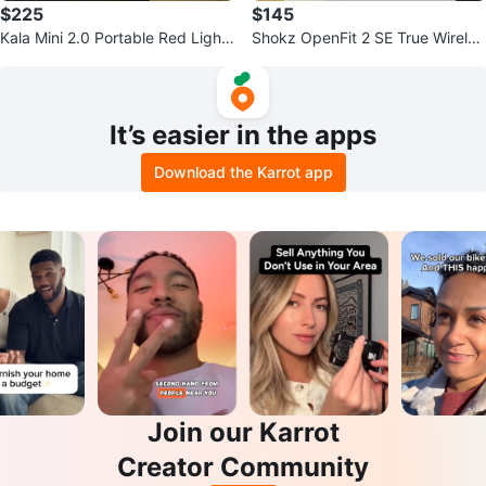
$225
$145
Kala Mini 2.0 Portable Red Light
Shokz OpenFit 2 SE True Wireles
Therapy Device
s Earbuds - Black
It’s easier in the apps
Download the Karrot app
Join our Karrot
Creator Community