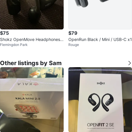
$75
$79
Shokz OpenMove Headphones -
OpenRun Black / Mini / USB-C x1
Flemingdon Park
Rouge
Black
Other listings by Sam