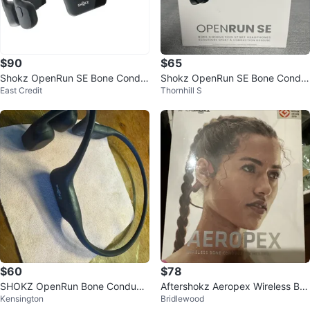
$90
$65
Shokz OpenRun SE Bone Condu
Shokz OpenRun SE Bone Condu
East Credit
Thornhill S
ction Sport Headphones
ction Sport Headphones
$60
$78
SHOKZ OpenRun Bone Conducti
Aftershokz Aeropex Wireless Bo
Kensington
Bridlewood
on Headphones
ne Conduction Headphones