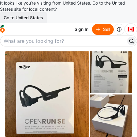
It looks like you’re visiting from United States. Go to the United
States site for local content?
Go to United States
🇨🇦
Sign In
Sell