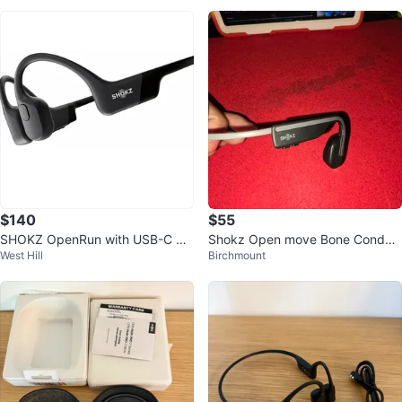
$140
$55
SHOKZ OpenRun with USB-C Ch
Shokz Open move Bone Conduc
West Hill
Birchmount
arging - Open-Ear Bluetooth Bon
tion Headphones
e Cond