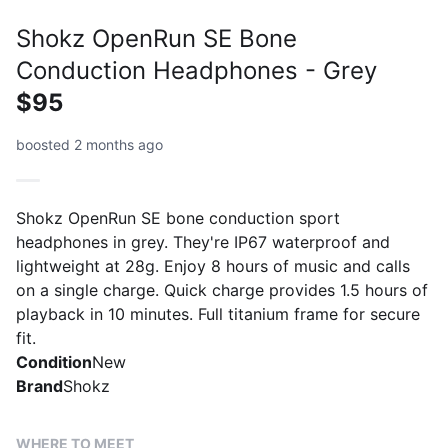
Shokz OpenRun SE Bone
Conduction Headphones - Grey
$95
boosted 2 months ago
Shokz OpenRun SE bone conduction sport
headphones in grey. They're IP67 waterproof and
lightweight at 28g. Enjoy 8 hours of music and calls
on a single charge. Quick charge provides 1.5 hours of
playback in 10 minutes. Full titanium frame for secure
fit.
Condition
New
Brand
Shokz
WHERE TO MEET