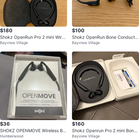
$180
$100
Shokz OpenRun Pro 2 mini Wirel
Shokz OpenRun Bone Conductio
Bayview Village
Bayview Village
ess Bone Conduction Headphon
n Headphones
es
$36
$160
SHOKZ OPENMOVE Wireless Bo
Shokz Openrun Pro 2 mini Bone
Humberwood
Bayview Village
ne Conduction Headphones
Conduction Headphones