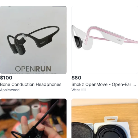
$100
$60
Bone Conduction Headphones
Shokz OpenMove - Open-Ear Bl
Applewood
West Hill
uetooth Sport Headphones