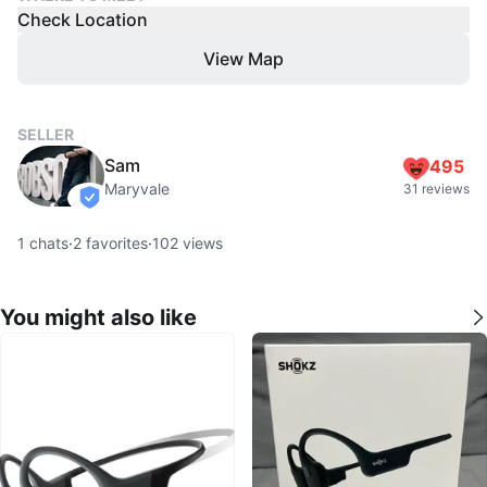
Check Location
View Map
SELLER
Sam
495
Maryvale
31 reviews
verified
1
chats
·
2
favorites
·
102
views
You might also like