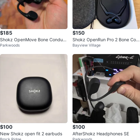
$185
$150
Shokz OpenMove Bone Conduct
Shokz OpenRun Pro 2 Bone Con
Parkwoods
Bayview Village
ion Headphones
duction Headphones
$100
$100
New Shokz open fit 2 earbuds
AfterShokz Headphones SE
Brock Ridge
Parkwoods