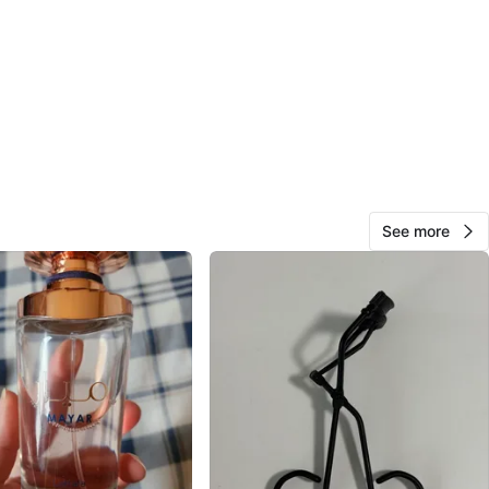
d ossington (some days)
trades
n
New
eda
O MEET
See more
Bay Park West
View Map
Em
778
Mimico
76 reviews
avorites
·
31
views