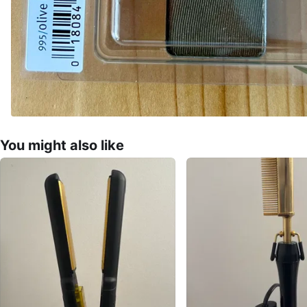
You might also like