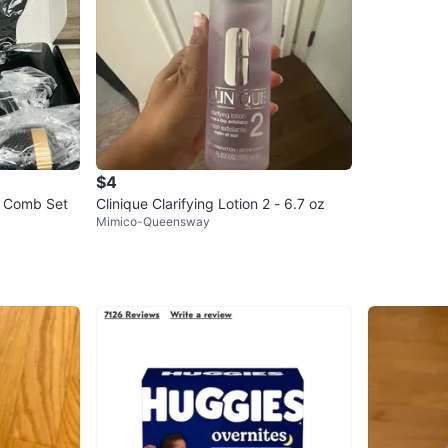
$4
ng Comb Set
Clinique Clarifying Lotion 2 - 6.7 oz
Mimico-Queensway