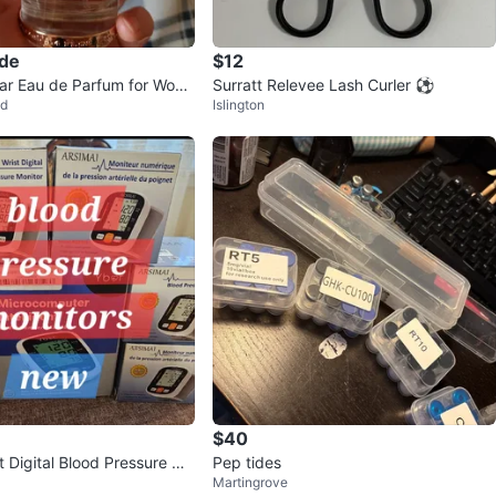
ade
$12
ar Eau de Parfum for Wom
Surratt Relevee Lash Curler ⚽️
od
Islington
$40
t Digital Blood Pressure Mo
Pep tides
Martingrove