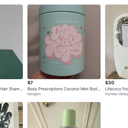
$7
$30
+ Hair Shamp
Body Prescriptions Coconut Mint Body
Lifecoco Fo
Islington
Humber Valle
Scrub 21.16 oz