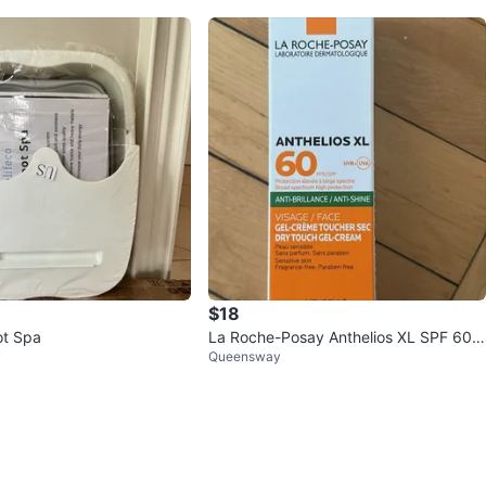
$18
ot Spa
La Roche-Posay Anthelios XL SPF 60
y
Queensway
Dry Touch Gel-Cream