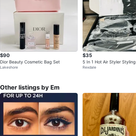
$90
$35
Dior Beauty Cosmetic Bag Set
5 In 1 Hot Air Styler Styli
Lakeshore
Rexdale
Other listings by Em