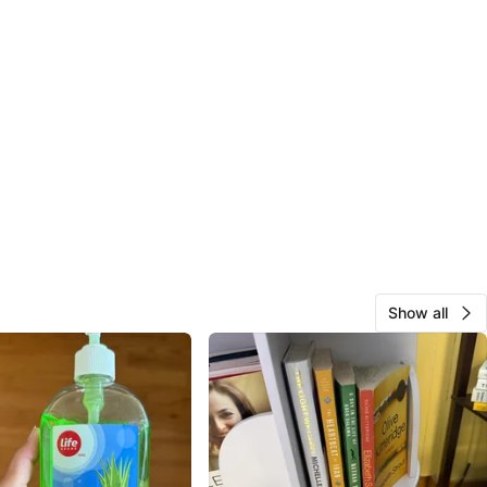
Show all