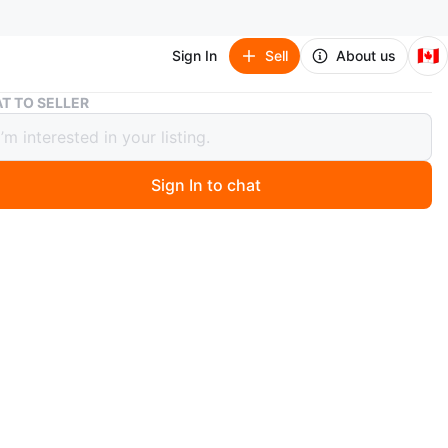
🇨🇦
Sign In
Sell
About us
Aveda Petal Essence Single Eye Color
T TO SELLER
 Petal Essence Single Eye Color
 trade
Sign In to chat
 month ago
arch Of (ISO):
Check my open to trades 
bout trades
ngle eye color in a small compact.
f color
e and parklawn