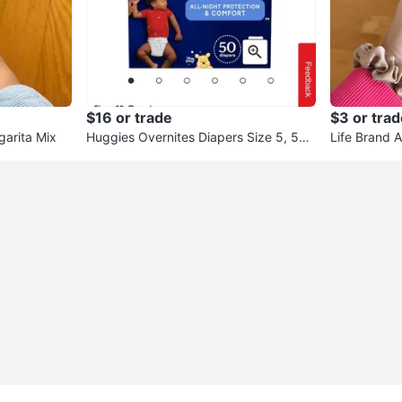
$16 or trade
$3 or trad
garita Mix
Huggies Overnites Diapers Size 5, 50
Life Brand A
Count