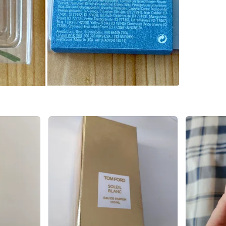
Queen an
Open to 
Conditio
Brand
Av
WHERE T
Humber 
SELLER
0
chats
·
1
f