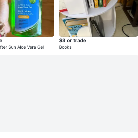
e
$3 or trade
fter Sun Aloe Vera Gel
Books