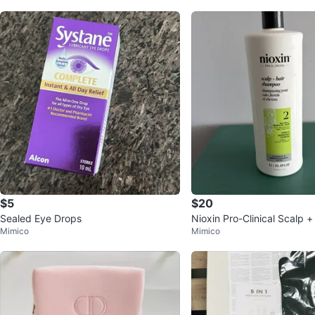
$5
$20
Sealed Eye Drops
Nioxin Pro-Clinical Scalp 
Mimico
Mimico
oo