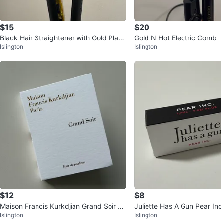
$15
$20
Black Hair Straightener with Gold Plate
Gold N Hot Electric Comb
Islington
Islington
s
$12
$8
Maison Francis Kurkdjian Grand Soir E
Juliette Has A Gun Pear In
Islington
Islington
DP 2ml ⚽️