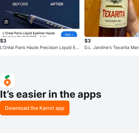
$3
$3
L'Oréal Paris Haute Precision Liquid Ey
D.L. Jardine's Texarita Mar
eliner - Blue Suede
It’s easier in the apps
Download the Karrot app