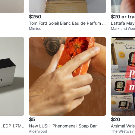
$250
$20 or tr
Tom Ford Soleil Blanc Eau de Parfum 1
Lattafa May
Mimico
Markland Wo
00 ML
en
$5
$20
c. EDP 1.7ML
New LUSH ‘Phenomenal’ Soap Bar
Arsimai Wris
Alderwood
The Westway
nitor (New)