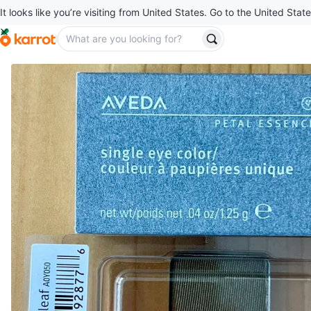
It looks like you’re visiting from United States. Go to the United State