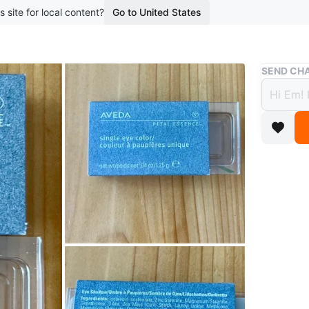
s site for local content?
Go to United States
Buy & Sell
SEND CHA
Aveda
$3 or
boosted 1
🔎 In Se
Learn a
Aveda si
Olive lea
Lakeshor