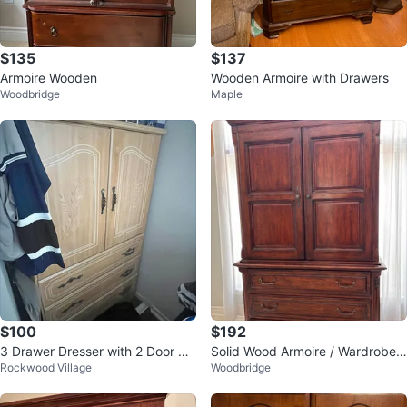
$135
$137
Armoire Wooden
Wooden Armoire with Drawers
Woodbridge
Maple
$100
$192
3 Drawer Dresser with 2 Door Ca
Solid Wood Armoire / Wardrobe –
Rockwood Village
Woodbridge
binet
Excellent Storage