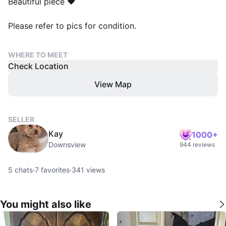
Beautiful piece ❤️
Please refer to pics for condition.
WHERE TO MEET
Check Location
View Map
SELLER
Kay
1000+
Downsview
944 reviews
5
chats
·
7
favorites
·
341
views
You might also like