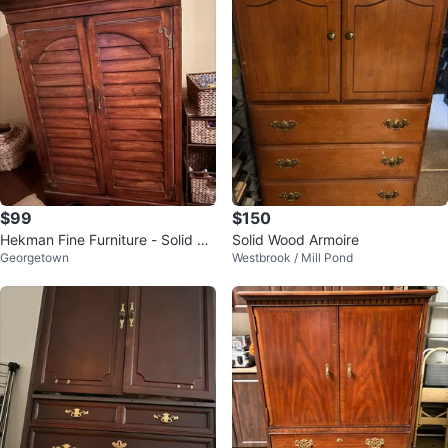
$99
$150
Hekman Fine Furniture - Solid W
Solid Wood Armoire
Georgetown
Westbrook / Mill Pond
ood TV Cabinet & Side Table