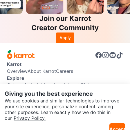
Join our Karrot
Creator Community
Apply
Karrot
Overview
About Karrot
Careers
Explore
Categories
Neighbourhoods
Local Picks
Info
Giving you the best experience
Buyer Guide
Seller Guide
Community Guidelines
We use cookies and similar technologies to improve
Support
your site experience, personalize content, among
other purposes. Learn exactly how we do this in
Help Center
Contact us
Terms of Use
Privacy Policy
SEND CHAT TO SELLER
our
Privacy Policy.
Karrot Canada Corp.
Download the Karrot app
Accept