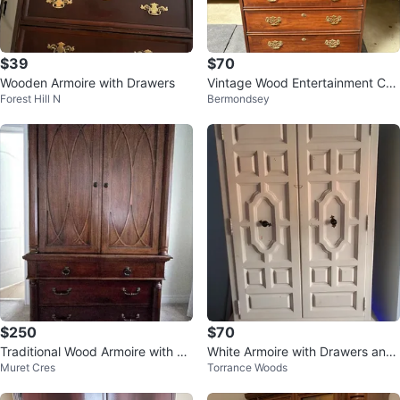
$39
$70
Wooden Armoire with Drawers
Vintage Wood Entertainment Cen
Forest Hill N
Bermondsey
ter with Storage
$250
$70
Traditional Wood Armoire with Dr
White Armoire with Drawers and
Muret Cres
Torrance Woods
esser Base
Hanging Rod