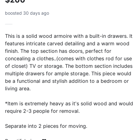
boosted 30 days ago
This is a solid wood armoire with a built-in drawers. It
features intricate carved detailing and a warm wood
finish. The top section has doors, perfect for
concealing a clothes..(comes with clothes rod for use
of closet) TV or storage. The bottom section includes
multiple drawers for ample storage. This piece would
be a functional and stylish addition to a bedroom or
living area.
*Item is extremely heavy as it's solid wood and would
require 2-3 people for removal.
Separate into 2 pieces for moving.