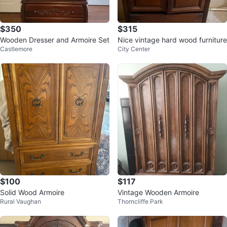
$350
$315
Wooden Dresser and Armoire Set
Nice vintage hard wood furniture
Castlemore
City Center
$100
$117
Solid Wood Armoire
Vintage Wooden Armoire
Rural Vaughan
Thorncliffe Park