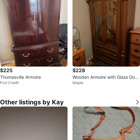
$225
$228
Thomasville Armoire
Wooden Armoire with Glass Door
Port Credit
Maple
s
Other listings by Kay