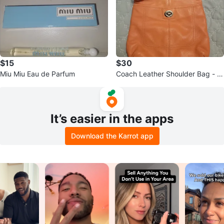
$15
$30
Miu Miu Eau de Parfum
Coach Leather Shoulder Bag - P
each
It’s easier in the apps
Download the Karrot app