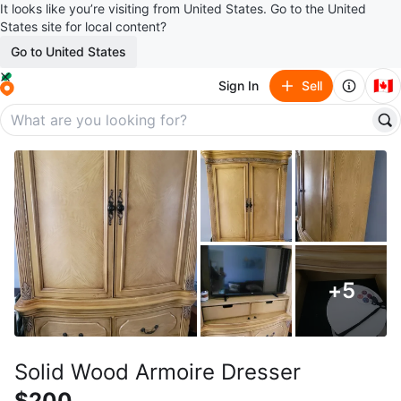
It looks like you’re visiting from United States. Go to the United
States site for local content?
Go to United States
🇨🇦
Sign In
Sell
+
5
Solid Wood Armoire Dresser
$200