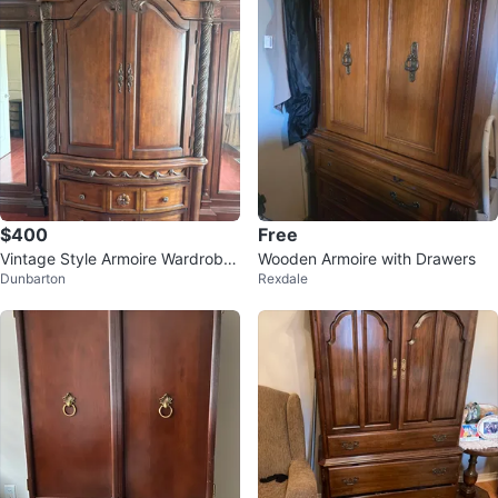
$400
Free
Vintage Style Armoire Wardrobe
Wooden Armoire with Drawers
Dunbarton
Rexdale
with Drawers