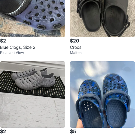
$2
$20
Blue Clogs, Size 2
Crocs
Pleasant View
Malton
$2
$5