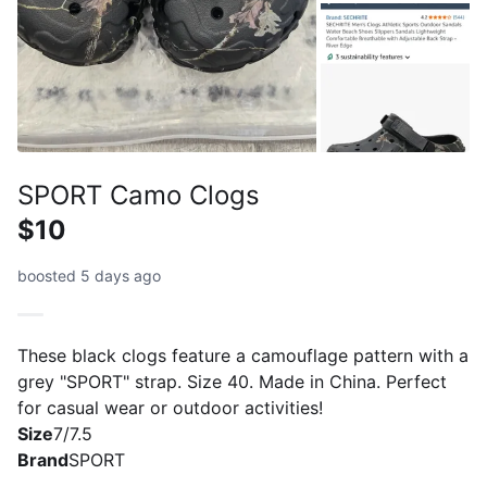
SPORT Camo Clogs
$10
boosted 5 days ago
These black clogs feature a camouflage pattern with a
grey "SPORT" strap. Size 40. Made in China. Perfect
for casual wear or outdoor activities!
Size
7/7.5
Brand
SPORT