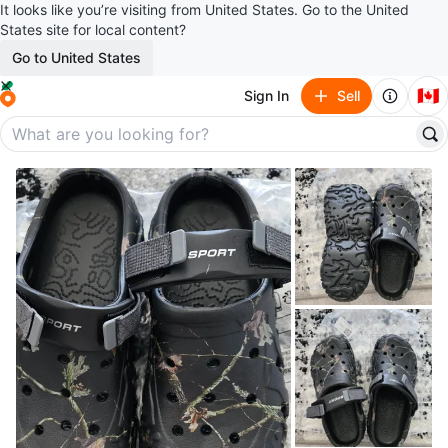
It looks like you’re visiting from United States. Go to the United
States site for local content?
Go to United States
🇨🇦
Sign In
Sell