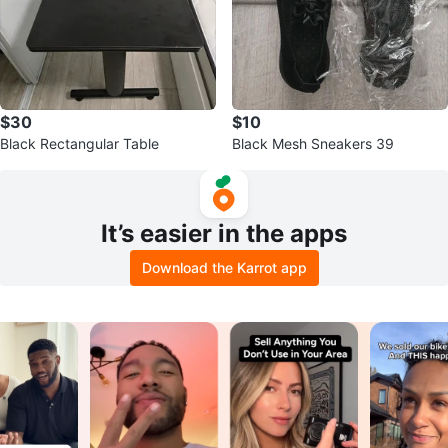
$30
$10
Black Rectangular Table
Black Mesh Sneakers 39
It’s easier in the apps
Download the Karrot app