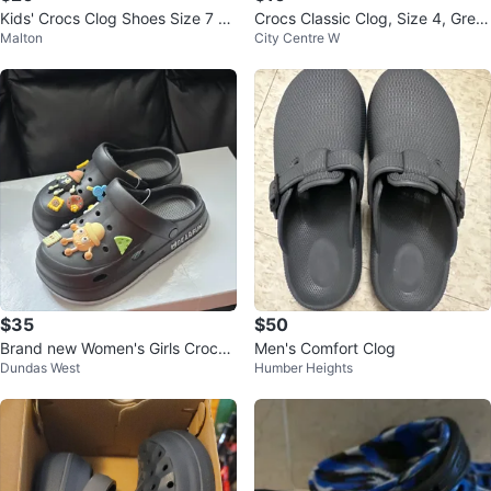
Kids' Crocs Clog Shoes Size 7 C
Crocs Classic Clog, Size 4, Gree
Malton
City Centre W
amo
n/Blue Marble
$35
$50
Brand new Women's Girls Crocs
Men's Comfort Clog
Dundas West
Humber Heights
with 3D clogs charm sale