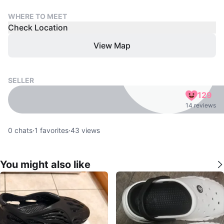
WHERE TO MEET
Check Location
View Map
SELLER
129
14 reviews
0
chats
·
1
favorites
·
43
views
You might also like