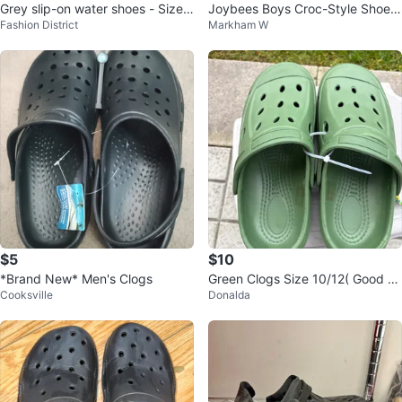
Grey slip-on water shoes - Size 7
Joybees Boys Croc-Style Shoes
Fashion District
Markham W
C
Size 8-9
$5
$10
*Brand New* Men's Clogs
Green Clogs Size 10/12( Good Q
Cooksville
Donalda
uality)