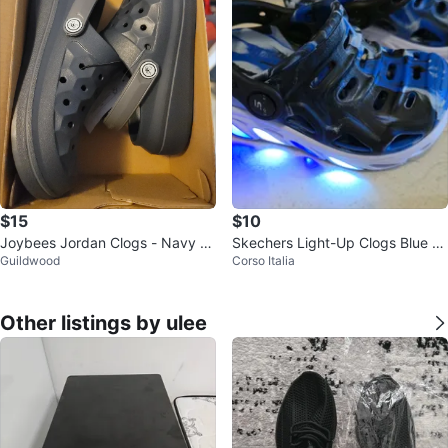
$15
$10
Joybees Jordan Clogs - Navy Bl
Skechers Light-Up Clogs Blue C
Guildwood
Corso Italia
ue Size 2
amo Size 5 Toddler
Other listings by ulee