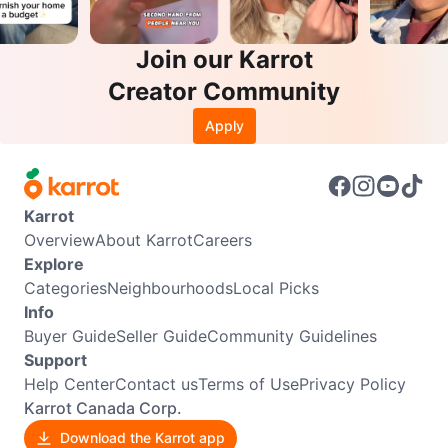
Join our Karrot
Creator Community
Apply
Karrot
Overview
About Karrot
Careers
Explore
Categories
Neighbourhoods
Local Picks
Info
Buyer Guide
Seller Guide
Community Guidelines
Support
Help Center
Contact us
Terms of Use
Privacy Policy
Karrot Canada Corp.
Download the Karrot app