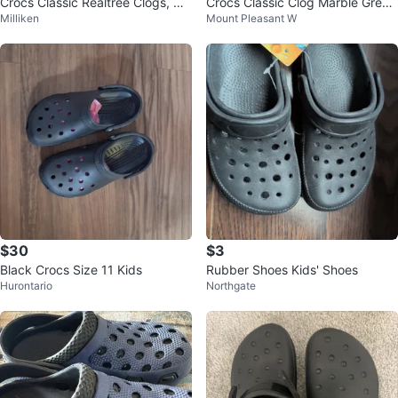
Crocs Classic Realtree Clogs, Me
Crocs Classic Clog Marble Grey
Milliken
Mount Pleasant W
n's 10/Women's 12
Mens Size 12 brand new
$30
$3
Black Crocs Size 11 Kids
Rubber Shoes Kids' Shoes
Hurontario
Northgate