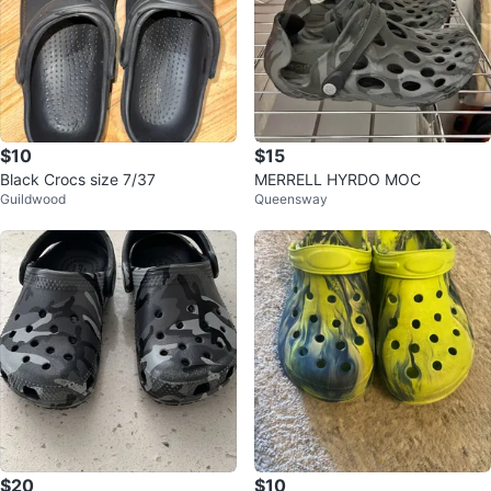
$10
$15
Black Crocs size 7/37
MERRELL HYRDO MOC
Guildwood
Queensway
$20
$10